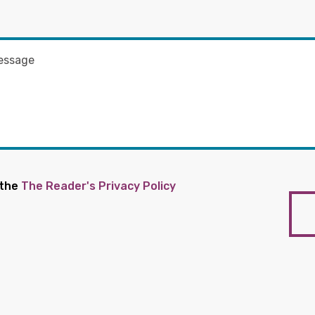
 the
The Reader's Privacy Policy