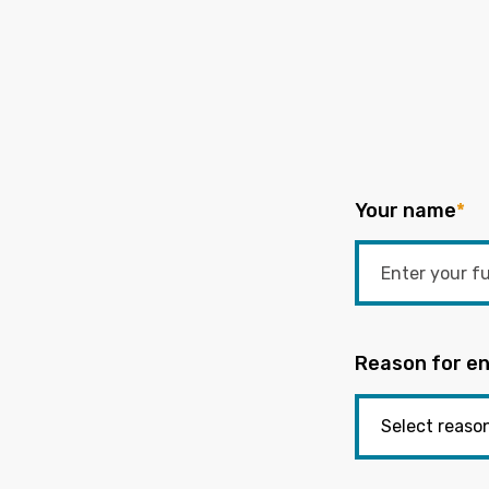
Your name
*
Reason for en