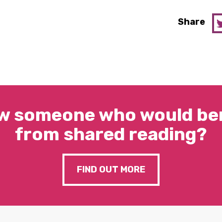
Share
w someone who would ben
from shared reading?
FIND OUT MORE