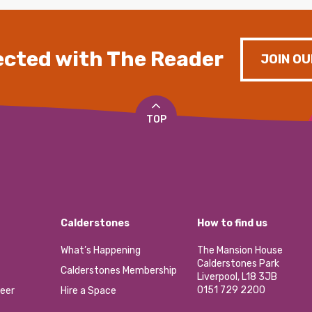
cted with The Reader
JOIN OU
TOP
Calderstones
How to find us
What’s Happening
The Mansion House
Calderstones Park
Calderstones Membership
Liverpool, L18 3JB
0151 729 2200
eer
Hire a Space