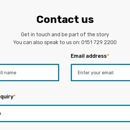
Contact us
Get in touch and be part of the story
You can also speak to us on:
0151 729 2200
Email address
*
quiry
*