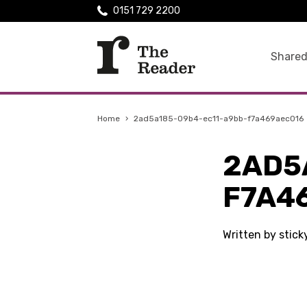
0151 729 2200
Shared
Home
›
2ad5a185-09b4-ec11-a9bb-f7a469aec016
2AD5
F7A4
Written by stick