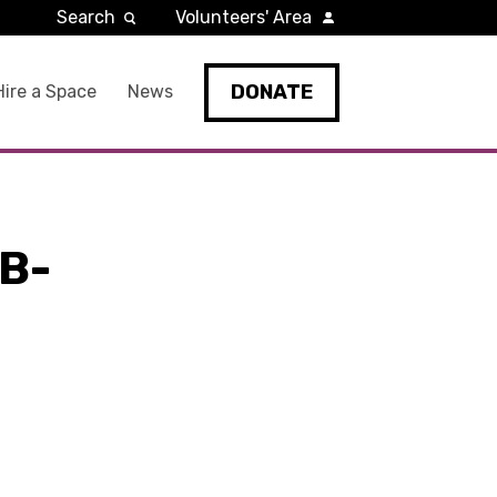
Search
Volunteers' Area
DONATE
Hire a Space
News
B-