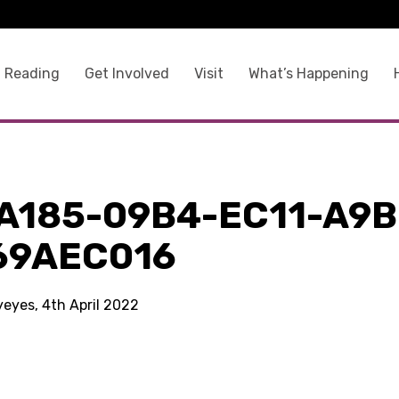
 Reading
Get Involved
Visit
What’s Happening
A185-09B4-EC11-A9B
69AEC016
yeyes, 4th April 2022