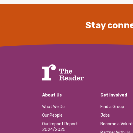
Stay conne
About Us
Get involved
What We Do
Find a Group
Our People
Jobs
Our Impact Report
Become a Volunt
2024/2025
Partner With Us