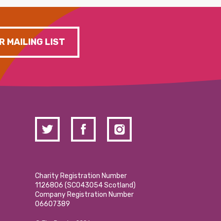
R MAILING LIST
Charity Registration Number
1126806 (SCO43054 Scotland)
Company Registration Number
06607389