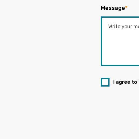
Message
*
I agree to