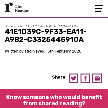
Home
›
41e1d39c-9f33-ea11-a9b2-c3325445910a
41E1D39C-9F33-EA11-
A9B2-C3325445910A
Written by stickyeyes, 15th February 2020
Share
Know someone who would benefit
from shared reading?