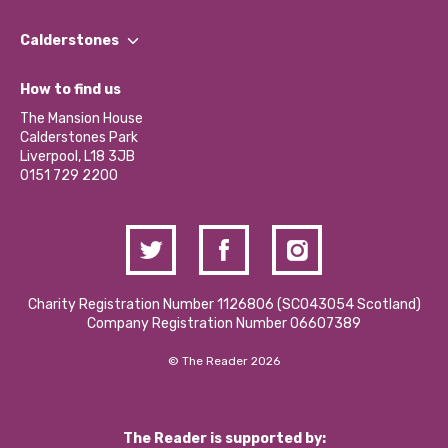
Our People
Find a Group
Our Impact Report 2024/2025
Calderstones
Jobs
Our Equity, Diversity & Inclusion Commitment
What’s Happening
Become a Volunteer
How to find us
Our Social Media Moderation Policy
Calderstones Membership
Partner With Us
The Mansion House
Hire a Space
Calderstones Park
Donations and Fundraising
Liverpool, L18 3JB
Contact Us / Media Enquiries
0151 729 2200
Charity Registration Number 1126806 (SCO43054 Scotland)
Company Registration Number 06607389
© The Reader 2026
The Reader is supported by: