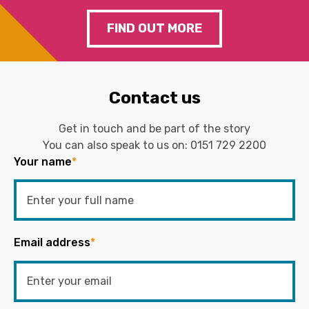
FIND OUT MORE
Contact us
Get in touch and be part of the story
You can also speak to us on:
0151 729 2200
Your name
*
Email address
*