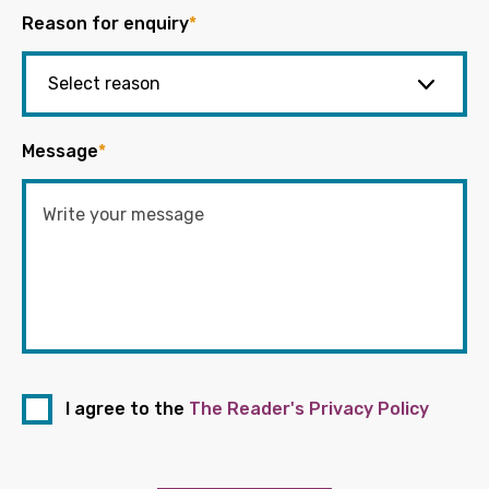
Reason for enquiry
*
Message
*
I agree to the
The Reader's Privacy Policy