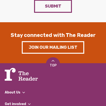
SUBMIT
Stay connected with The Reader
JOIN OUR MAILING LIST
TOP
About Us
What We Do
Get involved