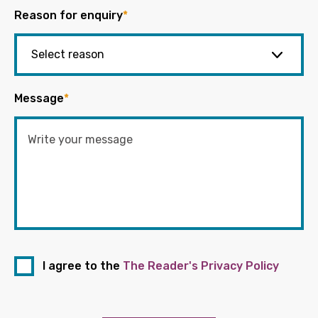
Reason for enquiry
*
Message
*
I agree to the
The Reader's Privacy Policy