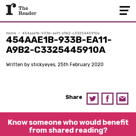
Home
›
454aae1b-933b-ea11-a9b2-c3325445910a
454AAE1B-933B-EA11-
A9B2-C3325445910A
Written by stickyeyes, 25th February 2020
Share
Know someone who would benefit
from shared reading?