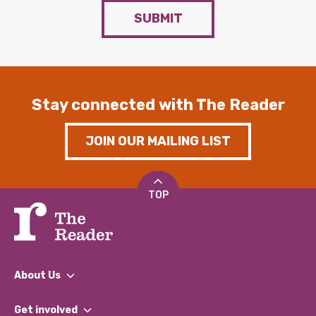
SUBMIT
Stay connected with The Reader
JOIN OUR MAILING LIST
TOP
About Us
What We Do
Get involved