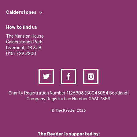
Our People
Find a Group
Our Impact Report 2024/2025
Calderstones
Jobs
Our Equity, Diversity & Inclusion Commitment
What’s Happening
Become a Volunteer
How to find us
Our Social Media Moderation Policy
Calderstones Membership
Partner With Us
The Mansion House
Hire a Space
Calderstones Park
Donations and Fundraising
Liverpool, L18 3JB
Contact Us / Media Enquiries
0151 729 2200
Charity Registration Number 1126806 (SCO43054 Scotland)
Company Registration Number 06607389
© The Reader 2026
The Reader is supported by: