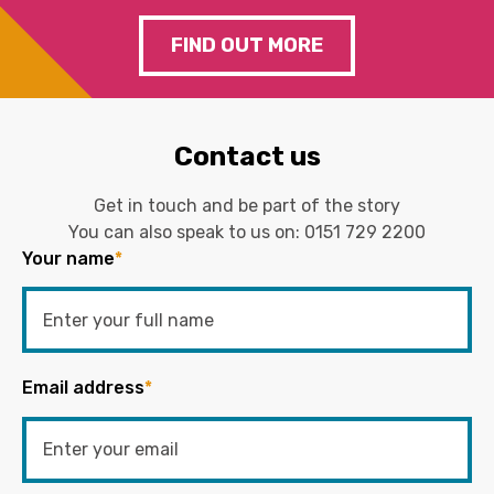
FIND OUT MORE
Contact us
Get in touch and be part of the story
You can also speak to us on:
0151 729 2200
Your name
*
Email address
*