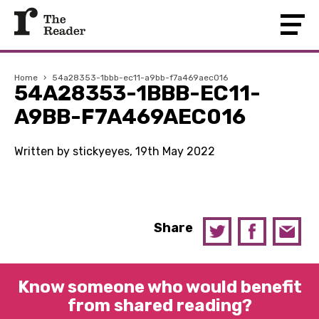
Home
›
54a28353-1bbb-ec11-a9bb-f7a469aec016
54A28353-1BBB-EC11-
A9BB-F7A469AEC016
Written by stickyeyes, 19th May 2022
Share
Know someone who would benefit
from shared reading?