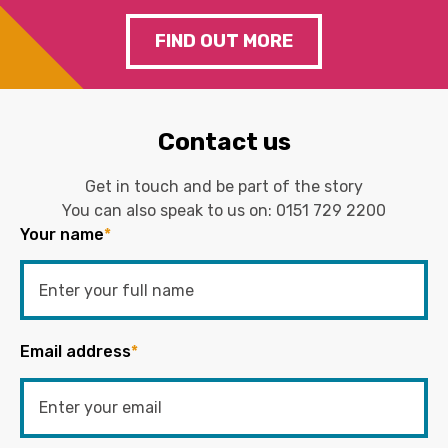
FIND OUT MORE
Contact us
Get in touch and be part of the story
You can also speak to us on:
0151 729 2200
Your name
*
Email address
*