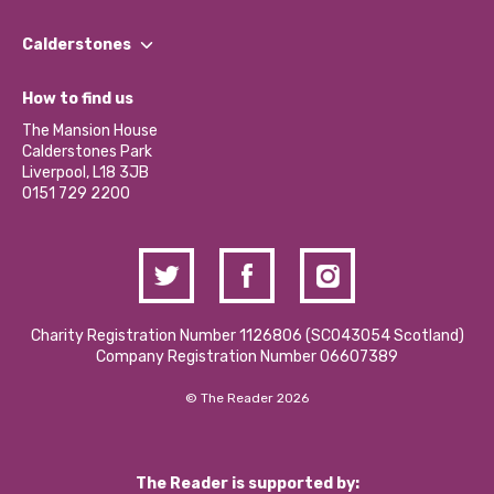
Our People
Find a Group
Our Impact Report 2024/2025
Calderstones
Jobs
Our Equity, Diversity & Inclusion Commitment
What’s Happening
Become a Volunteer
How to find us
Our Social Media Moderation Policy
Calderstones Membership
Partner With Us
The Mansion House
Hire a Space
Calderstones Park
Donations and Fundraising
Liverpool, L18 3JB
Contact Us / Media Enquiries
0151 729 2200
Charity Registration Number 1126806 (SCO43054 Scotland)
Company Registration Number 06607389
© The Reader 2026
The Reader is supported by: