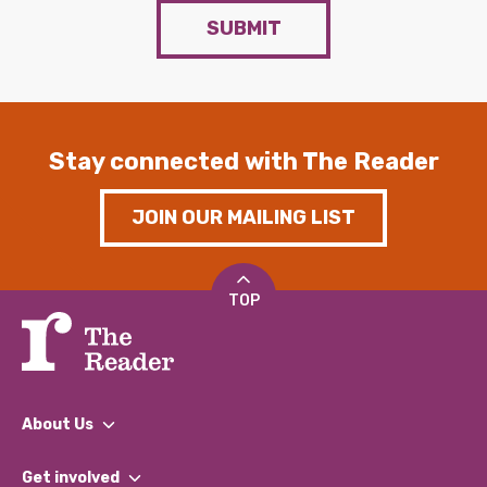
SUBMIT
Stay connected with The Reader
JOIN OUR MAILING LIST
TOP
About Us
What We Do
Get involved