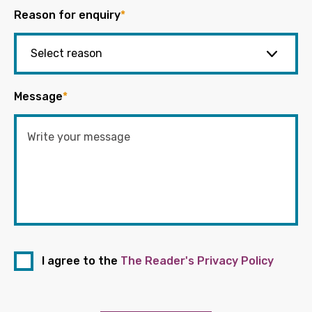
Reason for enquiry
*
Message
*
I agree to the
The Reader's Privacy Policy