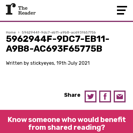
Home
›
5962944f-9dc7-eb11-a9b8-ac693f65775b
5962944F-9DC7-EB11-
A9B8-AC693F65775B
Written by stickyeyes, 19th July 2021
Share
Know someone who would benefit
from shared reading?