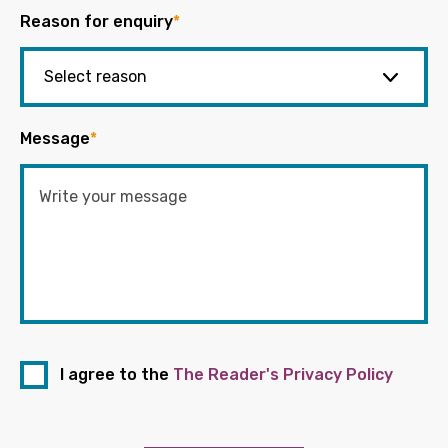
Reason for enquiry
*
Message
*
I agree to the
The Reader's Privacy Policy