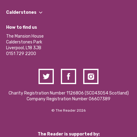
Our People
Find a Group
Our Impact Report 2024/2025
Calderstones
Jobs
Our Equity, Diversity & Inclusion Commitment
What’s Happening
Become a Volunteer
How to find us
Our Social Media Moderation Policy
Calderstones Membership
Partner With Us
The Mansion House
Hire a Space
Calderstones Park
Donations and Fundraising
Liverpool, L18 3JB
Contact Us / Media Enquiries
0151 729 2200
Charity Registration Number 1126806 (SCO43054 Scotland)
Company Registration Number 06607389
© The Reader 2026
The Reader is supported by: