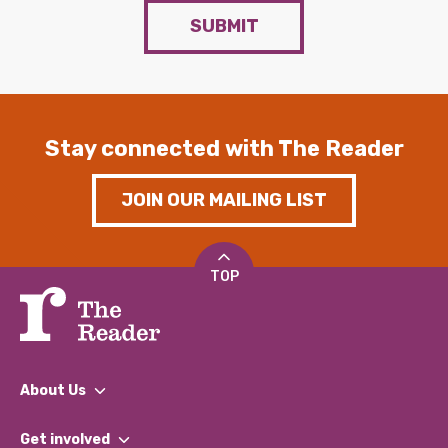
SUBMIT
Stay connected with The Reader
JOIN OUR MAILING LIST
TOP
About Us
What We Do
Get involved