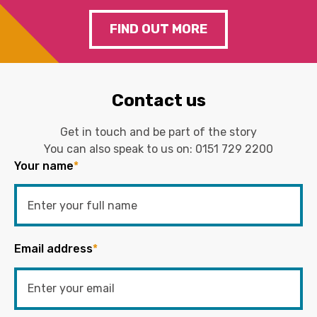
FIND OUT MORE
Contact us
Get in touch and be part of the story
You can also speak to us on:
0151 729 2200
Your name
*
Email address
*