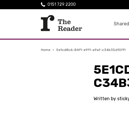
0151 729 2200
Shared
Home
›
5e1cd8c6-84f1-e911-a9af-c34b35d10f11
5E1C
C34B
Written by stic