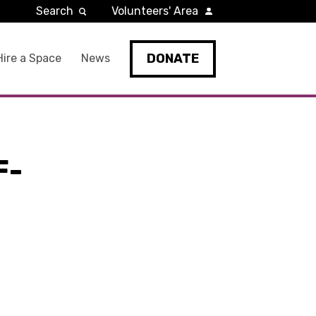
Search
Volunteers' Area
DONATE
Hire a Space
News
F-