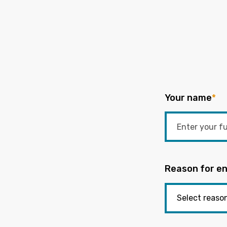
Your name
*
Reason for en