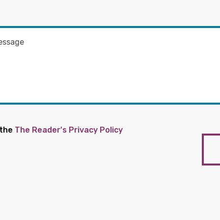
 the
The Reader's Privacy Policy