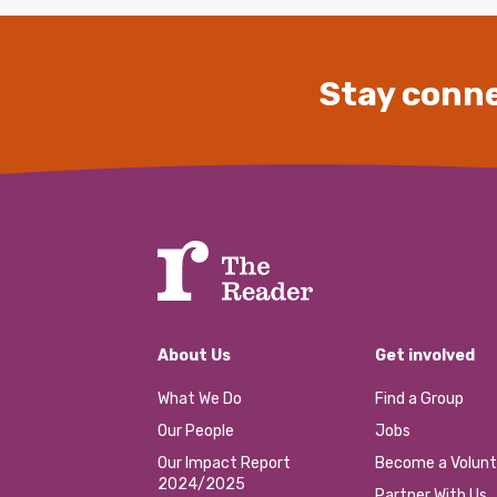
Stay conne
About Us
Get involved
What We Do
Find a Group
Our People
Jobs
Our Impact Report
Become a Volunt
2024/2025
Partner With Us