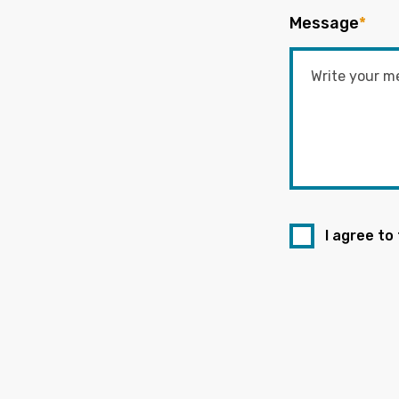
Message
*
I agree to