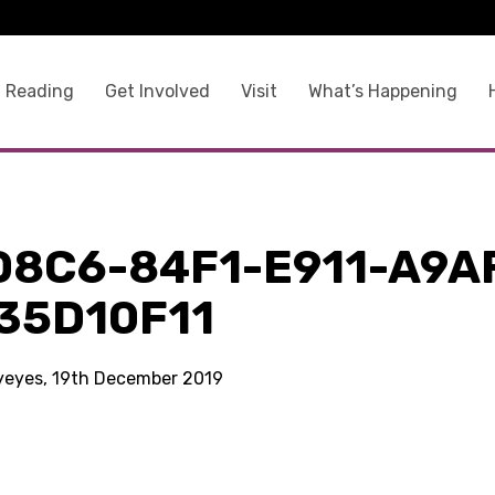
 Reading
Get Involved
Visit
What’s Happening
D8C6-84F1-E911-A9A
35D10F11
kyeyes, 19th December 2019