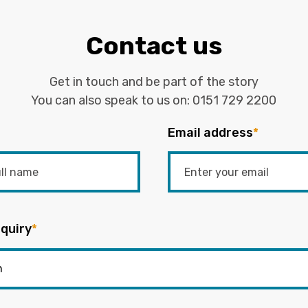
Contact us
Get in touch and be part of the story
You can also speak to us on:
0151 729 2200
Email address
*
quiry
*