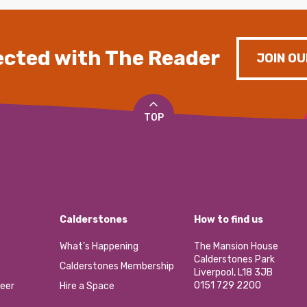
cted with The Reader
JOIN OU
TOP
Calderstones
How to find us
What’s Happening
The Mansion House
Calderstones Park
Calderstones Membership
Liverpool, L18 3JB
0151 729 2200
eer
Hire a Space