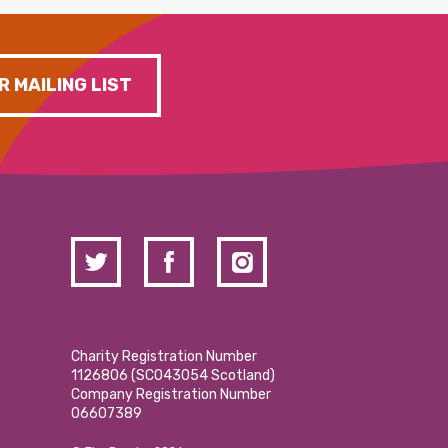
R MAILING LIST
Charity Registration Number
1126806 (SCO43054 Scotland)
Company Registration Number
06607389