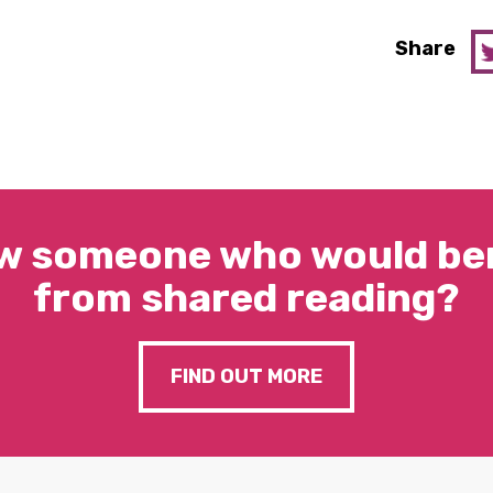
Share
w someone who would ben
from shared reading?
FIND OUT MORE