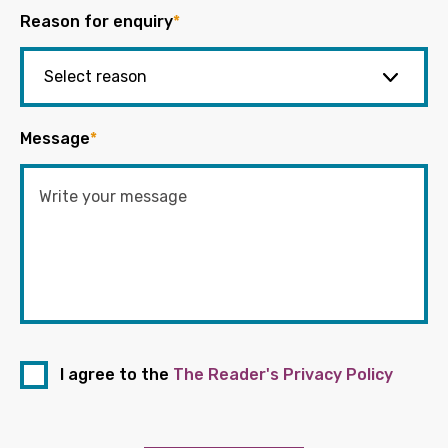
Reason for enquiry
*
Message
*
I agree to the
The Reader's Privacy Policy