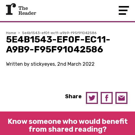
Home
›
5e4b1543-ef0f-ec11-a9b9-f95f91042586
5E4B1543-EF0F-EC11-
A9B9-F95F91042586
Written by stickyeyes, 2nd March 2022
Share
Know someone who would benefit
from shared reading?