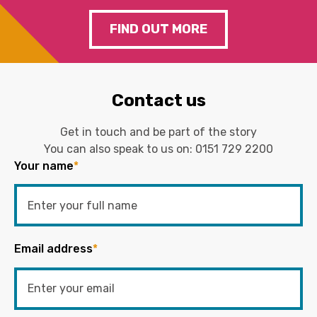
FIND OUT MORE
Contact us
Get in touch and be part of the story
You can also speak to us on:
0151 729 2200
Your name
*
Email address
*