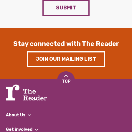
SUBMIT
Stay connected with The Reader
JOIN OUR MAILING LIST
TOP
About Us
What We Do
Get involved