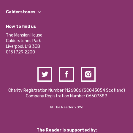
Our People
Find a Group
Our Impact Report 2024/2025
Calderstones
Jobs
Our Equity, Diversity & Inclusion Commitment
What’s Happening
Become a Volunteer
How to find us
Our Social Media Moderation Policy
Calderstones Membership
Partner With Us
The Mansion House
Hire a Space
Calderstones Park
Donations and Fundraising
Liverpool, L18 3JB
Contact Us / Media Enquiries
0151 729 2200
Charity Registration Number 1126806 (SCO43054 Scotland)
Company Registration Number 06607389
© The Reader 2026
The Reader is supported by: