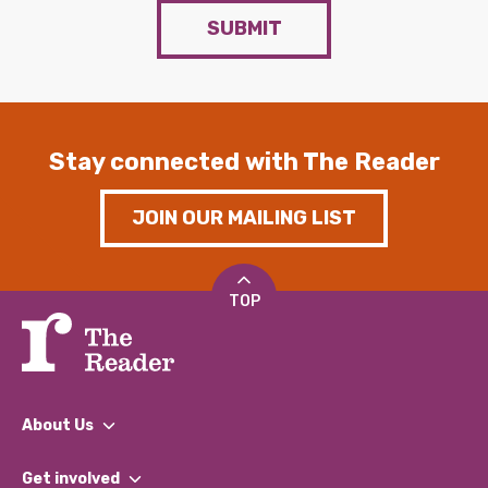
SUBMIT
Stay connected with The Reader
JOIN OUR MAILING LIST
TOP
About Us
What We Do
Get involved