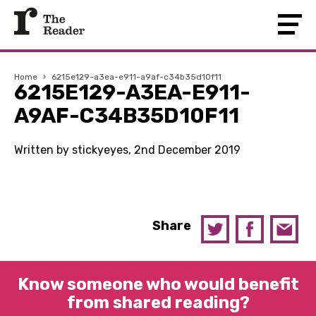
Home
›
6215e129-a3ea-e911-a9af-c34b35d10f11
6215E129-A3EA-E911-
A9AF-C34B35D10F11
Written by stickyeyes, 2nd December 2019
Share
Know someone who would benefit
from shared reading?