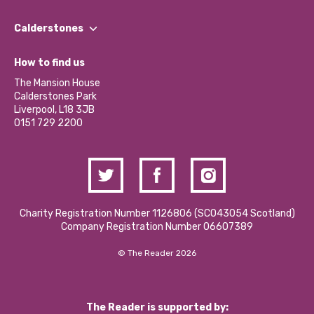
Our People
Find a Group
Our Impact Report 2024/2025
Calderstones
Jobs
Our Equity, Diversity & Inclusion Commitment
What’s Happening
Become a Volunteer
How to find us
Our Social Media Moderation Policy
Calderstones Membership
Partner With Us
The Mansion House
Hire a Space
Calderstones Park
Donations and Fundraising
Liverpool, L18 3JB
Contact Us / Media Enquiries
0151 729 2200
Charity Registration Number 1126806 (SCO43054 Scotland)
Company Registration Number 06607389
© The Reader 2026
The Reader is supported by: