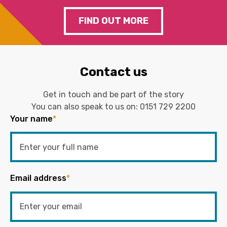
FIND OUT MORE
Contact us
Get in touch and be part of the story
You can also speak to us on:
0151 729 2200
Your name
*
Email address
*