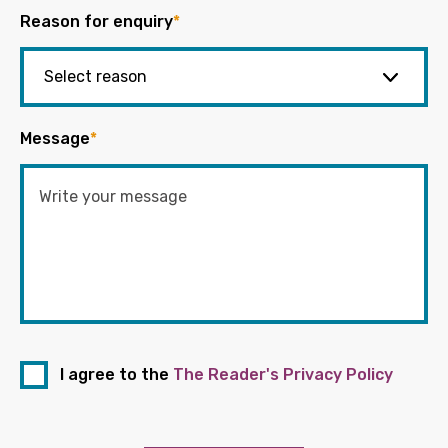
Reason for enquiry
*
Message
*
I agree to the
The Reader's Privacy Policy