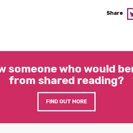
Share
w someone who would ben
from shared reading?
FIND OUT MORE