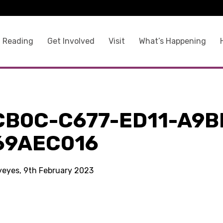
 Reading
Get Involved
Visit
What’s Happening
CB0C-C677-ED11-A9B
69AEC016
kyeyes, 9th February 2023