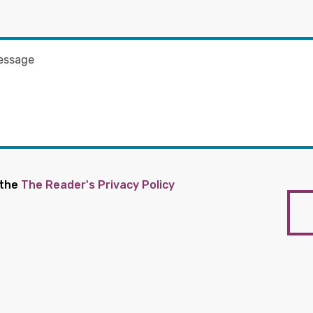
 the
The Reader's Privacy Policy