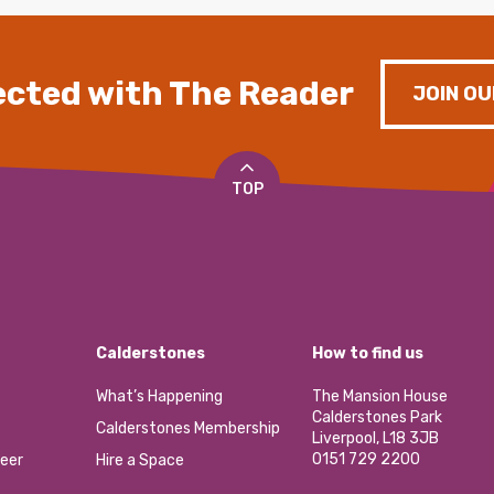
cted with The Reader
JOIN OU
TOP
Calderstones
How to find us
What’s Happening
The Mansion House
Calderstones Park
Calderstones Membership
Liverpool, L18 3JB
0151 729 2200
eer
Hire a Space