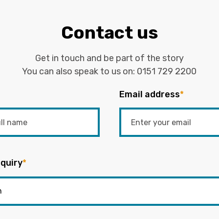
Contact us
Get in touch and be part of the story
You can also speak to us on:
0151 729 2200
Email address
*
quiry
*