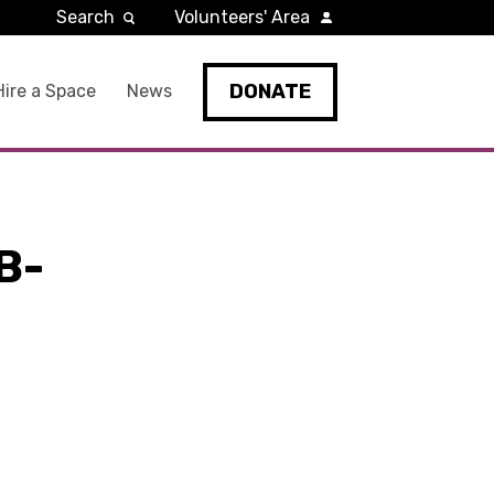
Search
Volunteers' Area
DONATE
Hire a Space
News
B-