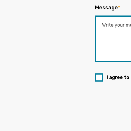
Message
*
I agree to