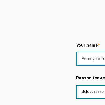
Your name
*
Reason for en