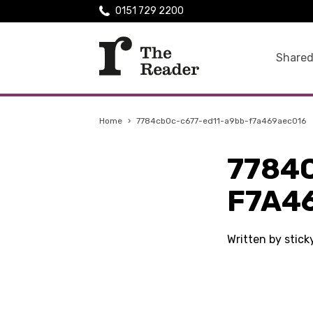
0151 729 2200
Shared
Home
›
7784cb0c-c677-ed11-a9bb-f7a469aec016
7784
F7A4
Written by stic