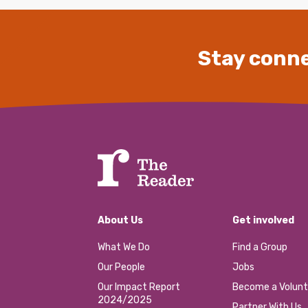
Stay conne
About Us
Get involved
What We Do
Find a Group
Our People
Jobs
Our Impact Report
Become a Volunt
2024/2025
Partner With Us