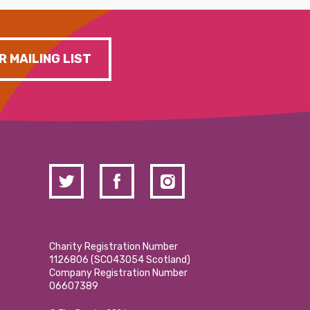
R MAILING LIST
Charity Registration Number
1126806 (SCO43054 Scotland)
Company Registration Number
06607389