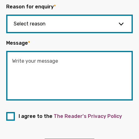
Reason for enquiry
*
Message
*
I agree to the
The Reader's Privacy Policy