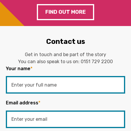
FIND OUT MORE
Contact us
Get in touch and be part of the story
You can also speak to us on:
0151 729 2200
Your name
*
Email address
*