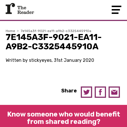
Home
›
7e145a3f-9021-ea11-a9b2-c3325445910a
7E145A3F-9021-EA11-
A9B2-C3325445910A
Written by stickyeyes, 31st January 2020
Share
Know someone who would benefit
from shared reading?