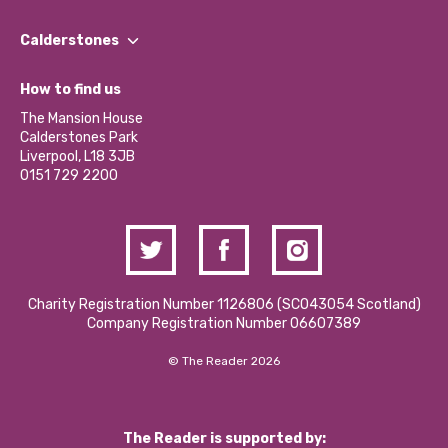
Our People
Find a Group
Our Impact Report 2024/2025
Calderstones
Jobs
Our Equity, Diversity & Inclusion Commitment
What’s Happening
Become a Volunteer
How to find us
Our Social Media Moderation Policy
Calderstones Membership
Partner With Us
The Mansion House
Hire a Space
Calderstones Park
Donations and Fundraising
Liverpool, L18 3JB
Contact Us / Media Enquiries
0151 729 2200
Charity Registration Number 1126806 (SCO43054 Scotland)
Company Registration Number 06607389
© The Reader 2026
The Reader is supported by: