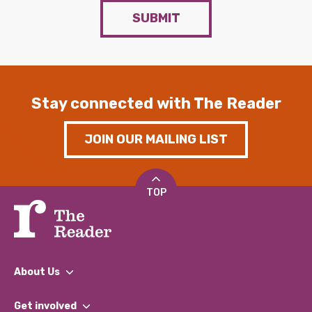
SUBMIT
Stay connected with The Reader
JOIN OUR MAILING LIST
TOP
About Us
What We Do
Get involved