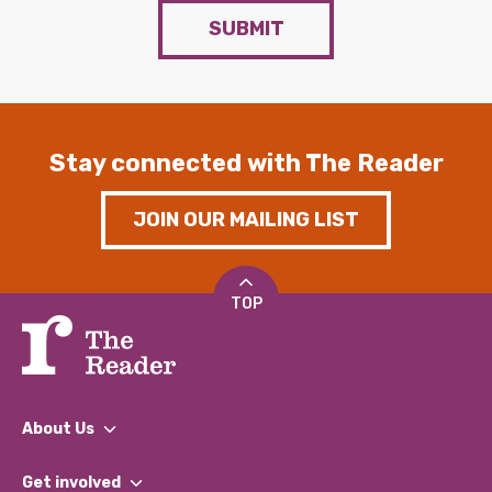
SUBMIT
Stay connected with The Reader
JOIN OUR MAILING LIST
TOP
About Us
What We Do
Get involved