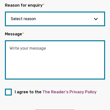
Reason for enquiry
*
Message
*
I agree to the
The Reader's Privacy Policy