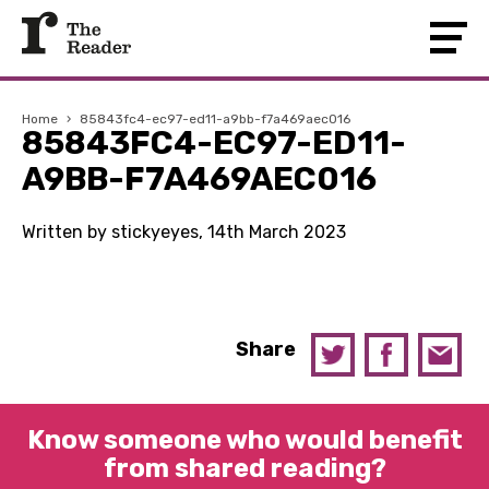
Home
›
85843fc4-ec97-ed11-a9bb-f7a469aec016
85843FC4-EC97-ED11-
A9BB-F7A469AEC016
Written by stickyeyes, 14th March 2023
Share
Know someone who would benefit
from shared reading?