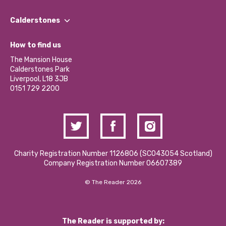
Our People
Find a Group
Our Impact Report 2024/2025
Calderstones
Jobs
Our Equity, Diversity & Inclusion Commitment
What’s Happening
Become a Volunteer
How to find us
Our Social Media Moderation Policy
Calderstones Membership
Partner With Us
The Mansion House
Hire a Space
Calderstones Park
Donations and Fundraising
Liverpool, L18 3JB
Contact Us / Media Enquiries
0151 729 2200
Charity Registration Number 1126806 (SCO43054 Scotland)
Company Registration Number 06607389
© The Reader 2026
The Reader is supported by: