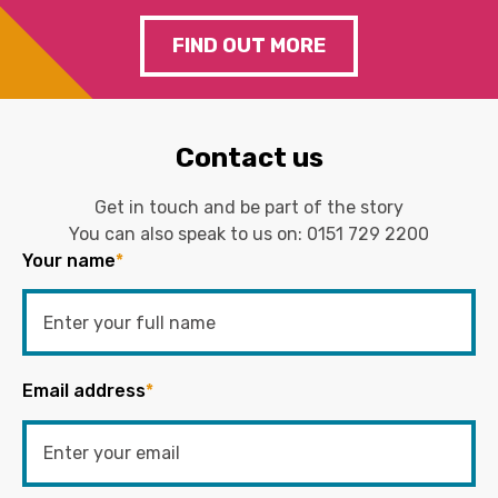
FIND OUT MORE
Contact us
Get in touch and be part of the story
You can also speak to us on:
0151 729 2200
Your name
*
Email address
*