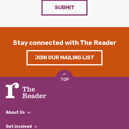
SUBMIT
Stay connected with The Reader
JOIN OUR MAILING LIST
TOP
About Us
What We Do
Get involved