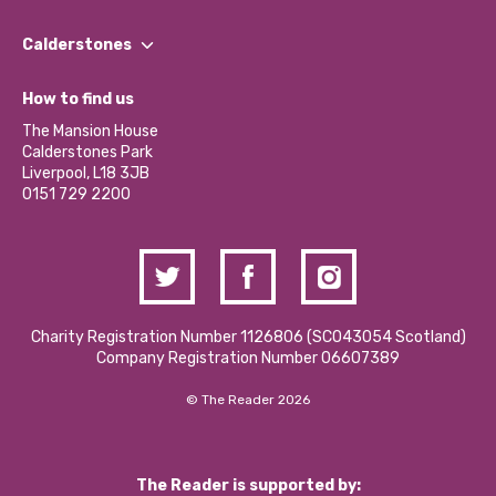
Our People
Find a Group
Our Impact Report 2024/2025
Calderstones
Jobs
Our Equity, Diversity & Inclusion Commitment
What’s Happening
Become a Volunteer
How to find us
Our Social Media Moderation Policy
Calderstones Membership
Partner With Us
The Mansion House
Hire a Space
Calderstones Park
Donations and Fundraising
Liverpool, L18 3JB
Contact Us / Media Enquiries
0151 729 2200
Charity Registration Number 1126806 (SCO43054 Scotland)
Company Registration Number 06607389
© The Reader 2026
The Reader is supported by: