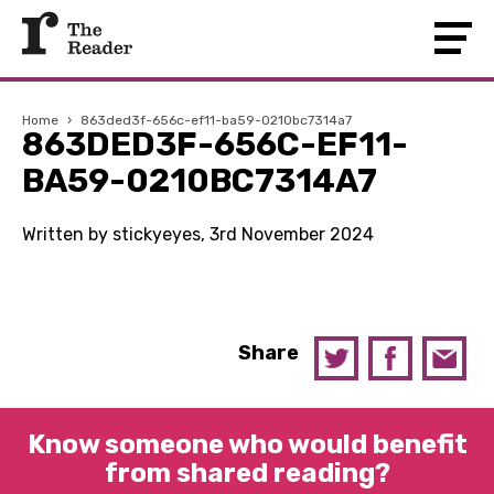
Home
›
863ded3f-656c-ef11-ba59-0210bc7314a7
863DED3F-656C-EF11-
BA59-0210BC7314A7
Written by stickyeyes, 3rd November 2024
Share
Know someone who would benefit
from shared reading?