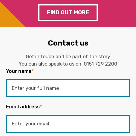
FIND OUT MORE
Contact us
Get in touch and be part of the story
You can also speak to us on:
0151 729 2200
Your name
*
Email address
*