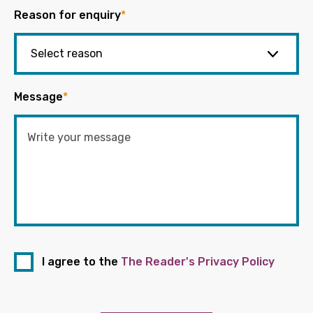
Reason for enquiry
*
Message
*
I agree to the
The Reader's Privacy Policy