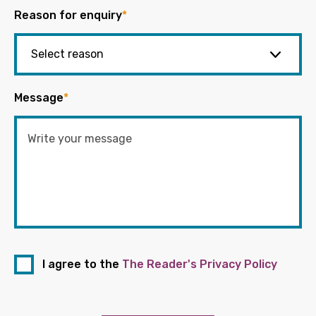
Reason for enquiry
*
Message
*
I agree to the
The Reader's Privacy Policy