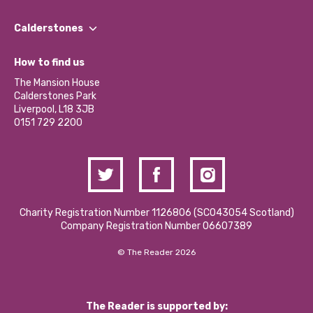
Our People
Find a Group
Our Impact Report 2024/2025
Calderstones
Jobs
Our Equity, Diversity & Inclusion Commitment
What’s Happening
Become a Volunteer
How to find us
Our Social Media Moderation Policy
Calderstones Membership
Partner With Us
The Mansion House
Hire a Space
Calderstones Park
Donations and Fundraising
Liverpool, L18 3JB
Contact Us / Media Enquiries
0151 729 2200
Charity Registration Number 1126806 (SCO43054 Scotland)
Company Registration Number 06607389
© The Reader 2026
The Reader is supported by: