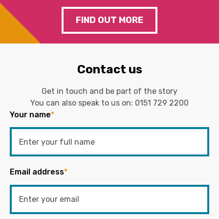
FIND OUT MORE
Contact us
Get in touch and be part of the story
You can also speak to us on:
0151 729 2200
Your name
*
Email address
*