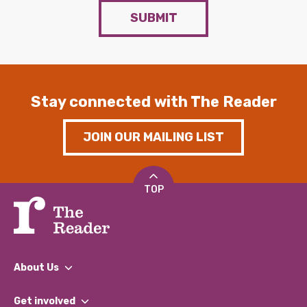
SUBMIT
Stay connected with The Reader
JOIN OUR MAILING LIST
TOP
About Us
What We Do
Get involved