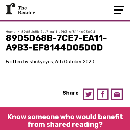
Home
›
89d5d68b-7ce7-ea11-a9b3-ef8144d05d0d
89D5D68B-7CE7-EA11-
A9B3-EF8144D05D0D
Written by stickyeyes, 6th October 2020
Share
Know someone who would benefit
from shared reading?