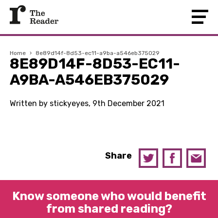
Home
›
8e89d14f-8d53-ec11-a9ba-a546eb375029
8E89D14F-8D53-EC11-
A9BA-A546EB375029
Written by stickyeyes, 9th December 2021
Share
Know someone who would benefit
from shared reading?