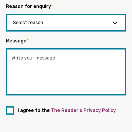
Reason for enquiry
*
Message
*
I agree to the
The Reader's Privacy Policy