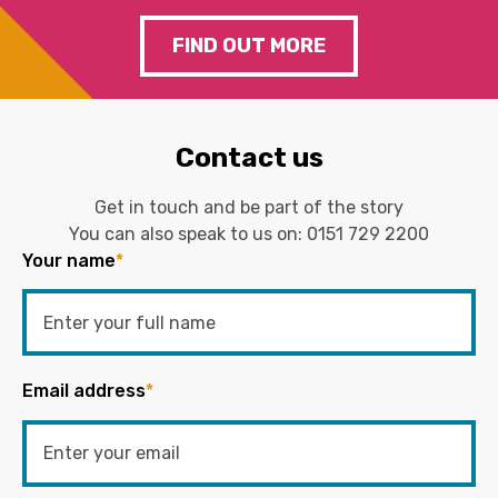
FIND OUT MORE
Contact us
Get in touch and be part of the story
You can also speak to us on:
0151 729 2200
Your name
*
Email address
*