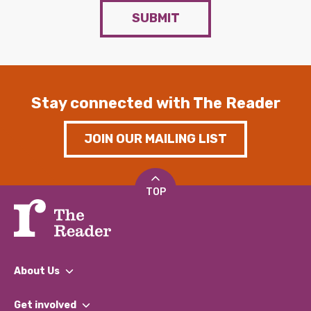
SUBMIT
Stay connected with The Reader
JOIN OUR MAILING LIST
TOP
About Us
What We Do
Get involved