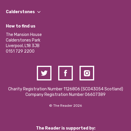
Our People
Find a Group
Our Impact Report 2024/2025
Calderstones
Jobs
Our Equity, Diversity & Inclusion Commitment
What’s Happening
Become a Volunteer
How to find us
Our Social Media Moderation Policy
Calderstones Membership
Partner With Us
The Mansion House
Hire a Space
Calderstones Park
Donations and Fundraising
Liverpool, L18 3JB
Contact Us / Media Enquiries
0151 729 2200
Charity Registration Number 1126806 (SCO43054 Scotland)
Company Registration Number 06607389
© The Reader 2026
The Reader is supported by: