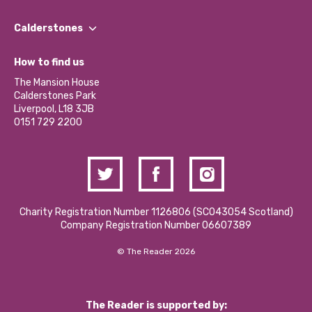
Our People
Find a Group
Our Impact Report 2024/2025
Calderstones
Jobs
Our Equity, Diversity & Inclusion Commitment
What’s Happening
Become a Volunteer
How to find us
Our Social Media Moderation Policy
Calderstones Membership
Partner With Us
The Mansion House
Hire a Space
Calderstones Park
Donations and Fundraising
Liverpool, L18 3JB
Contact Us / Media Enquiries
0151 729 2200
Charity Registration Number 1126806 (SCO43054 Scotland)
Company Registration Number 06607389
© The Reader 2026
The Reader is supported by: