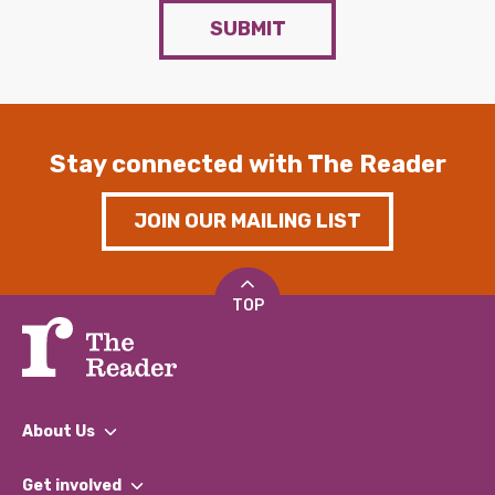
SUBMIT
Stay connected with The Reader
JOIN OUR MAILING LIST
TOP
About Us
What We Do
Get involved