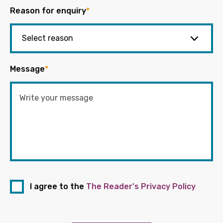
Reason for enquiry
*
Message
*
I agree to the
The Reader's Privacy Policy