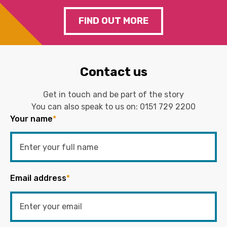
FIND OUT MORE
Contact us
Get in touch and be part of the story
You can also speak to us on:
0151 729 2200
Your name
*
Email address
*