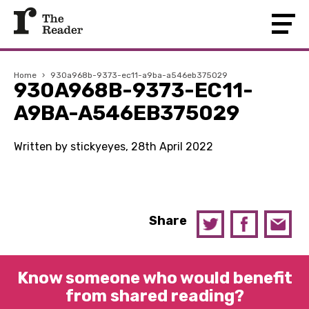
Home
›
930a968b-9373-ec11-a9ba-a546eb375029
930A968B-9373-EC11-
A9BA-A546EB375029
Written by stickyeyes, 28th April 2022
Share
Know someone who would benefit
from shared reading?