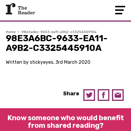
Home
›
98e3a6bc-9633-ea11-a9b2-c3325445910a
98E3A6BC-9633-EA11-
A9B2-C3325445910A
Written by stickyeyes, 3rd March 2020
Share
Know someone who would benefit
from shared reading?