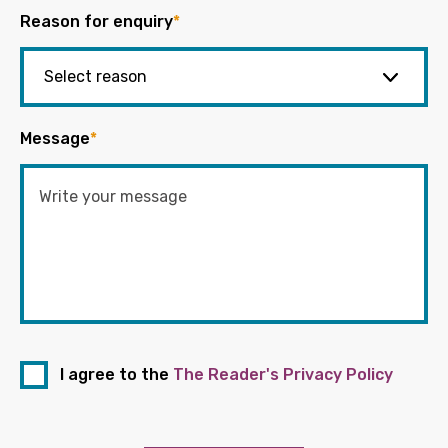
Reason for enquiry
*
Message
*
I agree to the
The Reader's Privacy Policy