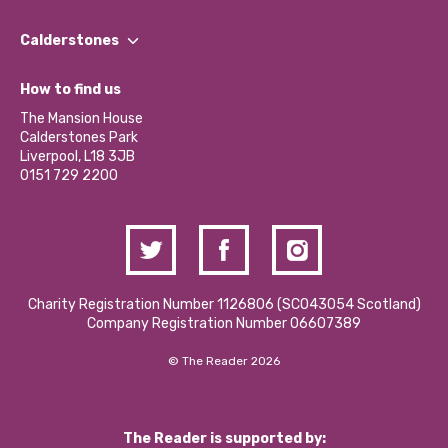
Our People
Find a Group
Our Impact Report 2024/2025
Calderstones
Jobs
Our Equity, Diversity & Inclusion Commitment
What’s Happening
Become a Volunteer
How to find us
Our Social Media Moderation Policy
Calderstones Membership
Partner With Us
The Mansion House
Hire a Space
Calderstones Park
Donations and Fundraising
Liverpool, L18 3JB
Contact Us / Media Enquiries
0151 729 2200
Charity Registration Number 1126806 (SCO43054 Scotland)
Company Registration Number 06607389
© The Reader 2026
The Reader is supported by: