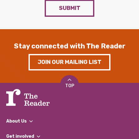
SUBMIT
Stay connected with The Reader
JOIN OUR MAILING LIST
TOP
About Us
What We Do
Get involved