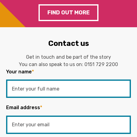
FIND OUT MORE
Contact us
Get in touch and be part of the story
You can also speak to us on:
0151 729 2200
Your name
*
Email address
*