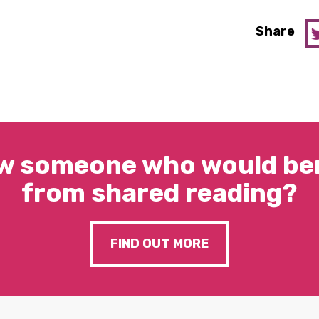
Share
w someone who would ben
from shared reading?
FIND OUT MORE