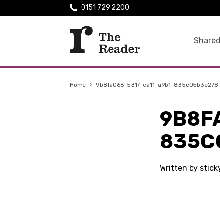
0151 729 2200
Shared
Home
›
9b8fa066-5317-ea11-a9b1-835c05b3e278
9B8F
835C
Written by stic