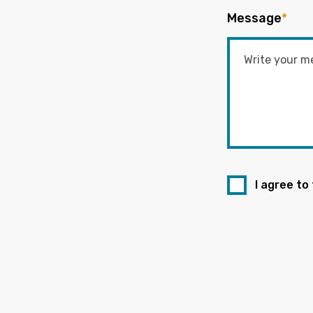
Message
*
I agree to