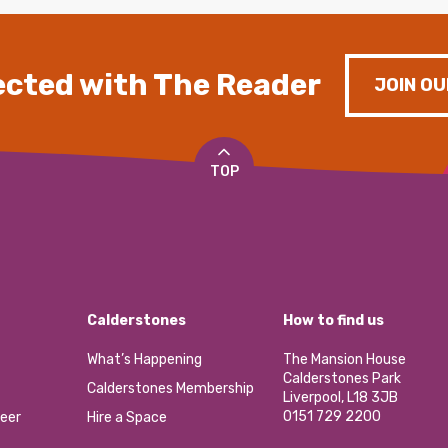
cted with The Reader
JOIN OU
TOP
Calderstones
How to find us
What’s Happening
The Mansion House
Calderstones Park
Calderstones Membership
Liverpool, L18 3JB
0151 729 2200
eer
Hire a Space