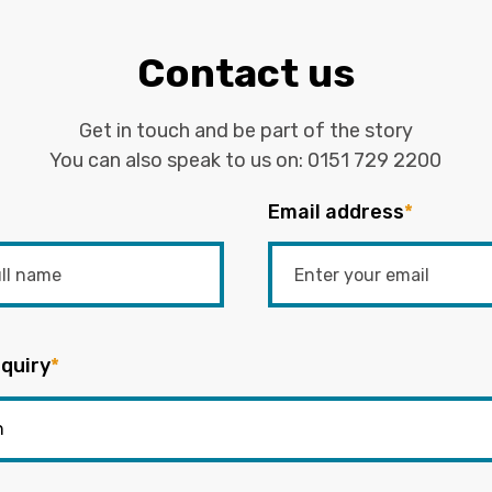
Contact us
Get in touch and be part of the story
You can also speak to us on:
0151 729 2200
Email address
*
quiry
*