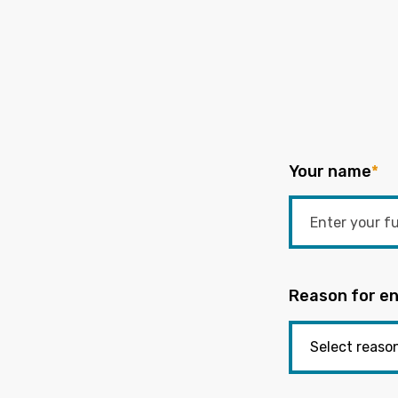
Your name
*
Reason for en