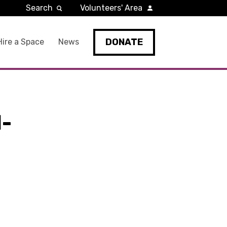
Search
Volunteers' Area
DONATE
Hire a Space
News
-