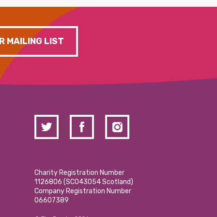
R MAILING LIST
Charity Registration Number
1126806 (SCO43054 Scotland)
Company Registration Number
06607389