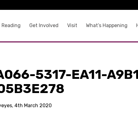
 Reading
Get Involved
Visit
What’s Happening
A066-5317-EA11-A9B1
05B3E278
kyeyes, 4th March 2020