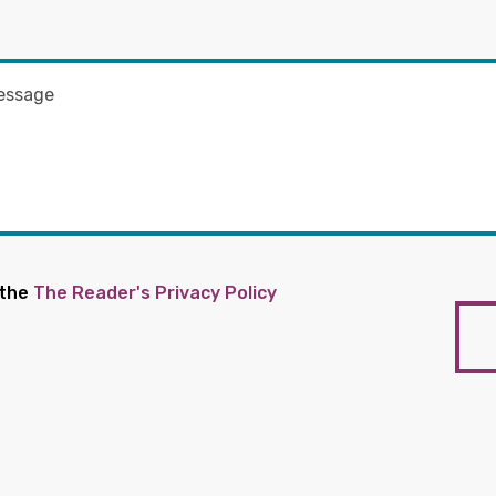
 the
The Reader's Privacy Policy