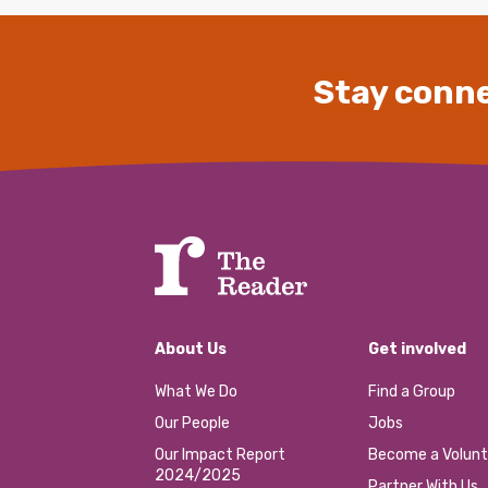
Stay conne
About Us
Get involved
What We Do
Find a Group
Our People
Jobs
Our Impact Report
Become a Volunt
2024/2025
Partner With Us