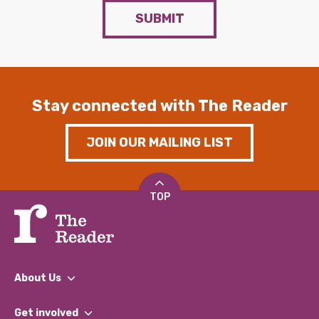
SUBMIT
Stay connected with The Reader
JOIN OUR MAILING LIST
TOP
About Us
What We Do
Get involved