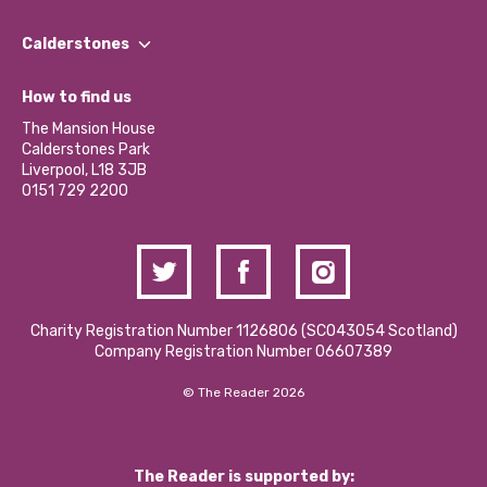
Our People
Find a Group
Our Impact Report 2024/2025
Calderstones
Jobs
Our Equity, Diversity & Inclusion Commitment
What’s Happening
Become a Volunteer
How to find us
Our Social Media Moderation Policy
Calderstones Membership
Partner With Us
The Mansion House
Hire a Space
Calderstones Park
Donations and Fundraising
Liverpool, L18 3JB
Contact Us / Media Enquiries
0151 729 2200
Charity Registration Number 1126806 (SCO43054 Scotland)
Company Registration Number 06607389
© The Reader 2026
The Reader is supported by: