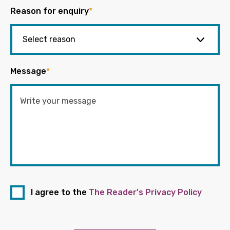
Reason for enquiry
*
Message
*
I agree to the
The Reader's Privacy Policy