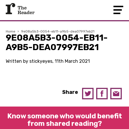
Home
›
9e08a5b3-0054-eb11-a9b5-dea07997eb21
9E08A5B3-0054-EB11-
A9B5-DEA07997EB21
Written by stickyeyes, 11th March 2021
Share
Know someone who would benefit
from shared reading?