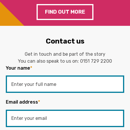
FIND OUT MORE
Contact us
Get in touch and be part of the story
You can also speak to us on:
0151 729 2200
Your name
*
Email address
*