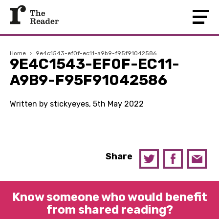
Home
›
9e4c1543-ef0f-ec11-a9b9-f95f91042586
9E4C1543-EF0F-EC11-
A9B9-F95F91042586
Written by stickyeyes, 5th May 2022
Share
Know someone who would benefit
from shared reading?