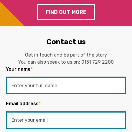
FIND OUT MORE
Contact us
Get in touch and be part of the story
You can also speak to us on:
0151 729 2200
Your name
*
Email address
*