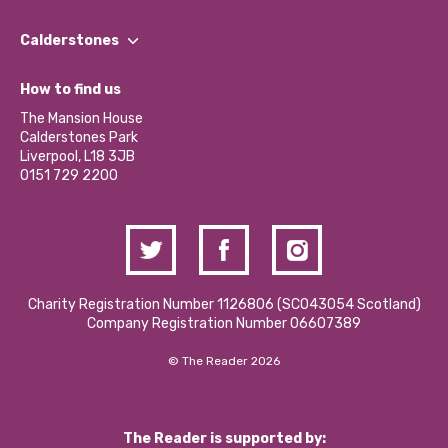
Our People
Find a Group
Our Impact Report 2024/2025
Calderstones
Jobs
Our Equity, Diversity & Inclusion Commitment
What’s Happening
Become a Volunteer
How to find us
Our Social Media Moderation Policy
Calderstones Membership
Partner With Us
The Mansion House
Hire a Space
Calderstones Park
Donations and Fundraising
Liverpool, L18 3JB
Contact Us / Media Enquiries
0151 729 2200
Charity Registration Number 1126806 (SCO43054 Scotland)
Company Registration Number 06607389
© The Reader 2026
The Reader is supported by: