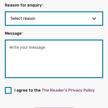
Reason for enquiry
*
Message
*
I agree to the
The Reader's Privacy Policy