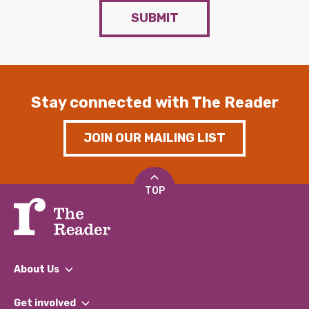
SUBMIT
Stay connected with The Reader
JOIN OUR MAILING LIST
TOP
About Us
What We Do
Get involved