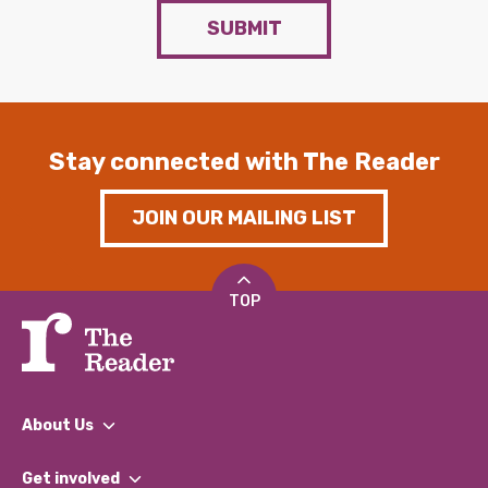
SUBMIT
Stay connected with The Reader
JOIN OUR MAILING LIST
TOP
About Us
What We Do
Get involved