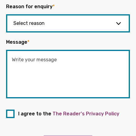
Reason for enquiry
*
Message
*
I agree to the
The Reader's Privacy Policy