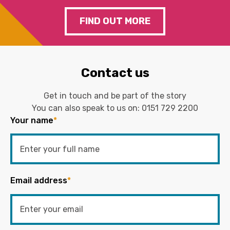
FIND OUT MORE
Contact us
Get in touch and be part of the story
You can also speak to us on:
0151 729 2200
Your name
*
Email address
*