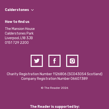
Our People
Find a Group
Our Impact Report 2024/2025
Calderstones
Jobs
Our Equity, Diversity & Inclusion Commitment
What’s Happening
Become a Volunteer
How to find us
Our Social Media Moderation Policy
Calderstones Membership
Partner With Us
The Mansion House
Hire a Space
Calderstones Park
Donations and Fundraising
Liverpool, L18 3JB
Contact Us / Media Enquiries
0151 729 2200
Charity Registration Number 1126806 (SCO43054 Scotland)
Company Registration Number 06607389
© The Reader 2026
The Reader is supported by: