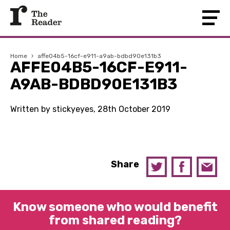
Home
›
affe04b5-16cf-e911-a9ab-bdbd90e131b3
AFFE04B5-16CF-E911-
A9AB-BDBD90E131B3
Written by stickyeyes, 28th October 2019
Share
Know someone who would benefit
from shared reading?