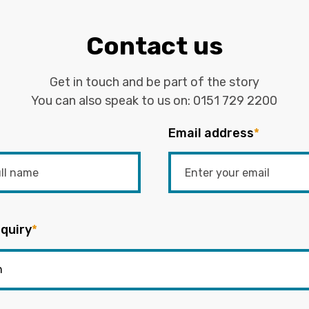
Contact us
Get in touch and be part of the story
You can also speak to us on:
0151 729 2200
Email address
*
quiry
*