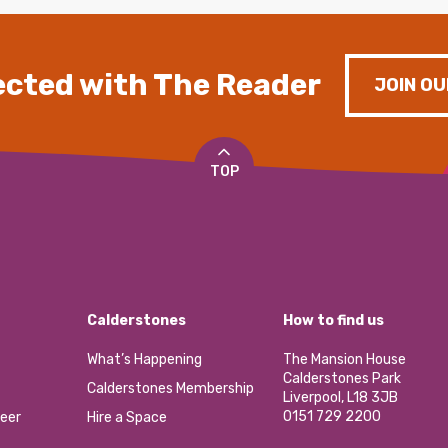
cted with The Reader
JOIN OU
TOP
Calderstones
How to find us
What’s Happening
The Mansion House
Calderstones Park
Calderstones Membership
Liverpool, L18 3JB
0151 729 2200
eer
Hire a Space