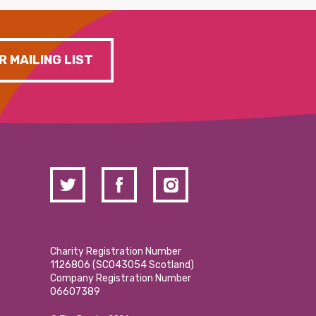
R MAILING LIST
Charity Registration Number
1126806 (SCO43054 Scotland)
Company Registration Number
06607389