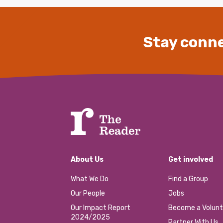
Stay conne
About Us
Get involved
What We Do
Find a Group
Our People
Jobs
Our Impact Report
Become a Volunt
2024/2025
Partner With Us