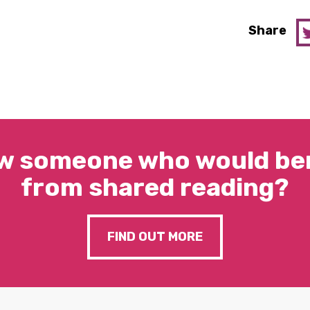
Share
w someone who would ben
from shared reading?
FIND OUT MORE