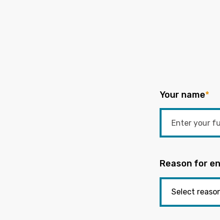
Your name
*
Reason for en