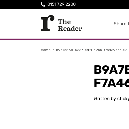
0151 729 2200
Shared
Home
›
b9a7e538-5667-ed11-a9bb-f7a469aec016
B9A7
F7A4
Written by stic