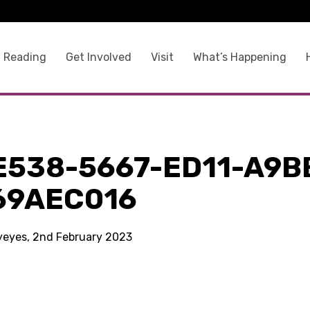
 Reading
Get Involved
Visit
What’s Happening
E538-5667-ED11-A9B
69AEC016
kyeyes, 2nd February 2023