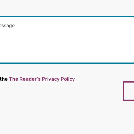
 the
The Reader's Privacy Policy