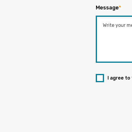
Message
*
I agree to