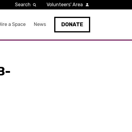
Search
Volunteers' Area
DONATE
Hire a Space
News
B-