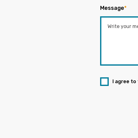
Message
*
I agree to