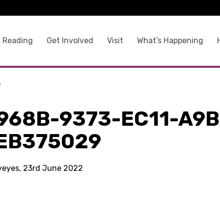
 Reading
Get Involved
Visit
What’s Happening
9
968B-9373-EC11-A9B
EB375029
kyeyes, 23rd June 2022