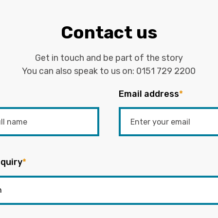
Contact us
Get in touch and be part of the story
You can also speak to us on:
0151 729 2200
Email address
*
quiry
*