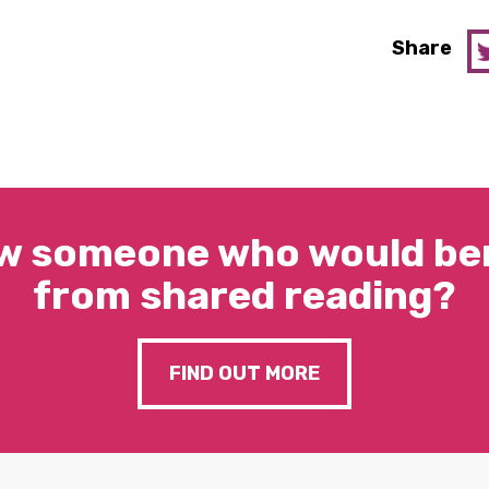
Share
w someone who would ben
from shared reading?
FIND OUT MORE