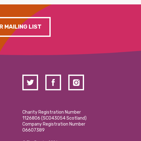
R MAILING LIST
Charity Registration Number
1126806 (SCO43054 Scotland)
Company Registration Number
06607389