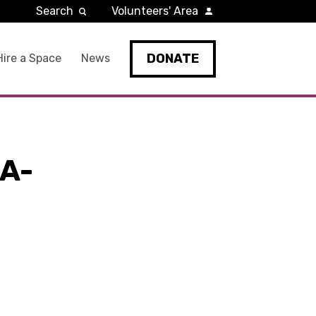
Search
Volunteers' Area
DONATE
Hire a Space
News
A-