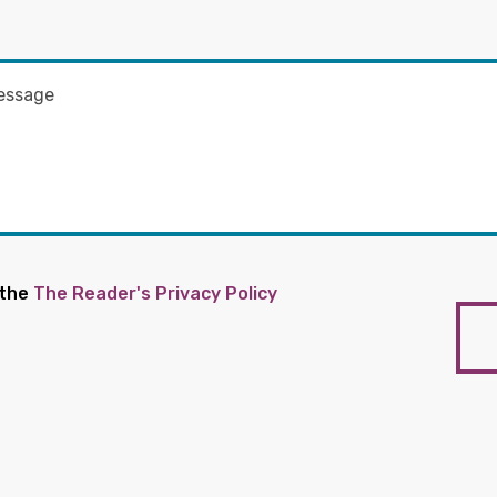
 the
The Reader's Privacy Policy