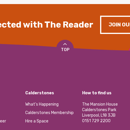
cted with The Reader
JOIN OU
TOP
Calderstones
How to find us
What’s Happening
The Mansion House
Calderstones Park
Calderstones Membership
Liverpool, L18 3JB
0151 729 2200
eer
Hire a Space