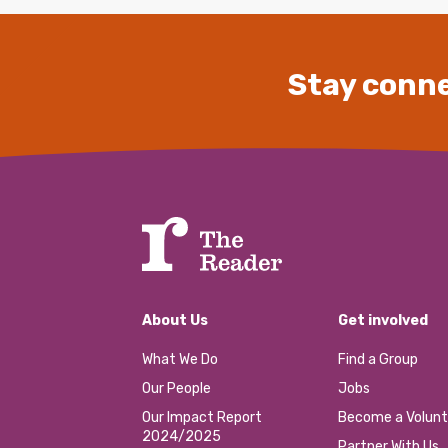
Stay conne
About Us
Get involved
What We Do
Find a Group
Our People
Jobs
Our Impact Report
Become a Volunt
2024/2025
Partner With Us