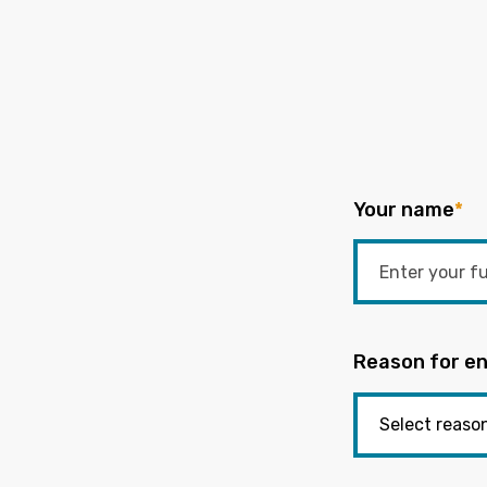
Your name
*
Reason for en