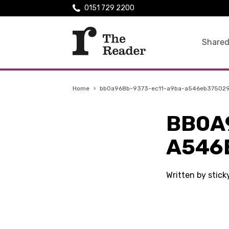
0151 729 2200
Shared
Home
›
bb0a968b-9373-ec11-a9ba-a546eb37502
BB0A
A546
Written by stic