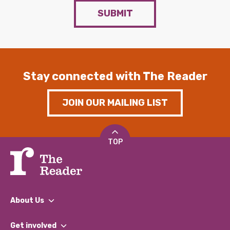
SUBMIT
Stay connected with The Reader
JOIN OUR MAILING LIST
TOP
About Us
What We Do
Get involved