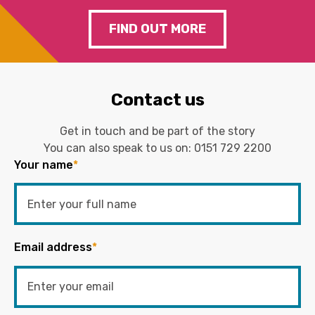
FIND OUT MORE
Contact us
Get in touch and be part of the story
You can also speak to us on:
0151 729 2200
Your name
*
Email address
*