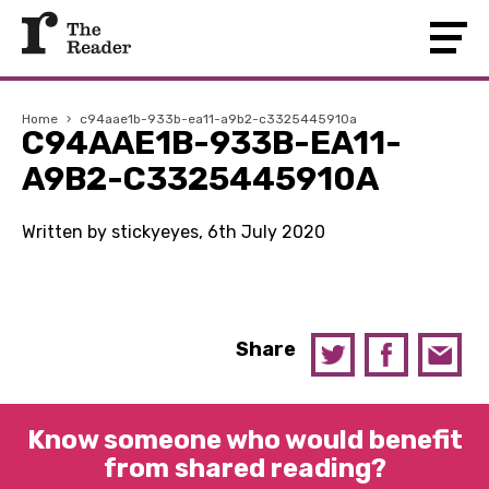
Home
›
c94aae1b-933b-ea11-a9b2-c3325445910a
C94AAE1B-933B-EA11-
A9B2-C3325445910A
Written by stickyeyes, 6th July 2020
Share
Know someone who would benefit
from shared reading?