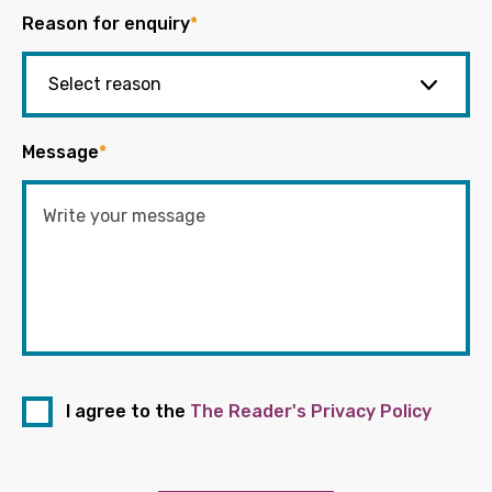
Reason for enquiry
*
Message
*
I agree to the
The Reader's Privacy Policy