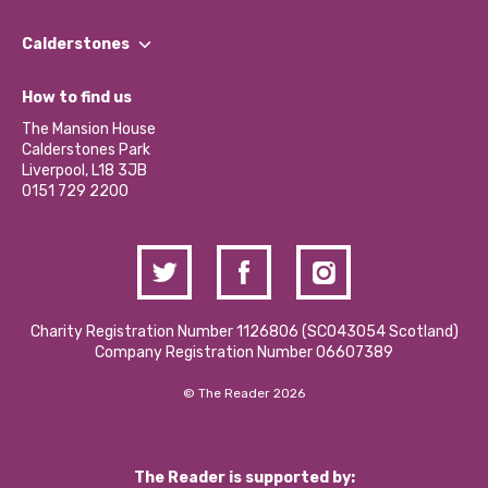
Our People
Find a Group
Our Impact Report 2024/2025
Calderstones
Jobs
Our Equity, Diversity & Inclusion Commitment
What’s Happening
Become a Volunteer
How to find us
Our Social Media Moderation Policy
Calderstones Membership
Partner With Us
The Mansion House
Hire a Space
Calderstones Park
Donations and Fundraising
Liverpool, L18 3JB
Contact Us / Media Enquiries
0151 729 2200
Charity Registration Number 1126806 (SCO43054 Scotland)
Company Registration Number 06607389
© The Reader 2026
The Reader is supported by: