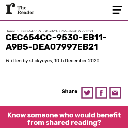
Home
›
cec654cc-9530-eb11-a9b5-dea07997eb21
CEC654CC-9530-EB11-
A9B5-DEA07997EB21
Written by stickyeyes, 10th December 2020
Share
Know someone who would benefit
from shared reading?