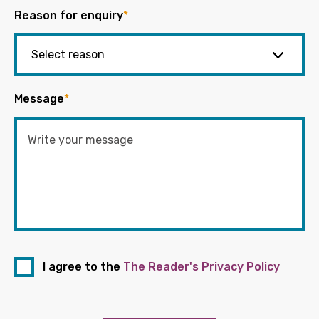
Reason for enquiry
*
Message
*
I agree to the
The Reader's Privacy Policy