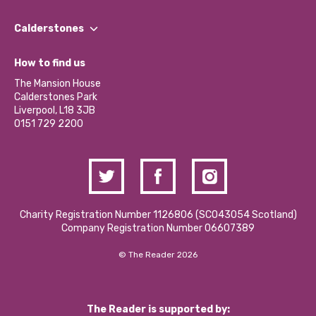
Our People
Find a Group
Our Impact Report 2024/2025
Calderstones
Jobs
Our Equity, Diversity & Inclusion Commitment
What’s Happening
Become a Volunteer
How to find us
Our Social Media Moderation Policy
Calderstones Membership
Partner With Us
The Mansion House
Hire a Space
Calderstones Park
Donations and Fundraising
Liverpool, L18 3JB
Contact Us / Media Enquiries
0151 729 2200
Charity Registration Number 1126806 (SCO43054 Scotland)
Company Registration Number 06607389
© The Reader 2026
The Reader is supported by: