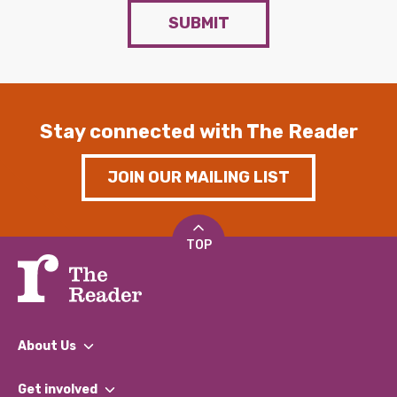
SUBMIT
Stay connected with The Reader
JOIN OUR MAILING LIST
TOP
About Us
What We Do
Get involved