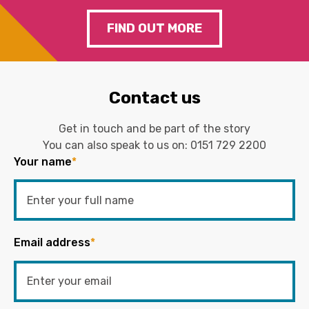
FIND OUT MORE
Contact us
Get in touch and be part of the story
You can also speak to us on:
0151 729 2200
Your name
*
Email address
*