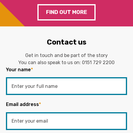
FIND OUT MORE
Contact us
Get in touch and be part of the story
You can also speak to us on:
0151 729 2200
Your name
*
Email address
*