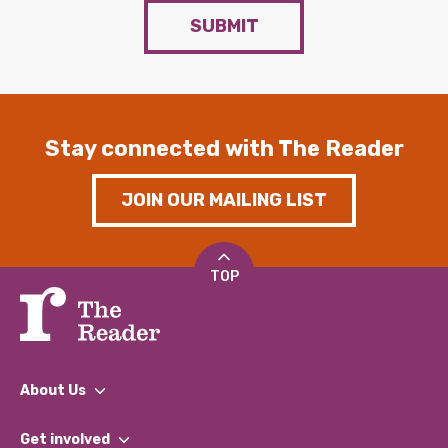
SUBMIT
Stay connected with The Reader
JOIN OUR MAILING LIST
TOP
About Us
What We Do
Get involved