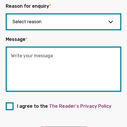
Reason for enquiry
*
Message
*
I agree to the
The Reader's Privacy Policy