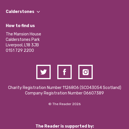
Our People
Find a Group
Our Impact Report 2024/2025
Calderstones
Jobs
Our Equity, Diversity & Inclusion Commitment
What’s Happening
Become a Volunteer
How to find us
Our Social Media Moderation Policy
Calderstones Membership
Partner With Us
The Mansion House
Hire a Space
Calderstones Park
Donations and Fundraising
Liverpool, L18 3JB
Contact Us / Media Enquiries
0151 729 2200
Charity Registration Number 1126806 (SCO43054 Scotland)
Company Registration Number 06607389
© The Reader 2026
The Reader is supported by: