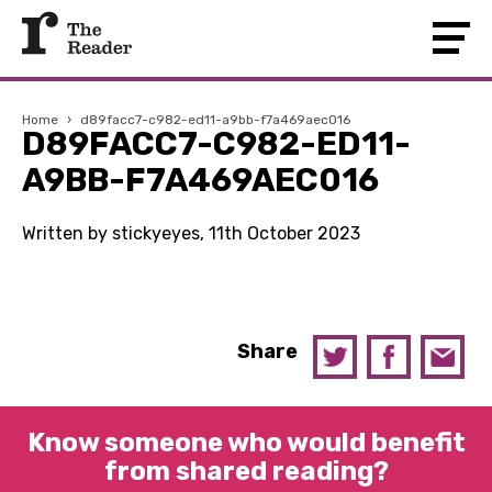
Home
›
d89facc7-c982-ed11-a9bb-f7a469aec016
D89FACC7-C982-ED11-
A9BB-F7A469AEC016
Written by stickyeyes, 11th October 2023
Share
Know someone who would benefit
from shared reading?