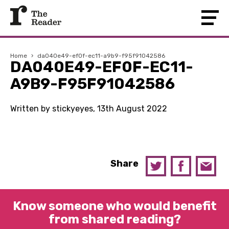
Home
›
da040e49-ef0f-ec11-a9b9-f95f91042586
DA040E49-EF0F-EC11-
A9B9-F95F91042586
Written by stickyeyes, 13th August 2022
Share
Know someone who would benefit
from shared reading?