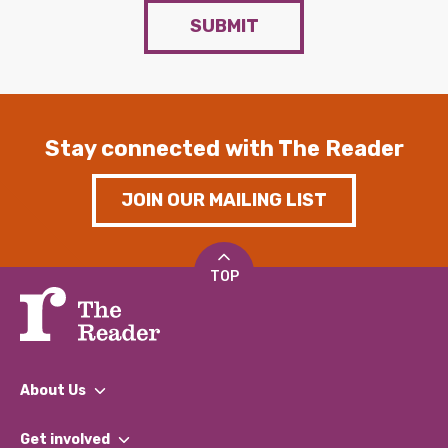
SUBMIT
Stay connected with The Reader
JOIN OUR MAILING LIST
TOP
About Us
What We Do
Get involved