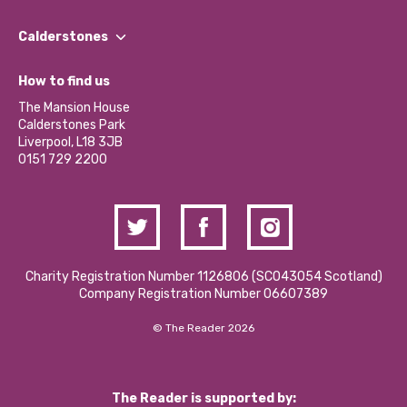
Our People
Find a Group
Our Impact Report 2024/2025
Calderstones
Jobs
Our Equity, Diversity & Inclusion Commitment
What’s Happening
Become a Volunteer
How to find us
Our Social Media Moderation Policy
Calderstones Membership
Partner With Us
The Mansion House
Hire a Space
Calderstones Park
Donations and Fundraising
Liverpool, L18 3JB
Contact Us / Media Enquiries
0151 729 2200
Charity Registration Number 1126806 (SCO43054 Scotland)
Company Registration Number 06607389
© The Reader 2026
The Reader is supported by: