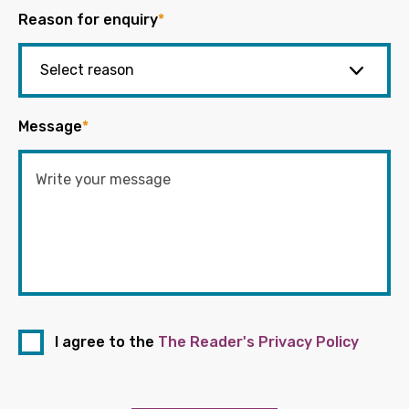
Reason for enquiry
*
Message
*
I agree to the
The Reader's Privacy Policy