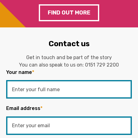
FIND OUT MORE
Contact us
Get in touch and be part of the story
You can also speak to us on:
0151 729 2200
Your name
*
Email address
*