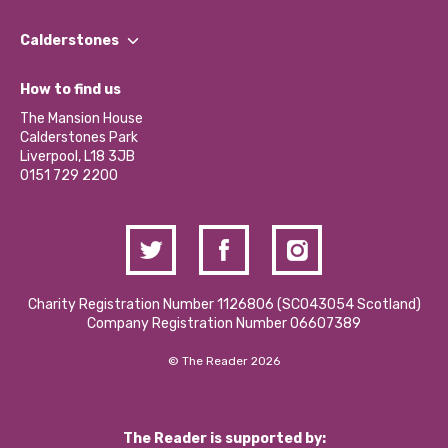
Our People
Find a Group
Our Impact Report 2024/2025
Calderstones
Jobs
Our Equity, Diversity & Inclusion Commitment
What’s Happening
Become a Volunteer
How to find us
Our Social Media Moderation Policy
Calderstones Membership
Partner With Us
The Mansion House
Hire a Space
Calderstones Park
Donations and Fundraising
Liverpool, L18 3JB
Contact Us / Media Enquiries
0151 729 2200
Charity Registration Number 1126806 (SCO43054 Scotland)
Company Registration Number 06607389
© The Reader 2026
The Reader is supported by: