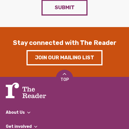
SUBMIT
Stay connected with The Reader
JOIN OUR MAILING LIST
TOP
About Us
What We Do
Get involved