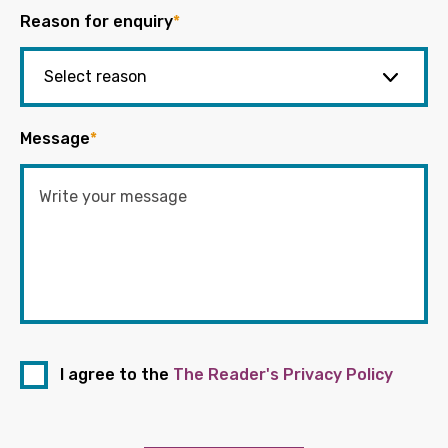
Reason for enquiry
*
Message
*
I agree to the
The Reader's Privacy Policy