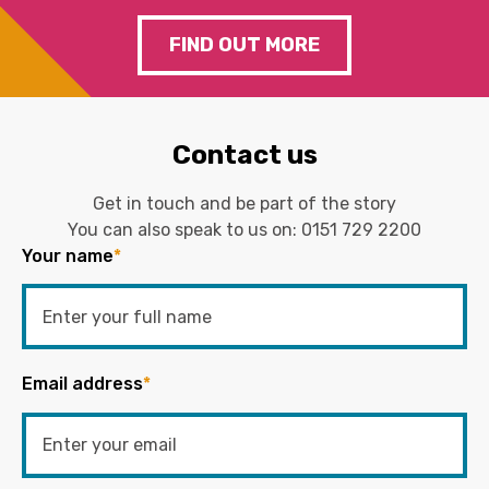
FIND OUT MORE
Contact us
Get in touch and be part of the story
You can also speak to us on:
0151 729 2200
Your name
*
Email address
*