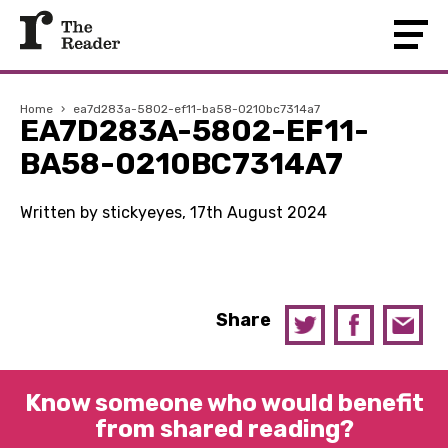
Home
›
ea7d283a-5802-ef11-ba58-0210bc7314a7
EA7D283A-5802-EF11-
BA58-0210BC7314A7
Written by stickyeyes, 17th August 2024
Share
Know someone who would benefit
from shared reading?