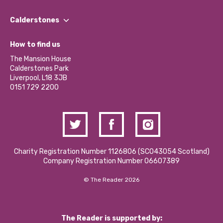
Our People
Find a Group
Our Impact Report 2024/2025
Calderstones
Jobs
Our Equity, Diversity & Inclusion Commitment
What’s Happening
Become a Volunteer
How to find us
Our Social Media Moderation Policy
Calderstones Membership
Partner With Us
The Mansion House
Hire a Space
Calderstones Park
Donations and Fundraising
Liverpool, L18 3JB
Contact Us / Media Enquiries
0151 729 2200
Charity Registration Number 1126806 (SCO43054 Scotland)
Company Registration Number 06607389
© The Reader 2026
The Reader is supported by: