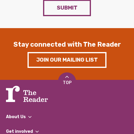
SUBMIT
Stay connected with The Reader
JOIN OUR MAILING LIST
TOP
About Us
What We Do
Get involved