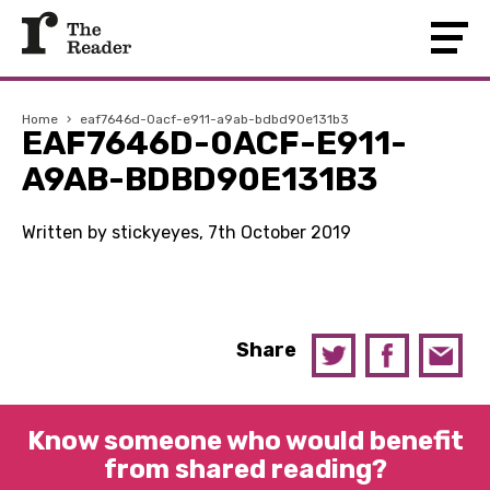
Home
›
eaf7646d-0acf-e911-a9ab-bdbd90e131b3
EAF7646D-0ACF-E911-
A9AB-BDBD90E131B3
Written by stickyeyes, 7th October 2019
Share
Know someone who would benefit
from shared reading?