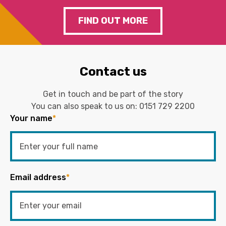
FIND OUT MORE
Contact us
Get in touch and be part of the story
You can also speak to us on:
0151 729 2200
Your name
*
Email address
*