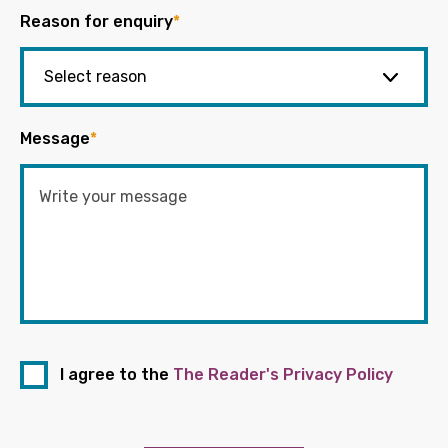
Reason for enquiry
*
Message
*
I agree to the
The Reader's Privacy Policy