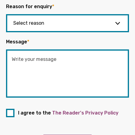
Reason for enquiry
*
Message
*
I agree to the
The Reader's Privacy Policy