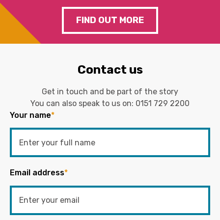
FIND OUT MORE
Contact us
Get in touch and be part of the story
You can also speak to us on:
0151 729 2200
Your name
*
Email address
*