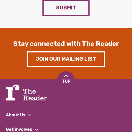
SUBMIT
Stay connected with The Reader
JOIN OUR MAILING LIST
TOP
About Us
What We Do
Get involved