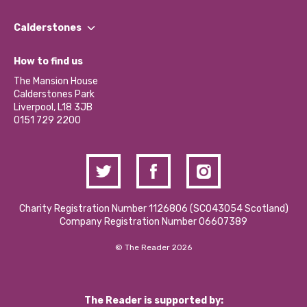
Our People
Find a Group
Our Impact Report 2024/2025
Calderstones
Jobs
Our Equity, Diversity & Inclusion Commitment
What’s Happening
Become a Volunteer
How to find us
Our Social Media Moderation Policy
Calderstones Membership
Partner With Us
The Mansion House
Hire a Space
Calderstones Park
Donations and Fundraising
Liverpool, L18 3JB
Contact Us / Media Enquiries
0151 729 2200
Charity Registration Number 1126806 (SCO43054 Scotland)
Company Registration Number 06607389
© The Reader 2026
The Reader is supported by: