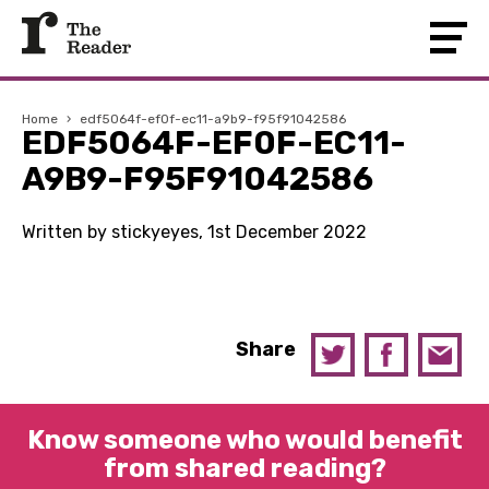
Home
›
edf5064f-ef0f-ec11-a9b9-f95f91042586
EDF5064F-EF0F-EC11-
A9B9-F95F91042586
Written by stickyeyes, 1st December 2022
Share
Know someone who would benefit
from shared reading?