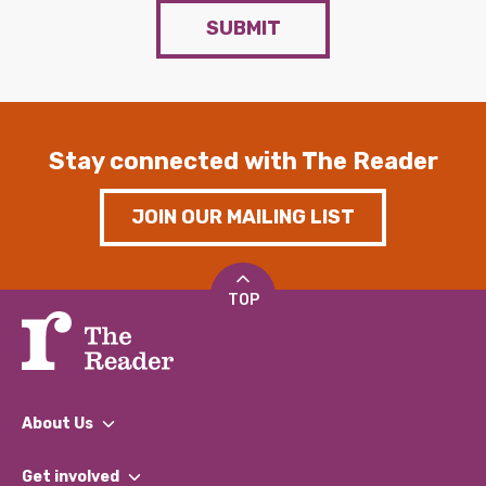
SUBMIT
Stay connected with The Reader
JOIN OUR MAILING LIST
TOP
About Us
What We Do
Get involved