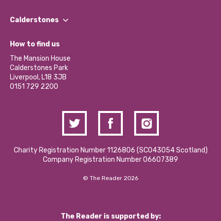
Our People
Find a Group
Our Impact Report 2024/2025
Calderstones
Jobs
Our Equity, Diversity & Inclusion Commitment
What’s Happening
Become a Volunteer
How to find us
Our Social Media Moderation Policy
Calderstones Membership
Partner With Us
The Mansion House
Hire a Space
Calderstones Park
Donations and Fundraising
Liverpool, L18 3JB
Contact Us / Media Enquiries
0151 729 2200
Charity Registration Number 1126806 (SCO43054 Scotland)
Company Registration Number 06607389
© The Reader 2026
The Reader is supported by: