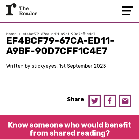
Home
›
ef4bcf79-67ca-ed11-a9bf-90d7cff1c4e7
EF4BCF79-67CA-ED11-
A9BF-90D7CFF1C4E7
Written by stickyeyes, 1st September 2023
Share
Know someone who would benefit
from shared reading?