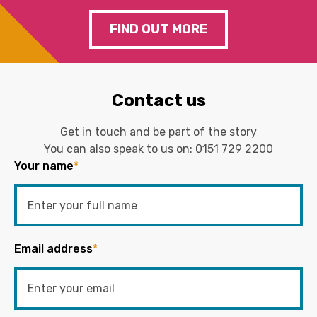
FIND OUT MORE
Contact us
Get in touch and be part of the story
You can also speak to us on:
0151 729 2200
Your name
*
Email address
*