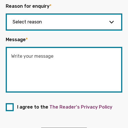
Reason for enquiry
*
Message
*
I agree to the
The Reader's Privacy Policy