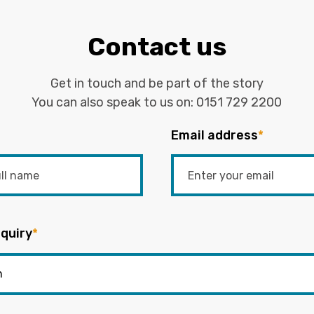
Contact us
Get in touch and be part of the story
You can also speak to us on:
0151 729 2200
Email address
*
quiry
*