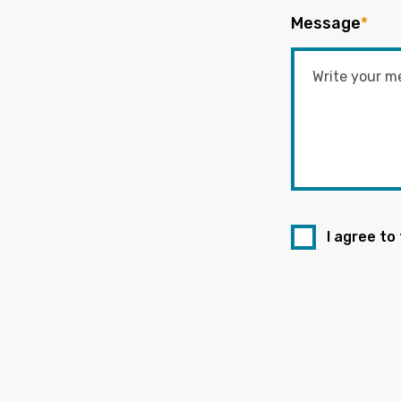
Message
*
I agree to