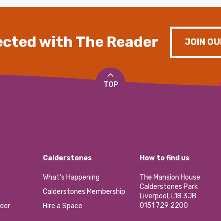
cted with The Reader
JOIN OU
TOP
Calderstones
How to find us
What’s Happening
The Mansion House
Calderstones Park
Calderstones Membership
Liverpool, L18 3JB
0151 729 2200
eer
Hire a Space