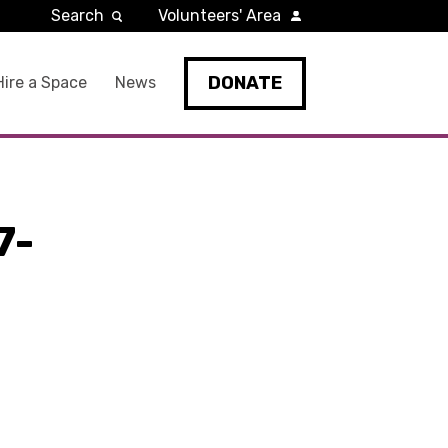
Search
Volunteers' Area
DONATE
Hire a Space
News
7-