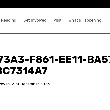
 Reading
Get Involved
Visit
What’s Happening
73A3-F861-EE11-BA5
BC7314A7
kyeyes, 21st December 2023