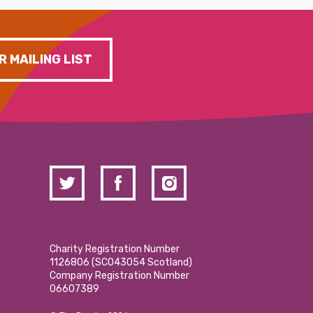
R MAILING LIST
Charity Registration Number
1126806 (SCO43054 Scotland)
Company Registration Number
06607389