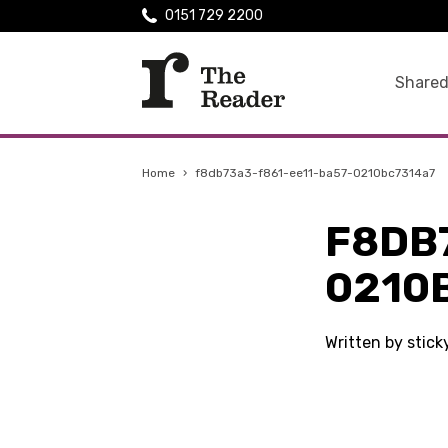
0151 729 2200
Shared
Home
›
f8db73a3-f861-ee11-ba57-0210bc7314a7
F8DB
0210
Written by stic