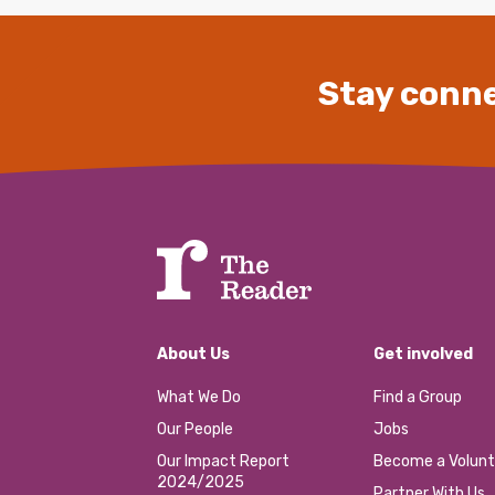
Stay conne
About Us
Get involved
What We Do
Find a Group
Our People
Jobs
Our Impact Report
Become a Volunt
2024/2025
Partner With Us