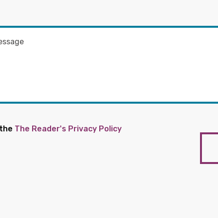
 the
The Reader's Privacy Policy