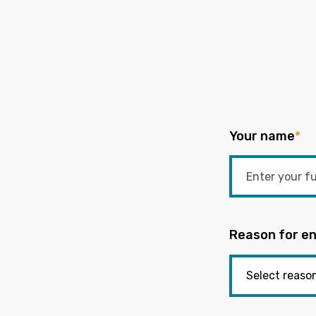
Your name
*
Reason for en