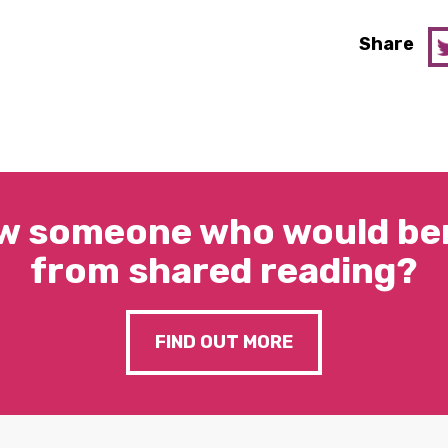
Share
w someone who would ben
from shared reading?
FIND OUT MORE