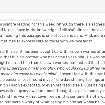
: Anna Karenina (extract from Chapter 31) by Leo Tolstoy
 a sombre reading for this week. Although there is a sadnes
d Nikolai have in the knowledge of Nikolai’s illness, the ov
en reading this passage is one of love and care. And, more s
sometimes to express care to those who we love most.
til this point has been caught up with his own worries of u
bled that it is his brother who has come to see him. He was h
ht distract him from his own worries, but instead it is his 
who understood him thoroughly, who would call up all his i
 make him speak his whole mind.’
I resonated with this sen
d a personal loss I found myself one day sharing feelings 
ich I hadn’t expected, or even realized I’d felt. Just being i
w called up my own innermost thoughts, a pain I had myse
rstand the worry that Levin feels in this sentiment, not a w
er, but more a worry of what seeing his brother whom he lov