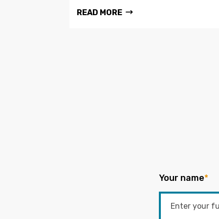
READ MORE
Your name
*