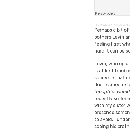
The Reader
·
Places to Go
Perhaps a bit of
bothers Levin an
feeling I get wh
hard it can be 
Levin, who up un
is at first trou
someone that mig
door, someone
‘
thoughts, would
recently suffere
with my sister wh
presence someho
to avoid. I unde
seeing his broth