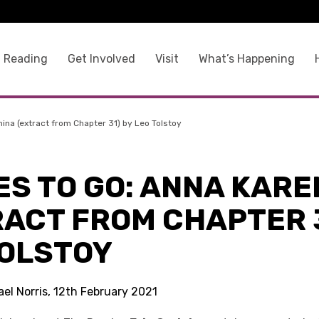
 Reading
Get Involved
Visit
What’s Happening
nina (extract from Chapter 31) by Leo Tolstoy
ES TO GO: ANNA KARE
RACT FROM CHAPTER 3
TOLSTOY
el Norris, 12th February 2021