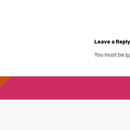
Leave a Repl
You must be
l