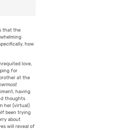
s that the
erwhelming
pecifically, how
nrequited love,
oping for
brother at the
nnermost
timent, having
and thoughts
n her (virtual)
lf been trying
orry about
es will reveal of