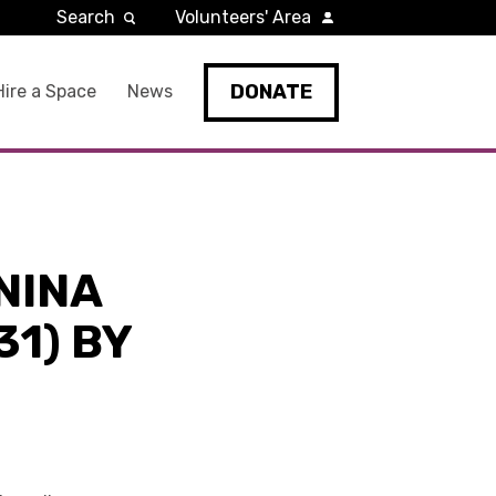
Search
Volunteers' Area
DONATE
Hire a Space
News
NINA
1) BY