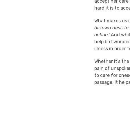
accept her care 
hard it is to ac
What makes us r
his own nest, to
action.’
And while
help but wonder 
illness in order 
Whether it’s the
pain of unspoken
to care for ones
passage, it hel