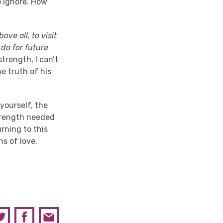
o ignore. How
bove all, to visit
 do for future
trength, I can’t
e truth of his
 yourself, the
strength needed
urning to this
s of love.