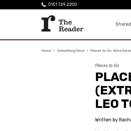
0151 729 2200
Shared
Home
›
Something More
›
Places to Go: Anna Kare
Places to Go
PLAC
(EXT
LEO 
Written by Racha