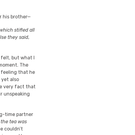
r his brother—
hich stifled all
lse they said,
felt, but what I
s moment. The
 feeling that he
 yet also
he very fact that
ir unspeaking
ong-time partner
 the tea was
 couldn’t