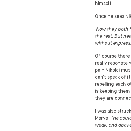
himself.
Once he sees Nik
‘Now they both h
the rest. But ne
without expressi
Of course there 
really resonate 
pain Nikolai mus
can’t speak of i
repelling each o
is keeping them
they are connec
I was also struc
Marya –‘
he coul
weak, and above 