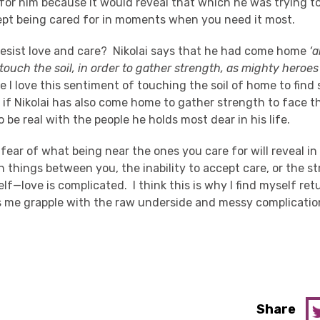
for him because it would reveal that which he was trying t
cept being cared for in moments when you need it most.
esist love and care? Nikolai says that he had come home
‘a
 touch the soil, in order to gather strength, as mighty heroes
 I love this sentiment of touching the soil of home to find s
if Nikolai has also come home to gather strength to face th
to be real with the people he holds most dear in his life.
 fear of what being near the ones you care for will reveal in
 things between you, the inability to accept care, or the 
elf—love is complicated. I think this is why I find myself ret
ps me grapple with the raw underside and messy complication
Share