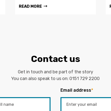
READ MORE
Contact us
Get in touch and be part of the story
You can also speak to us on:
0151 729 2200
Email address
*