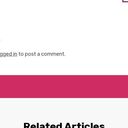
y
ogged in
to post a comment.
Related Articles