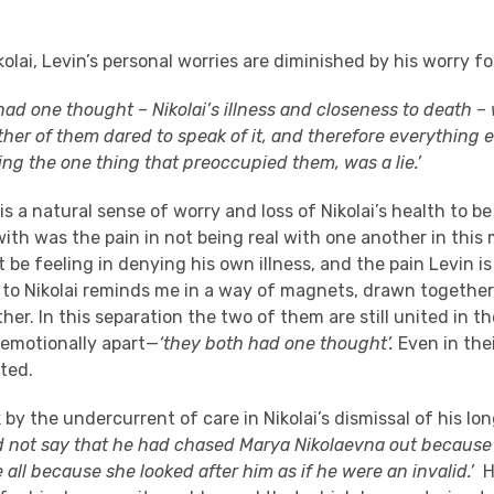
olai, Levin’s personal worries are diminished by his worry fo
ad one thought – Nikolai’s illness and closeness to death – w
ither of them dared to speak of it, and therefore everything e
ng the one thing that preoccupied them, was a lie.’
is a natural sense of worry and loss of Nikolai’s health to be 
with was the pain in not being real with one another in thi
t be feeling in denying his own illness, and the pain Levin is
t to Nikolai reminds me in a way of magnets, drawn together
ther. In this separation the two of them are still united in t
 emotionally apart—
‘they both had one thought’.
Even in the
ted.
k by the undercurrent of care in Nikolai’s dismissal of his l
d not say that he had chased Marya Nikolaevna out because
all because she looked after him as if he were an invalid.’
He