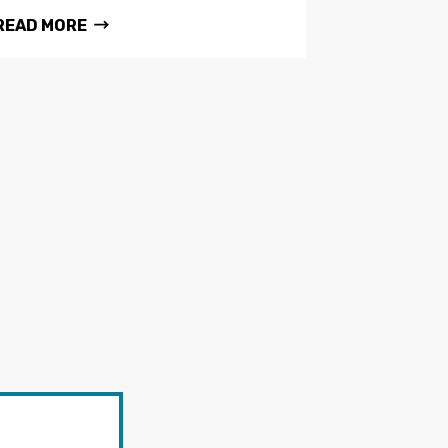
READ MORE