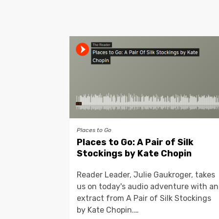
Places to Go
Places to Go: A Pair of Silk
Stockings by Kate Chopin
Reader Leader, Julie Gaukroger, takes
us on today's audio adventure with an
extract from A Pair of Silk Stockings
by Kate Chopin.…