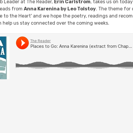
b Leader at The Reader,
Erin Carlstrom
, takes us on today
reads from
Anna Karenina by Leo Tolstoy
. The theme for 
ose to the Heart' and we hope the poetry, readings and rec
 help us stay connected over the coming weeks.