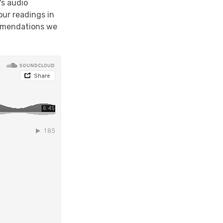
's audio
our readings in
ommendations we