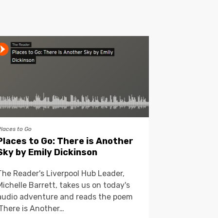
Places to Go
Places to Go: There is Another
Sky by Emily Dickinson
The Reader's Liverpool Hub Leader,
Michelle Barrett, takes us on today's
audio adventure and reads the poem
'There is Another…