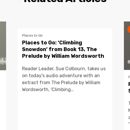
Places to Go
Places to Go: ‘Climbing
Snowdon’ from Book 13, The
Prelude by William Wordsworth
Reader Leader, Sue Colbourn, takes us
on today's audio adventure with an
extract from The Prelude by William
Wordsworth, 'Climbing…