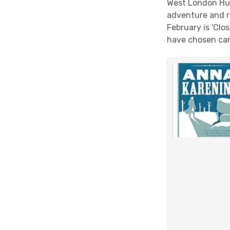
West London Hu
adventure and 
February is 'Cl
have chosen can