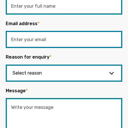
Email address
*
Reason for enquiry
*
Message
*