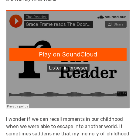
I wonder if we can recall moments in our childhood
when we were able to escape into another world. It
sometimes saddens me that my memory of childhood