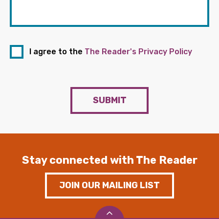
I agree to the
The Reader's Privacy Policy
SUBMIT
Stay connected with The Reader
JOIN OUR MAILING LIST