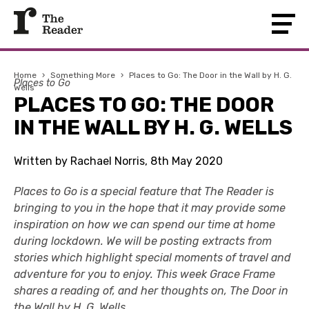
Home
›
Something More
›
Places to Go: The Door in the Wall by H. G.
Places to Go
Wells
PLACES TO GO: THE DOOR
IN THE WALL BY H. G. WELLS
Written by Rachael Norris, 8th May 2020
Places to Go is a special feature that The Reader is
bringing to you in the hope that it may provide some
inspiration on how we can spend our time at home
during lockdown. We will be posting extracts from
stories which highlight special moments of travel and
adventure for you to enjoy. This week Grace Frame
shares a reading of, and her thoughts on, The Door in
the Wall by H. G. Wells.