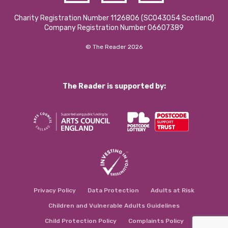
Charity Registration Number 1126806 (SCO43054 Scotland)
Company Registration Number 06607389
© The Reader 2026
The Reader is supported by:
Privacy Policy
Data Protection
Adults at Risk
Children and Vulnerable Adults Guidelines
Child Protection Policy
Complaints Policy