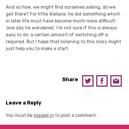
And so how, we might find ourselves asking, do we
get there? For little Wallace, he did something which
in later life must have become much more difficult:
‘one day he wandered’. I’m not sure if this is always
easy to do; a certain amount of switching off is
required. But I hope that listening to this story might
just help you to make a start.
Share
Leave a Reply
You must be
logged in
to post a comment.