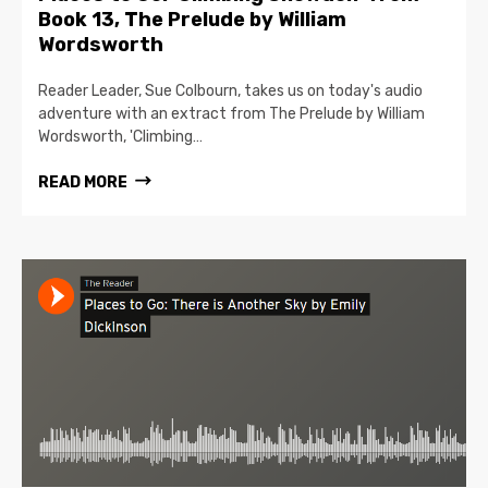
Book 13, The Prelude by William
Wordsworth
Reader Leader, Sue Colbourn, takes us on today's audio
adventure with an extract from The Prelude by William
Wordsworth, 'Climbing…
READ MORE