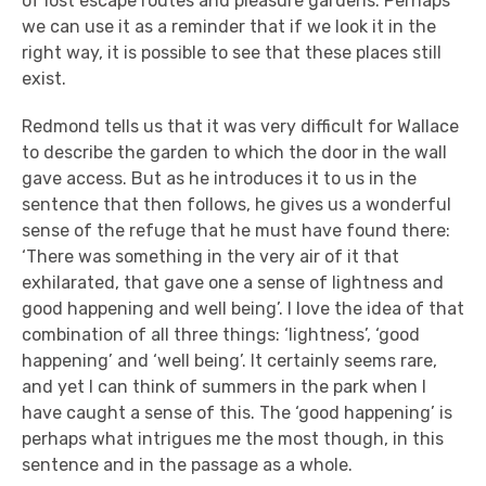
of lost escape routes and pleasure gardens. Perhaps
we can use it as a reminder that if we look it in the
right way, it is possible to see that these places still
exist.
Redmond tells us that it was very difficult for Wallace
to describe the garden to which the door in the wall
gave access. But as he introduces it to us in the
sentence that then follows, he gives us a wonderful
sense of the refuge that he must have found there:
‘There was something in the very air of it that
exhilarated, that gave one a sense of lightness and
good happening and well being’. I love the idea of that
combination of all three things: ‘lightness’, ‘good
happening’ and ‘well being’. It certainly seems rare,
and yet I can think of summers in the park when I
have caught a sense of this. The ‘good happening’ is
perhaps what intrigues me the most though, in this
sentence and in the passage as a whole.