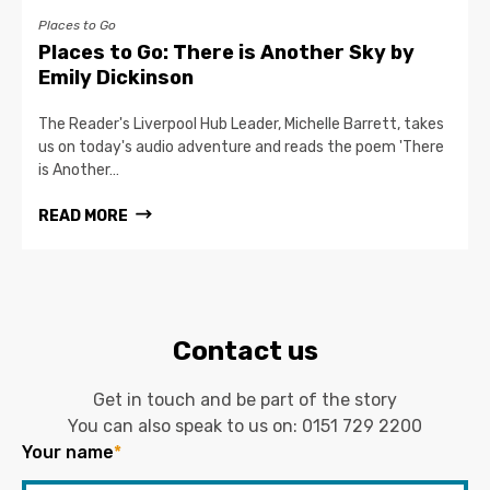
Places to Go
Places to Go: There is Another Sky by
Emily Dickinson
The Reader's Liverpool Hub Leader, Michelle Barrett, takes
us on today's audio adventure and reads the poem 'There
is Another…
READ MORE
Contact us
Get in touch and be part of the story
You can also speak to us on:
0151 729 2200
Your name
*