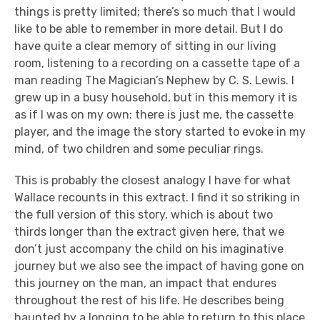
things is pretty limited; there’s so much that I would
like to be able to remember in more detail. But I do
have quite a clear memory of sitting in our living
room, listening to a recording on a cassette tape of a
man reading The Magician’s Nephew by C. S. Lewis. I
grew up in a busy household, but in this memory it is
as if I was on my own: there is just me, the cassette
player, and the image the story started to evoke in my
mind, of two children and some peculiar rings.
This is probably the closest analogy I have for what
Wallace recounts in this extract. I find it so striking in
the full version of this story, which is about two
thirds longer than the extract given here, that we
don’t just accompany the child on his imaginative
journey but we also see the impact of having gone on
this journey on the man, an impact that endures
throughout the rest of his life. He describes being
haunted by a longing to be able to return to this place