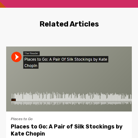
Related Articles
Places to Go
Places to Go: A Pair of Silk Stockings by
Kate Chopin