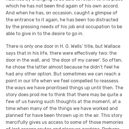
which he has not been find again of his own accord.
And when he has, on occasion, caught a glimpse of
the entrance to it again, he has been too distracted
by the pressing needs of his job and occupation to be
able to give in to the desire to go in.
There is only one door in H. G. Wells’ title, but Wallace
says that in his life, there were effectively two: the
door in the wall, and ‘the door of my career’. So often,
he chose the latter almost because he didn’t feel he
had any other option. But sometimes we can reach a
point in our life when we feel compelled to reassess
the ways we have prioritised things up until then. The
story does prod me to think that there may be quite a
few of us having such thoughts at the moment, at a
time when many of the things we have worked and
planned for have been thrown up in the air. This story
mercifully gives us access to some of those memories