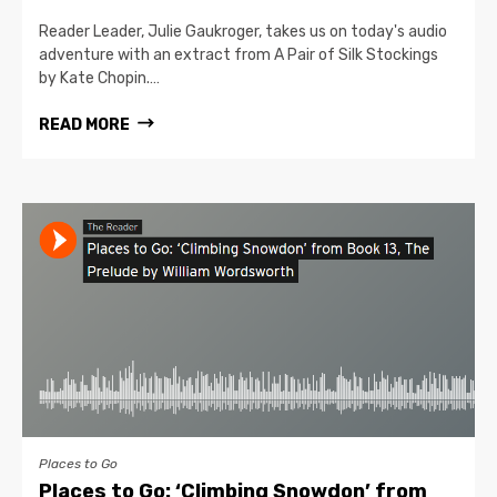
Reader Leader, Julie Gaukroger, takes us on today's audio
adventure with an extract from A Pair of Silk Stockings
by Kate Chopin.…
READ MORE
Places to Go
Places to Go: ‘Climbing Snowdon’ from