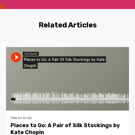
Related Articles
Places to Go
Places to Go: A Pair of Silk Stockings by
Kate Chopin