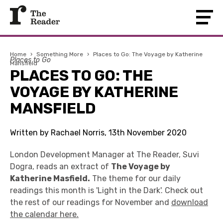
Home
›
Something More
›
Places to Go: The Voyage by Katherine
Places to Go
Mansfield
PLACES TO GO: THE
VOYAGE BY KATHERINE
MANSFIELD
Written by Rachael Norris, 13th November 2020
London Development Manager at The Reader, Suvi
Dogra, reads an extract of
The Voyage by
Katherine Masfield.
The theme for our daily
readings this month is 'Light in the Dark'. Check out
the rest of our readings for November and
download
the calendar here.