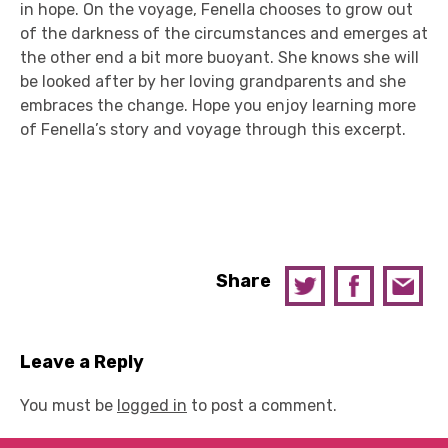
in hope. On the voyage, Fenella chooses to grow out
of the darkness of the circumstances and emerges at
the other end a bit more buoyant. She knows she will
be looked after by her loving grandparents and she
embraces the change. Hope you enjoy learning more
of Fenella’s story and voyage through this excerpt.
Share
Leave a Reply
You must be
logged in
to post a comment.