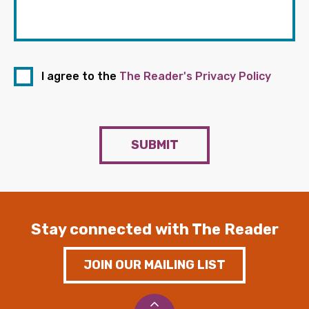
I agree to the
The Reader's Privacy Policy
SUBMIT
Stay connected with The Reader
JOIN OUR MAILING LIST