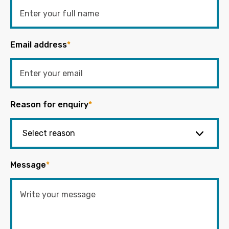
Email address
*
Reason for enquiry
*
Message
*