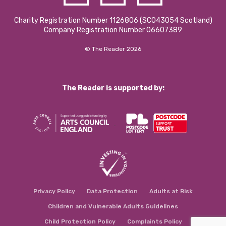
Charity Registration Number 1126806 (SCO43054 Scotland)
Company Registration Number 06607389
© The Reader 2026
The Reader is supported by:
Privacy Policy
Data Protection
Adults at Risk
Children and Vulnerable Adults Guidelines
Child Protection Policy
Complaints Policy