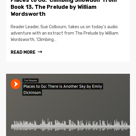
Places to Go: ‘Climbing Snowdon’ from
Book 13, The Prelude by William
Wordsworth
Reader Leader, Sue Colbourn, takes us on today's audio
adventure with an extract from The Prelude by William
Wordsworth, 'Climbing…
READ MORE