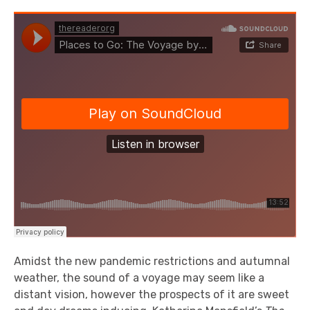
Amidst the new pandemic restrictions and autumnal
weather, the sound of a voyage may seem like a
distant vision, however the prospects of it are sweet