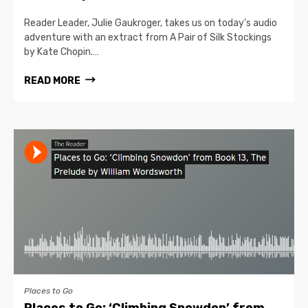
Reader Leader, Julie Gaukroger, takes us on today's audio
adventure with an extract from A Pair of Silk Stockings
by Kate Chopin.…
READ MORE
Places to Go