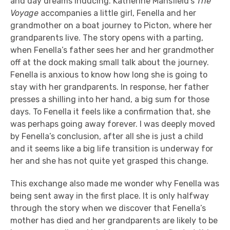
and day dreams inducing. Katherine Mansfield’s
The
Voyage
accompanies a little girl, Fenella and her
grandmother on a boat journey to Picton, where her
grandparents live. The story opens with a parting,
when Fenella’s father sees her and her grandmother
off at the dock making small talk about the journey.
Fenella is anxious to know how long she is going to
stay with her grandparents. In response, her father
presses a shilling into her hand, a big sum for those
days. To Fenella it feels like a confirmation that, she
was perhaps going away forever. I was deeply moved
by Fenella’s conclusion, after all she is just a child
and it seems like a big life transition is underway for
her and she has not quite yet grasped this change.
This exchange also made me wonder why Fenella was
being sent away in the first place. It is only halfway
through the story when we discover that Fenella’s
mother has died and her grandparents are likely to be