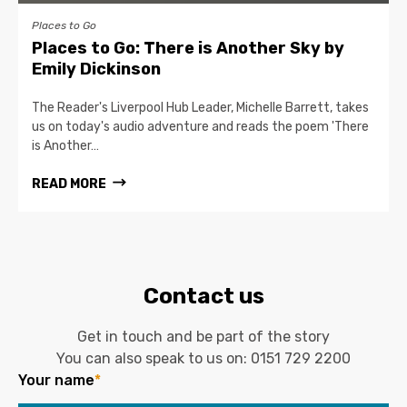
Places to Go
Places to Go: There is Another Sky by
Emily Dickinson
The Reader's Liverpool Hub Leader, Michelle Barrett, takes
us on today's audio adventure and reads the poem 'There
is Another…
READ MORE
Contact us
Get in touch and be part of the story
You can also speak to us on:
0151 729 2200
Your name
*