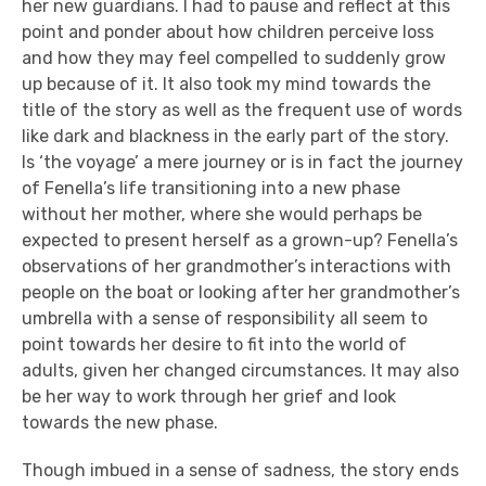
her new guardians. I had to pause and reflect at this
point and ponder about how children perceive loss
and how they may feel compelled to suddenly grow
up because of it. It also took my mind towards the
title of the story as well as the frequent use of words
like dark and blackness in the early part of the story.
Is ‘the voyage’ a mere journey or is in fact the journey
of Fenella’s life transitioning into a new phase
without her mother, where she would perhaps be
expected to present herself as a grown-up? Fenella’s
observations of her grandmother’s interactions with
people on the boat or looking after her grandmother’s
umbrella with a sense of responsibility all seem to
point towards her desire to fit into the world of
adults, given her changed circumstances. It may also
be her way to work through her grief and look
towards the new phase.
Though imbued in a sense of sadness, the story ends