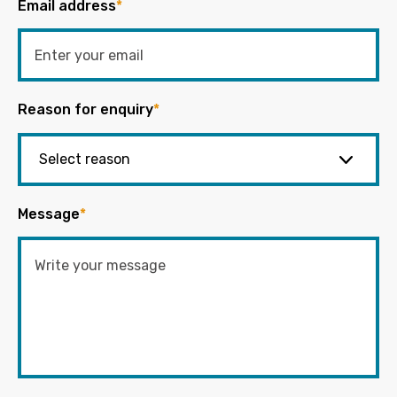
Email address
*
Reason for enquiry
*
Message
*