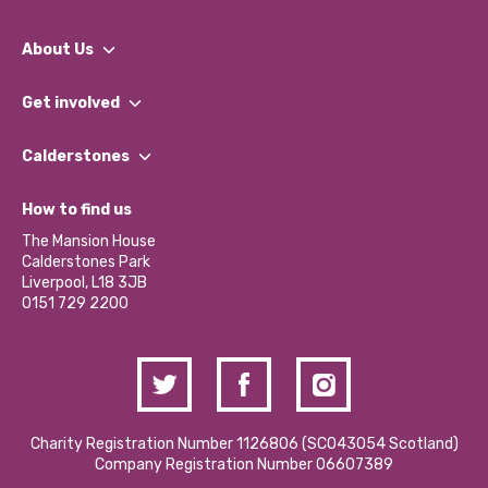
About Us
What We Do
Get involved
Our People
Find a Group
Our Impact Report 2024/2025
Calderstones
Jobs
Our Equity, Diversity & Inclusion Commitment
What’s Happening
Become a Volunteer
How to find us
Our Social Media Moderation Policy
Calderstones Membership
Partner With Us
The Mansion House
Hire a Space
Calderstones Park
Donations and Fundraising
Liverpool, L18 3JB
Contact Us / Media Enquiries
0151 729 2200
Charity Registration Number 1126806 (SCO43054 Scotland)
Company Registration Number 06607389