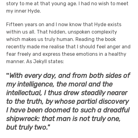
story to me at that young age. I had no wish to meet
my inner Hyde.
Fifteen years on and I now know that Hyde exists
within us all. That hidden, unspoken complexity
which makes us truly human. Reading the book
recently made me realise that I should feel anger and
fear freely and express these emotions in a healthy
manner. As Jekyll states:
"
With every day, and from both sides of
my intelligence, the moral and the
intellectual, I thus drew steadily nearer
to the truth, by whose partial discovery
I have been doomed to such a dreadful
shipwreck: that man is not truly one,
but truly two."