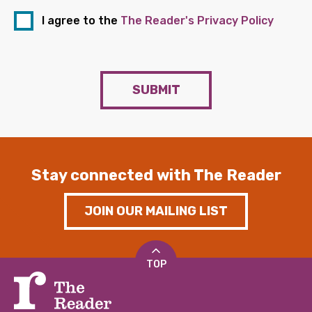
I agree to the
The Reader's Privacy Policy
SUBMIT
Stay connected with The Reader
JOIN OUR MAILING LIST
TOP