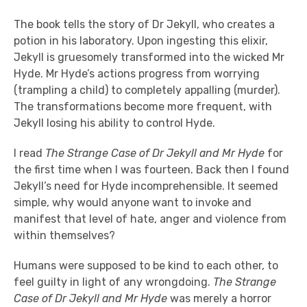
The book tells the story of Dr Jekyll, who creates a
potion in his laboratory. Upon ingesting this elixir,
Jekyll is gruesomely transformed into the wicked Mr
Hyde. Mr Hyde’s actions progress from worrying
(trampling a child) to completely appalling (murder).
The transformations become more frequent, with
Jekyll losing his ability to control Hyde.
I read
The Strange Case of Dr Jekyll and Mr Hyde
for
the first time when I was fourteen. Back then I found
Jekyll’s need for Hyde incomprehensible. It seemed
simple, why would anyone want to invoke and
manifest that level of hate, anger and violence from
within themselves?
Humans were supposed to be kind to each other, to
feel guilty in light of any wrongdoing.
The Strange
Case of Dr Jekyll and Mr Hyde
was merely a horror