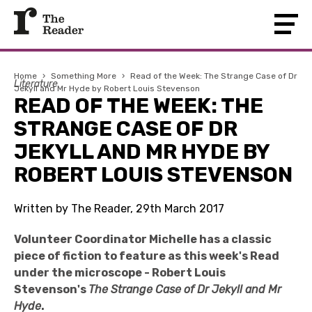
Home
›
Something More
›
Read of the Week: The Strange Case of Dr
Literature
Jekyll and Mr Hyde by Robert Louis Stevenson
READ OF THE WEEK: THE
STRANGE CASE OF DR
JEKYLL AND MR HYDE BY
ROBERT LOUIS STEVENSON
Written by The Reader, 29th March 2017
Volunteer Coordinator Michelle has a classic
piece of fiction to feature as this week's Read
under the microscope - Robert Louis
Stevenson's
The Strange Case of Dr Jekyll and Mr
Hyde
.