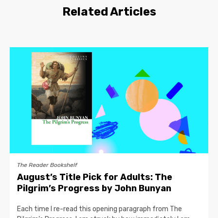
Related Articles
The Reader Bookshelf
August’s Title Pick for Adults: The
Pilgrim’s Progress by John Bunyan
Each time I re-read this opening paragraph from The