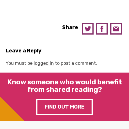
Share
Leave a Reply
You must be
logged in
to post a comment.
Know someone who would benefit
from shared reading?
FIND OUT MORE