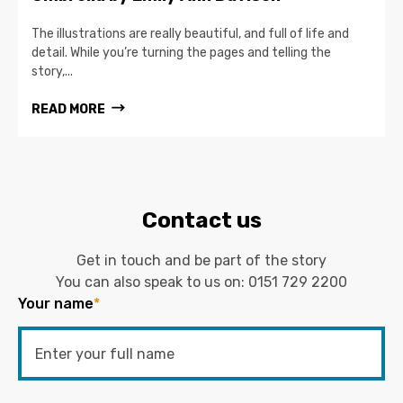
The illustrations are really beautiful, and full of life and
detail. While you’re turning the pages and telling the
story,...
READ MORE
Contact us
Get in touch and be part of the story
You can also speak to us on:
0151 729 2200
Your name
*