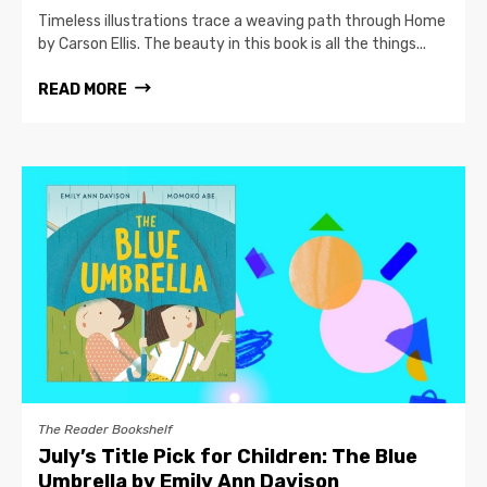
Timeless illustrations trace a weaving path through Home
by Carson Ellis. The beauty in this book is all the things...
READ MORE
The Reader Bookshelf
July’s Title Pick for Children: The Blue
Umbrella by Emily Ann Davison