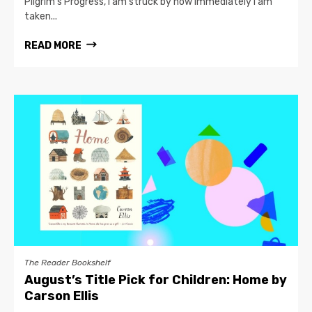
Pilgrim’s Progress, I am struck by how immediately I am
taken...
READ MORE
The Reader Bookshelf
August’s Title Pick for Children: Home by
Carson Ellis