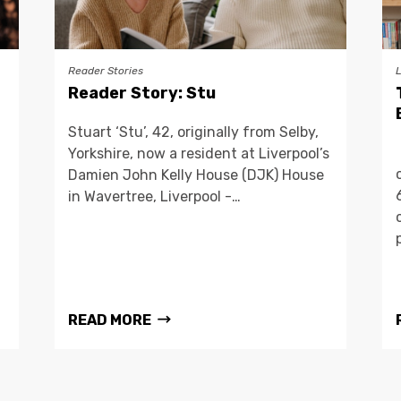
Reader Stories
Reader Story: Stu
Stuart ‘Stu’, 42, originally from Selby,
Yorkshire, now a resident at Liverpool’s
Damien John Kelly House (DJK) House
in Wavertree, Liverpool -…
READ MORE