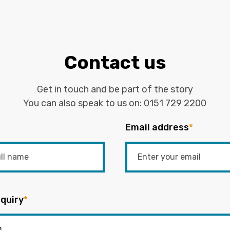
Contact us
Get in touch and be part of the story
You can also speak to us on:
0151 729 2200
Email address
*
quiry
*