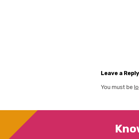
Leave a Repl
You must be
l
Kno