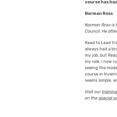
course has had
Norman Ross
Norman Ross is P
Council. He att
Read to Lead tr
always had a bro
my job, but Rea
my role. I now r
seeing the mode
course in Invern
seems simple, wh
Visit our
trainin
on the
special 