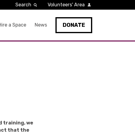
Search
Volunteers' Area
DONATE
Hire a Space
News
d training, we
act that the