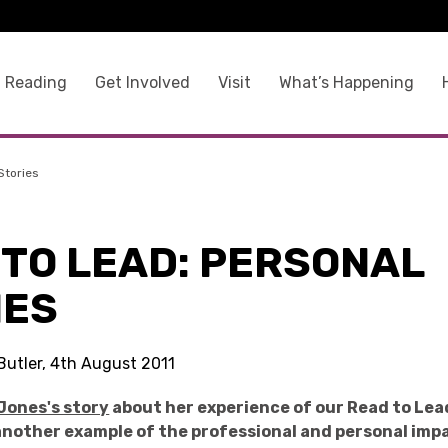
 Reading
Get Involved
Visit
What’s Happening
Stories
 TO LEAD: PERSONAL
IES
Butler, 4th August 2011
Jones's story
about her experience of our Read to Lea
 another example of the professional and personal imp