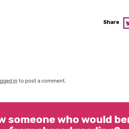
Share
y
ogged in
to post a comment.
w someone who would ben