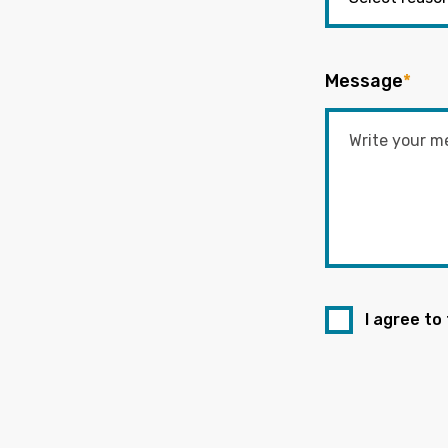
Message
*
I agree to