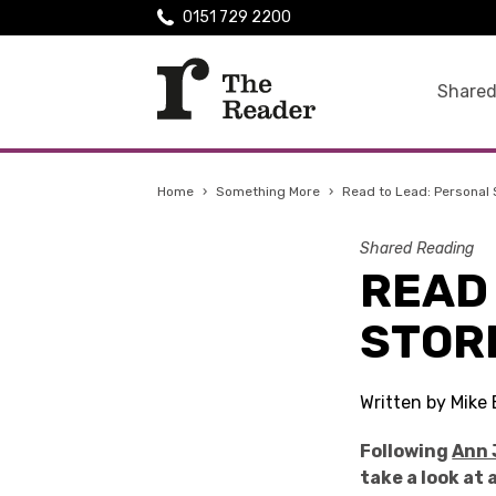
0151 729 2200
Shared
Home
›
Something More
›
Read to Lead: Personal 
Shared Reading
READ
STOR
Written by Mike 
Following
Ann 
take a look at