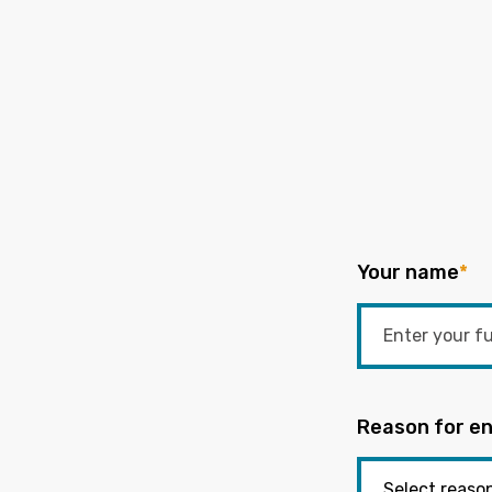
Your name
*
Reason for en