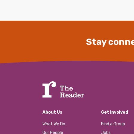
Stay conne
About Us
Get involved
What We Do
Find a Group
Our People
Jobs