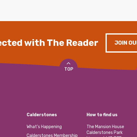
cted with The Reader
JOIN OU
TOP
Calderstones
How to find us
What’s Happening
The Mansion House
Calderstones Park
Calderstones Membership