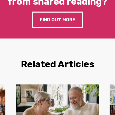
from shared reading?
FIND OUT MORE
Related Articles