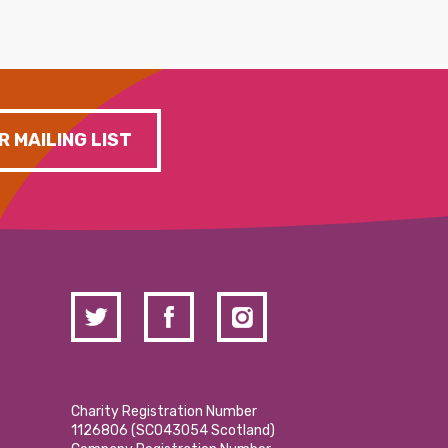
R MAILING LIST
Charity Registration Number
1126806 (SCO43054 Scotland)