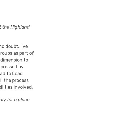
at the
Highland
o doubt. I’ve
groups as part of
 dimension to
mpressed by
ead to Lead
l: the process
lities involved.
ply for a place