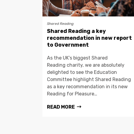
Shared Reading
Shared Reading a key
recommendation in new report
to Government
As the UK’s biggest Shared
Reading charity, we are absolutely
delighted to see the Education
Committee highlight Shared Reading
as a key recommendation in its new
Reading for Pleasure…
READ MORE