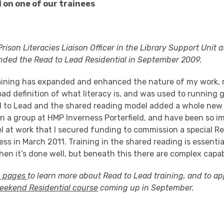
 on one of our trainees
rison Literacies Liaison Officer in the Library Support Unit 
ended the Read to Lead Residential in September 2009.
aining has expanded and enhanced the nature of my work, n
ad definition of what literacy is, and was used to running 
d to Lead and the shared reading model added a whole new
un a group at HMP Inverness Porterfield, and have been so i
l at work that I secured funding to commission a special R
ess in March 2011. Training in the shared reading is essentia
en it’s done well, but beneath this there are complex capabi
g pages
to learn more about Read to Lead training, and to ap
weekend Residential course
coming up in September.