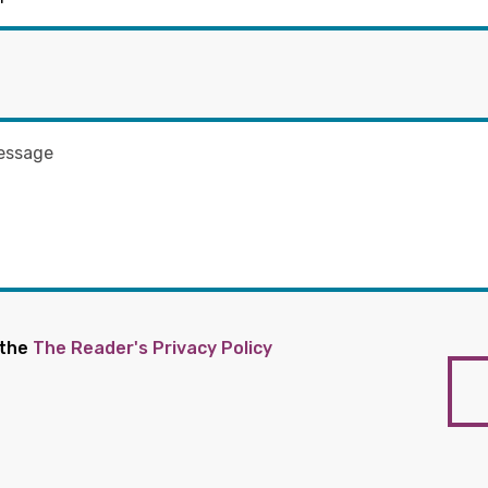
 the
The Reader's Privacy Policy