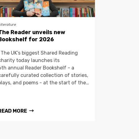
Literature
The Reader unveils new
Bookshelf for 2026
The UK’s biggest Shared Reading
charity today launches its
6th annual Reader Bookshelf - a
carefully curated collection of stories,
plays, and poems - at the start of the…
READ MORE