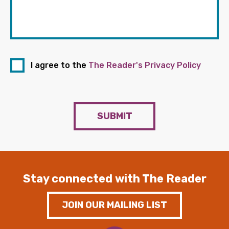
I agree to the
The Reader's Privacy Policy
SUBMIT
Stay connected with The Reader
JOIN OUR MAILING LIST