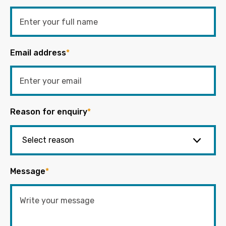
Email address
*
Reason for enquiry
*
Message
*