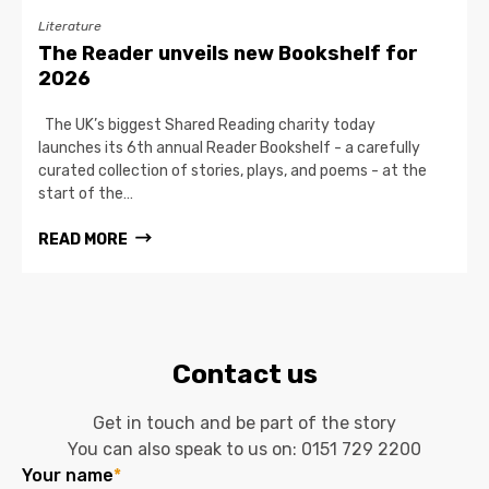
Literature
The Reader unveils new Bookshelf for
2026
The UK’s biggest Shared Reading charity today
launches its 6th annual Reader Bookshelf - a carefully
curated collection of stories, plays, and poems - at the
start of the…
READ MORE
Contact us
Get in touch and be part of the story
You can also speak to us on:
0151 729 2200
Your name
*