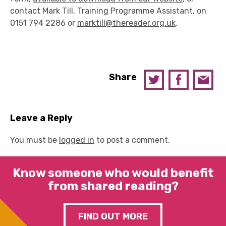
contact Mark Till, Training Programme Assistant, on
0151 794 2286 or
marktill@thereader.org.uk
.
Share
Leave a Reply
You must be
logged in
to post a comment.
Know someone who would benefit
from shared reading?
FIND OUT MORE