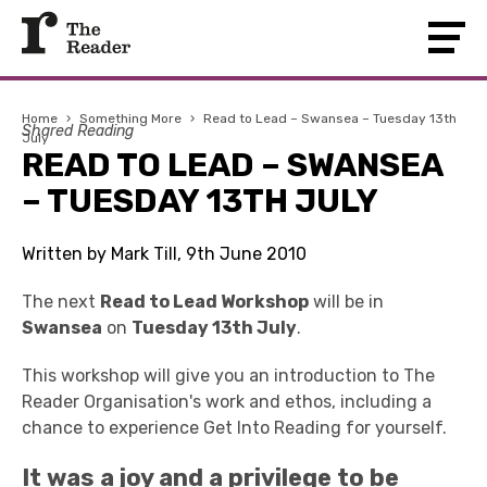
Home
›
Something More
›
Read to Lead – Swansea – Tuesday 13th
Shared Reading
July
READ TO LEAD – SWANSEA
– TUESDAY 13TH JULY
Written by Mark Till, 9th June 2010
The next
Read to Lead Workshop
will be in
Swansea
on
Tuesday 13th July
.
This workshop will give you an introduction to The
Reader Organisation's work and ethos, including a
chance to experience Get Into Reading for yourself.
It was a joy and a privilege to be