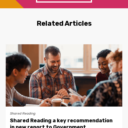
Related Articles
Shared Reading
Shared Reading a key recommendation
in new report to Government