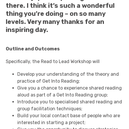
there. I think it’s such a wonderful
thing you’re doing – on so many
levels. Very many thanks for an
inspiring day.
Outline and Outcomes
Specifically, the Read to Lead Workshop will
Develop your understanding of the theory and
practice of Get Into Reading;
Give you a chance to experience shared reading
aloud as part of a Get Into Reading group;
Introduce you to specialised shared reading and
group facilitation techniques;
Build your local contact base of people who are
interested in starting a project;