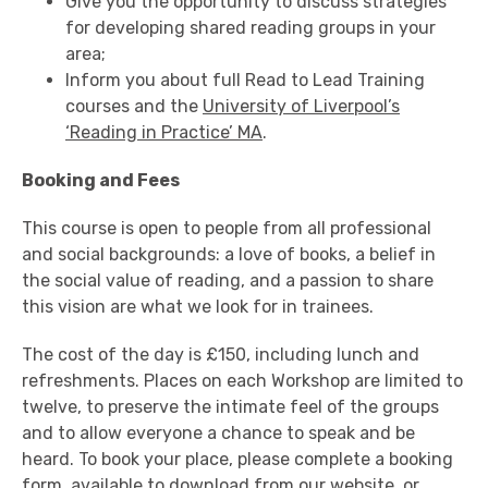
Give you the opportunity to discuss strategies
for developing shared reading groups in your
area;
Inform you about full Read to Lead Training
courses and the
University of Liverpool’s
‘Reading in Practice’ MA
.
Booking and Fees
This course is open to people from all professional
and social backgrounds: a love of books, a belief in
the social value of reading, and a passion to share
this vision are what we look for in trainees.
The cost of the day is £150, including lunch and
refreshments. Places on each Workshop are limited to
twelve, to preserve the intimate feel of the groups
and to allow everyone a chance to speak and be
heard. To book your place, please complete a booking
form,
available to download from our website
, or