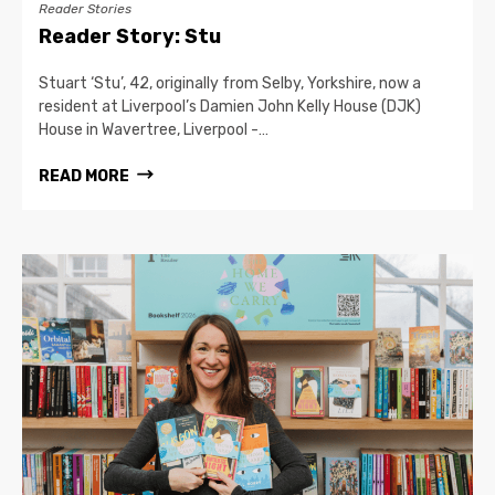
Reader Stories
Reader Story: Stu
Stuart ‘Stu’, 42, originally from Selby, Yorkshire, now a
resident at Liverpool’s Damien John Kelly House (DJK)
House in Wavertree, Liverpool -…
READ MORE