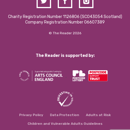
Charity Registration Number 1126806 (SCO43054 Scotland)
Company Registration Number 06607389
© The Reader 2026
The Reader is supported by:
Privacy Policy
Data Protection
Adults at Risk
Children and Vulnerable Adults Guidelines