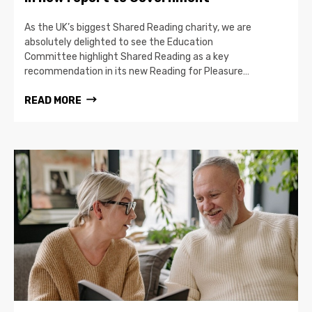
As the UK’s biggest Shared Reading charity, we are
absolutely delighted to see the Education
Committee highlight Shared Reading as a key
recommendation in its new Reading for Pleasure…
READ MORE