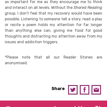
as important for me as they encourage me to think
and interact on all levels. Without the
Shared Reading
group, I don’t feel that my recovery would have been
possible. Listening to someone tell a story, read a play
or recite a poem holds my attention for far longer
than anything else can, giving me food for good
thoughts and distracting my attention away from my
issues and addiction triggers.
*Please note that all our Reader Stories are
anonymised.
Share