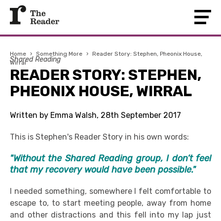
Home
›
Something More
›
Reader Story: Stephen, Pheonix House,
Shared Reading
Wirral
READER STORY: STEPHEN,
PHEONIX HOUSE, WIRRAL
Written by Emma Walsh, 28th September 2017
This is Stephen's Reader Story in his own words:
"Without the Shared Reading group, I don’t feel
that my recovery would have been possible."
I needed something, somewhere I felt comfortable to
escape to, to start meeting people, away from home
and other distractions and this fell into my lap just