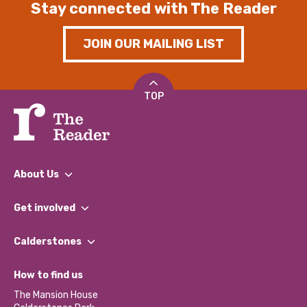
Stay connected with The Reader
JOIN OUR MAILING LIST
TOP
About Us
What We Do
Get involved
Our People
Find a Group
Our Impact Report 2024/2025
Calderstones
Jobs
Our Equity, Diversity & Inclusion Commitment
What’s Happening
Become a Volunteer
How to find us
Our Social Media Moderation Policy
Calderstones Membership
Partner With Us
The Mansion House