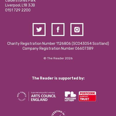
Hire a Space
Calderstones Park
Donations and Fundraising
Liverpool, L18 3JB
Contact Us / Media Enquiries
0151 729 2200
Charity Registration Number 1126806 (SCO43054 Scotland)
Company Registration Number 06607389
© The Reader 2026
The Reader is supported by: