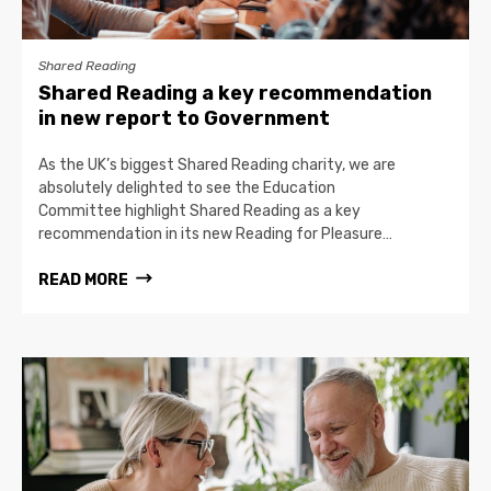
Shared Reading
Shared Reading a key recommendation
in new report to Government
As the UK’s biggest Shared Reading charity, we are
absolutely delighted to see the Education
Committee highlight Shared Reading as a key
recommendation in its new Reading for Pleasure…
READ MORE