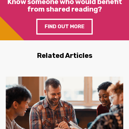
Know someone who would benefit
from shared reading?
FIND OUT MORE
Related Articles