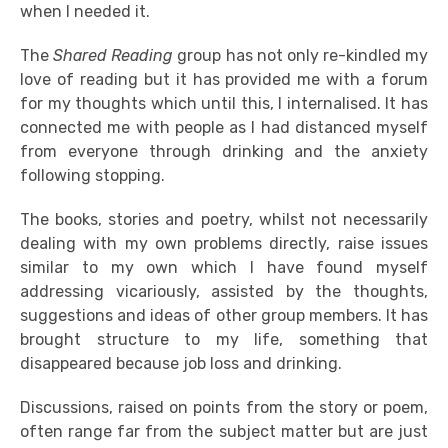
when I needed it.
The
Shared Reading
group has not only re-kindled my
love of reading but it has provided me with a forum
for my thoughts which until this, I internalised. It has
connected me with people as I had distanced myself
from everyone through drinking and the anxiety
following stopping.
The books, stories and poetry, whilst not necessarily
dealing with my own problems directly, raise issues
similar to my own which I have found myself
addressing vicariously, assisted by the thoughts,
suggestions and ideas of other group members. It has
brought structure to my life, something that
disappeared because job loss and drinking.
Discussions, raised on points from the story or poem,
often range far from the subject matter but are just