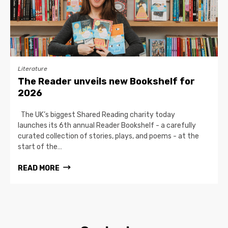
Literature
The Reader unveils new Bookshelf for
2026
The UK’s biggest Shared Reading charity today
launches its 6th annual Reader Bookshelf - a carefully
curated collection of stories, plays, and poems - at the
start of the…
READ MORE