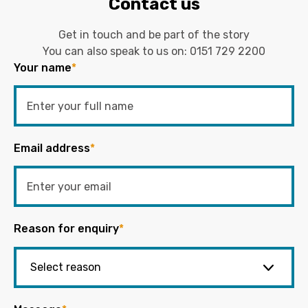
Contact us
Get in touch and be part of the story
You can also speak to us on:
0151 729 2200
Your name
*
Email address
*
Reason for enquiry
*