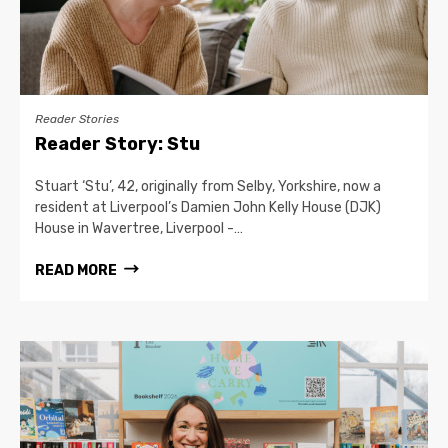
Reader Stories
Reader Story: Stu
Stuart ‘Stu’, 42, originally from Selby, Yorkshire, now a
resident at Liverpool’s Damien John Kelly House (DJK)
House in Wavertree, Liverpool -…
READ MORE