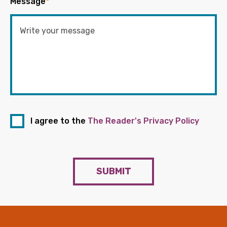
Message
*
I agree to the
The Reader's Privacy Policy
SUBMIT