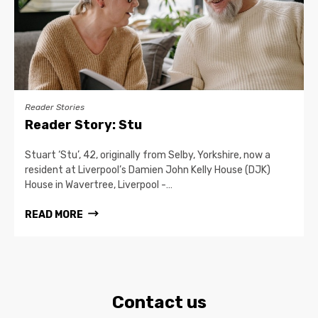
Reader Stories
Reader Story: Stu
Stuart ‘Stu’, 42, originally from Selby, Yorkshire, now a
resident at Liverpool’s Damien John Kelly House (DJK)
House in Wavertree, Liverpool -…
READ MORE
Contact us