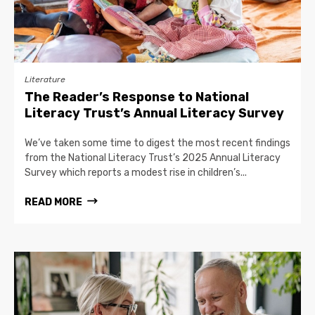
Literature
The Reader’s Response to National
Literacy Trust’s Annual Literacy Survey
We’ve taken some time to digest the most recent findings
from the National Literacy Trust’s 2025 Annual Literacy
Survey which reports a modest rise in children’s...
READ MORE