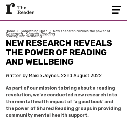
Home
›
Something More
›
New research reveals the power of
Research
Shared Reading
reading and wellbeing
NEW RESEARCH REVEALS
THE POWER OF READING
AND WELLBEING
Written by Maisie Jeynes, 22nd August 2022
As part of our mission to bring about a reading
revolution, we’ve conducted new research into
the mental health impact of ‘a good book’ and
the power of Shared Reading groups in providing
community mental health support.