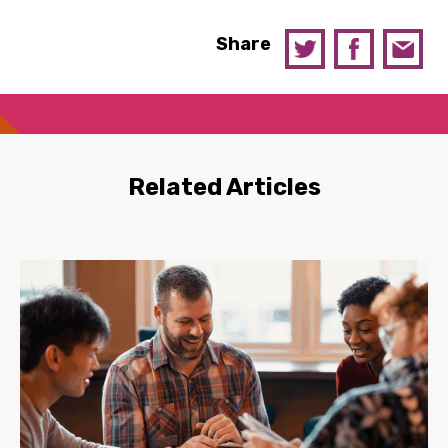
Share
Related Articles