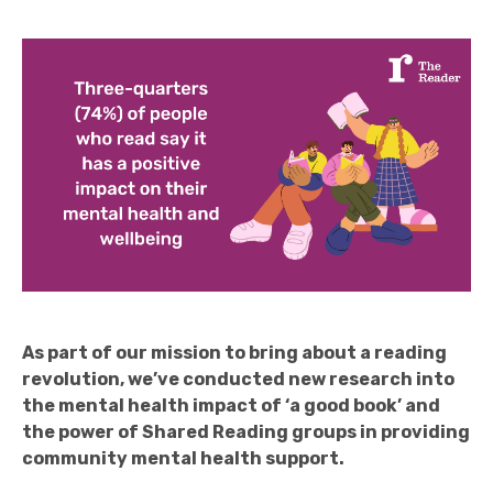
As part of our mission to bring about a reading
revolution, we’ve conducted new research into
the mental health impact of ‘a good book’ and
the power of Shared Reading groups in providing
community mental health support.