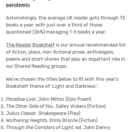
pandemic
Astonishingly, the average UK reader gets through 13
books a year, with just over a third of those
questioned (36%) managing 1-5 books a year.
The Reader Bookshelf
is our annual recommended list
of fiction, plays, non-fictional prose, anthologies,
poems and short stories that play an important role in
our Shared Reading groups.
We’ve chosen the titles below to fit with this year’s
Bookshelf theme of ‘Light and Darkness’:
Paradise Lost
, John Milton (Epic Poem)
The Other Side of You
, Salley Vickers (Fiction)
Julius Caesar
, Shakespeare (Play)
Wuthering Heights
, Emily Bronte (Fiction)
Through the Corridors of Light
, ed. John Denny