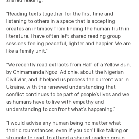
shared reading.”
“Reading texts together for the first time and
listening to others in a space that is accepting
creates an intimacy from finding the human truth in
literature. I have often left shared reading group
sessions feeling peaceful, lighter and happier. We are
like a family unit.”
“We recently read extracts from Half of a Yellow Sun,
by Chimamanda Ngozi Adichie, about the Nigerian
Civil War, and it helped us process the current war in
Ukraine, with the renewed understanding that
conflict continues to be part of people’s lives and we
as humans have to live with empathy and
understanding to confront what’s happening.”
“I would advise any human being no matter what
their circumstances, even if you don’t like talking or
struggle to read, to attend a shared reading group.