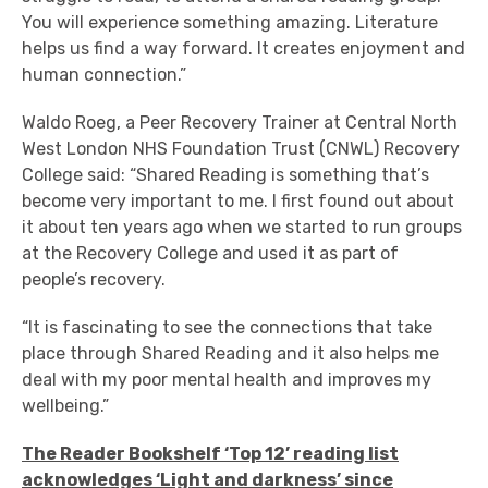
You will experience something amazing. Literature
helps us find a way forward. It creates enjoyment and
human connection.”
Waldo Roeg, a Peer Recovery Trainer at Central North
West London NHS Foundation Trust (CNWL) Recovery
College said: “Shared Reading is something that’s
become very important to me. I first found out about
it about ten years ago when we started to run groups
at the Recovery College and used it as part of
people’s recovery.
“It is fascinating to see the connections that take
place through Shared Reading and it also helps me
deal with my poor mental health and improves my
wellbeing.”
The Reader Bookshelf ‘Top 12’ reading list
acknowledges ‘Light and darkness’ since