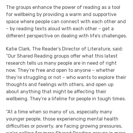
The groups enhance the power of reading as a tool
for wellbeing by providing a warm and supportive
space where people can connect with each other and
– by reading texts aloud with each other – get a
different perspective on dealing with life’s challenges.
Katie Clark, The Reader’s Director of Literature, said:
“Our Shared Reading groups offer what this latest
research tells us many people are in need of right
now. They’re free and open to anyone – whether
they’re struggling or not – who wants to explore their
thoughts and feelings with others, and open up
about anything that might be affecting their
wellbeing. They’re a lifeline for people in tough times.
“At a time when so many of us, especially many
younger people, those experiencing mental health
difficulties or poverty, are facing growing pressures,