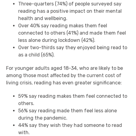
Three-quarters (74%) of people surveyed say
reading has a positive impact on their mental
health and wellbeing.
Over 40% say reading makes them feel
connected to others (41%) and made them feel
less alone during lockdown (42%).
Over two-thirds say they enjoyed being read to
as a child (65%).
For younger adults aged 18-34, who are likely to be
among those most affected by the current cost of
living crisis, reading has even greater significance:
59% say reading makes them feel connected to
others.
56% say reading made them feel less alone
during the pandemic.
44% say they wish they had someone to read
with.