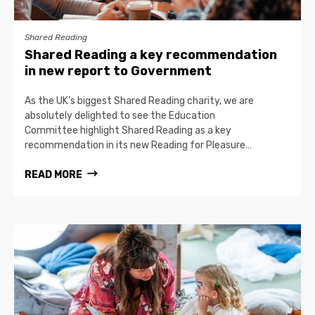
Shared Reading
Shared Reading a key recommendation
in new report to Government
As the UK’s biggest Shared Reading charity, we are
absolutely delighted to see the Education
Committee highlight Shared Reading as a key
recommendation in its new Reading for Pleasure…
READ MORE