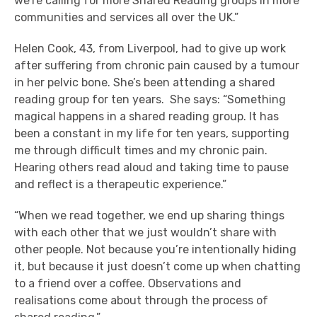
we’re calling for more Shared Reading groups in more
communities and services all over the UK.”
Helen Cook, 43, from Liverpool, had to give up work
after suffering from chronic pain caused by a tumour
in her pelvic bone. She’s been attending a shared
reading group for ten years. She says: “Something
magical happens in a shared reading group. It has
been a constant in my life for ten years, supporting
me through difficult times and my chronic pain.
Hearing others read aloud and taking time to pause
and reflect is a therapeutic experience.”
“When we read together, we end up sharing things
with each other that we just wouldn’t share with
other people. Not because you’re intentionally hiding
it, but because it just doesn’t come up when chatting
to a friend over a coffee. Observations and
realisations come about through the process of