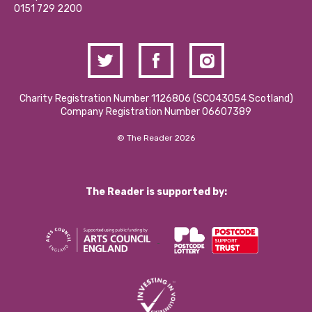
Contact Us / Media Enquiries
0151 729 2200
Charity Registration Number 1126806 (SCO43054 Scotland)
Company Registration Number 06607389
© The Reader 2026
The Reader is supported by: