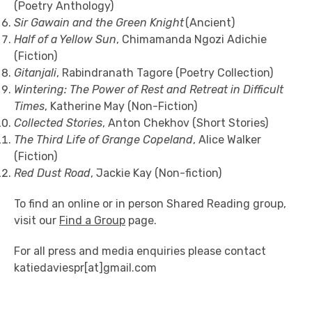
(Poetry Anthology)
Sir Gawain and the Green Knight
(Ancient)
Half of a Yellow Sun
, Chimamanda Ngozi Adichie
(Fiction)
Gitanjali
, Rabindranath Tagore (Poetry Collection)
Wintering: The Power of Rest and Retreat in Difficult
Times
, Katherine May (Non-Fiction)
Collected Stories
, Anton Chekhov (Short Stories)
The Third Life of Grange Copeland
, Alice Walker
(Fiction)
Red Dust Road
, Jackie Kay (Non-fiction)
To find an online or in person Shared Reading group,
visit our
Find a Group
page.
For all press and media enquiries please contact
katiedaviespr[at]gmail.com