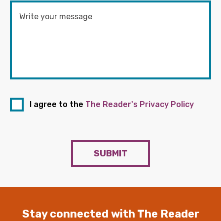
I agree to the
The Reader's Privacy Policy
SUBMIT
Stay connected with The Reader