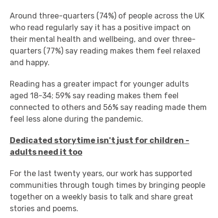
Around three-quarters (74%) of people across the UK
who read regularly say it has a positive impact on
their mental health and wellbeing, and over three-
quarters (77%) say reading makes them feel relaxed
and happy.
Reading has a greater impact for younger adults
aged 18-34; 59% say reading makes them feel
connected to others and 56% say reading made them
feel less alone during the pandemic.
Dedicated storytime isn't just for children -
adults need it too
For the last twenty years, our work has supported
communities through tough times by bringing people
together on a weekly basis to talk and share great
stories and poems.