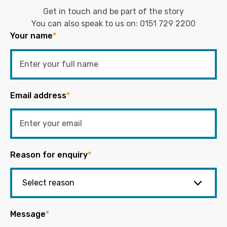
Get in touch and be part of the story
You can also speak to us on:
0151 729 2200
Your name
*
Email address
*
Reason for enquiry
*
Message
*