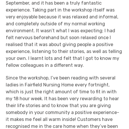
September, and it has been a truly fantastic
experience. Taking part in the workshop itself was
very enjoyable because it was relaxed and informal,
and completely outside of my normal working
environment. It wasn’t what I was expecting; I had
felt nervous beforehand but soon relaxed once I
realised that it was about giving people a positive
experience, listening to their stories, as well as telling
your own. I learnt lots and felt that I got to know my
fellow colleagues in a different way.
Since the workshop, I’ve been reading with several
ladies in Fairfield Nursing Home every fortnight,
which is just the right amount of time to fit in with
my 18 hour week. It has been very rewarding to hear
their life stories and to know that you are giving
somebody in your community a positive experience-
it makes me feel all warm inside! Customers have
recognised me in the care home when they’ve been