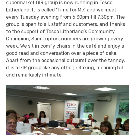
supermarket GIR group is now running in Tesco
Litherland. It is called ‘Time for Me’, and we meet
every Tuesday evening from 6.30pm till 7.30pm. The
group is open to all, staff and customers, and thanks
to the support of Tesco Litherland’s Community
Champion, Sam Lupton, numbers are growing every
week. We sit in comfy chairs in the café and enjoy a
good read and conversation over a piece of cake.
Apart from the occasional outburst over the tannoy,
it is a GIR group like any other; relaxing, meaningful
and remarkably intimate.