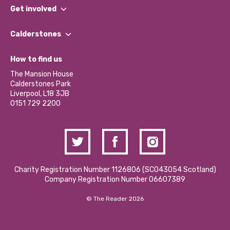
What We Do
Get involved
Our People
Find a Group
Our Impact Report 2024/2025
Calderstones
Jobs
Our Equity, Diversity & Inclusion Commitment
What’s Happening
Become a Volunteer
How to find us
Our Social Media Moderation Policy
Calderstones Membership
Partner With Us
The Mansion House
Hire a Space
Calderstones Park
Donations and Fundraising
Liverpool, L18 3JB
Contact Us / Media Enquiries
0151 729 2200
Charity Registration Number 1126806 (SCO43054 Scotland)
Company Registration Number 06607389
© The Reader 2026