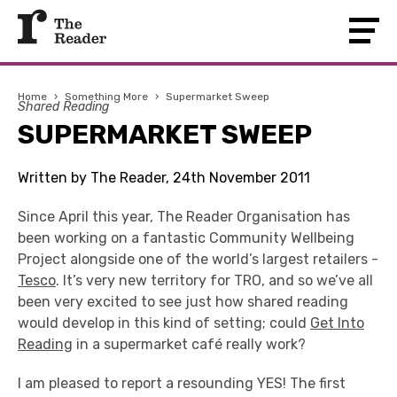
Home
›
Something More
›
Supermarket Sweep
Shared Reading
SUPERMARKET SWEEP
Written by The Reader, 24th November 2011
Since April this year, The Reader Organisation has
been working on a fantastic Community Wellbeing
Project alongside one of the world’s largest retailers -
Tesco
. It’s very new territory for TRO, and so we’ve all
been very excited to see just how shared reading
would develop in this kind of setting; could
Get Into
Reading
in a supermarket café really work?
I am pleased to report a resounding YES! The first