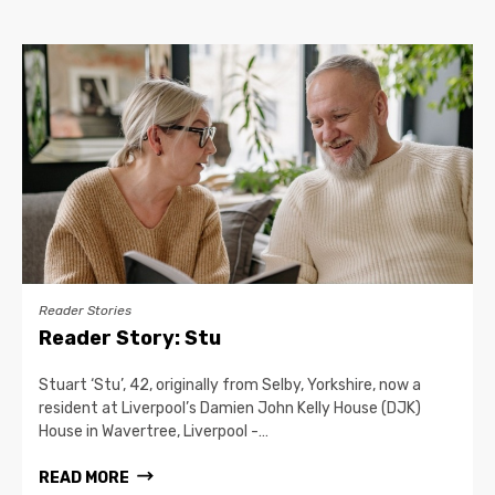
Reader Stories
Reader Story: Stu
Stuart ‘Stu’, 42, originally from Selby, Yorkshire, now a
resident at Liverpool’s Damien John Kelly House (DJK)
House in Wavertree, Liverpool -…
READ MORE