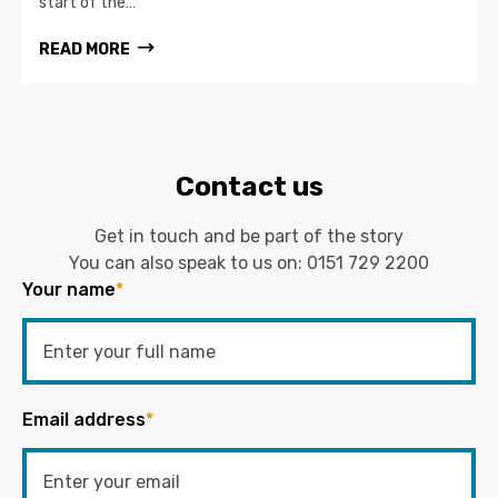
start of the…
READ MORE
Contact us
Get in touch and be part of the story
You can also speak to us on:
0151 729 2200
Your name
*
Email address
*