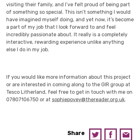
visiting their family, and I’ve felt proud of being part
of something so special. This isn’t something I would
have imagined myself doing, and yet now, it’s become
a part of my job that I look forward to and feel
incredibly passionate about. It really is a completely
interactive, rewarding experience unlike anything
else I do in my job.
If you would like more information about this project
or are interested in coming along to the GIR group at
Tesco Litherland, feel free to get in touch with me on
07807106750 or at
sophiepovey@thereader.org.uk
.
Share