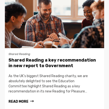
Shared Reading
Shared Reading a key recommendation
in new report to Government
As the UK’s biggest Shared Reading charity, we are
absolutely delighted to see the Education
Committee highlight Shared Reading as a key
recommendation in its new Reading for Pleasure…
READ MORE