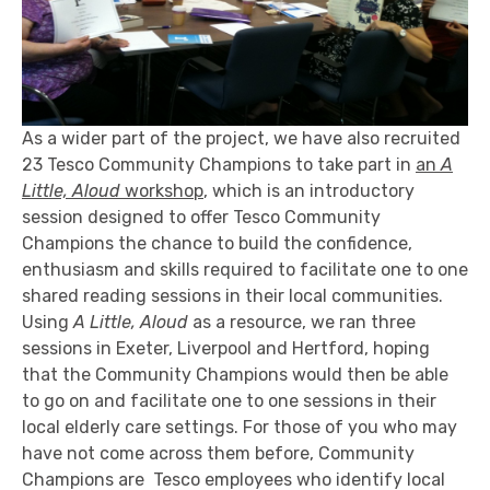
As a wider part of the project, we have also recruited
23 Tesco Community Champions to take part in
an
A
Little, Aloud
workshop
, which is an introductory
session designed to offer Tesco Community
Champions the chance to build the confidence,
enthusiasm and skills required to facilitate one to one
shared reading sessions in their local communities.
Using
A Little, Aloud
as a resource, we ran three
sessions in Exeter, Liverpool and Hertford, hoping
that the Community Champions would then be able
to go on and facilitate one to one sessions in their
local elderly care settings. For those of you who may
have not come across them before, Community
Champions are Tesco employees who identify local