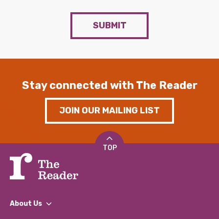
SUBMIT
Stay connected with The Reader
JOIN OUR MAILING LIST
TOP
About Us