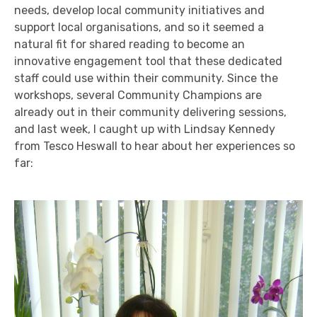
needs, develop local community initiatives and
support local organisations, and so it seemed a
natural fit for shared reading to become an
innovative engagement tool that these dedicated
staff could use within their community. Since the
workshops, several Community Champions are
already out in their community delivering sessions,
and last week, I caught up with Lindsay Kennedy
from Tesco Heswall to hear about her experiences so
far: