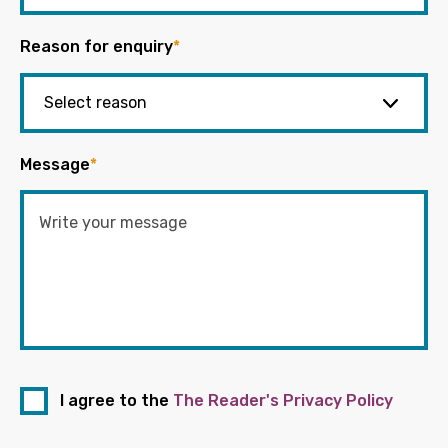
Reason for enquiry
*
Message
*
I agree to the
The Reader's Privacy Policy