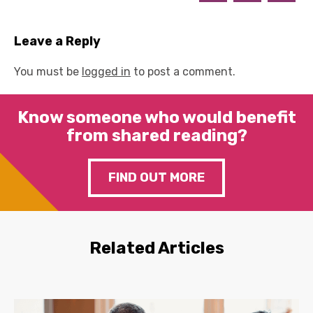
Leave a Reply
You must be
logged in
to post a comment.
Know someone who would benefit
from shared reading?
FIND OUT MORE
Related Articles