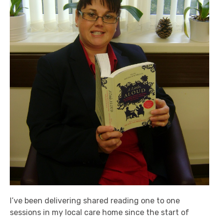
I’ve been delivering shared reading one to one
sessions in my local care home since the start of