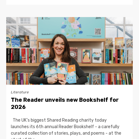
Literature
The Reader unveils new Bookshelf for
2026
The UK’s biggest Shared Reading charity today
launches its 6th annual Reader Bookshelf - a carefully
curated collection of stories, plays, and poems - at the