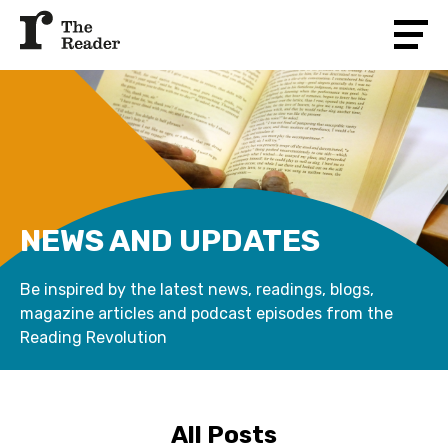
NEWS AND UPDATES
Be inspired by the latest news, readings, blogs,
magazine articles and podcast episodes from the
Reading Revolution
All Posts