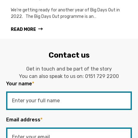
We're getting ready for another year of Big Days Out in
2022. The Big Days Out programme is an…
READ MORE
Contact us
Get in touch and be part of the story
You can also speak to us on:
0151 729 2200
Your name
*
Email address
*