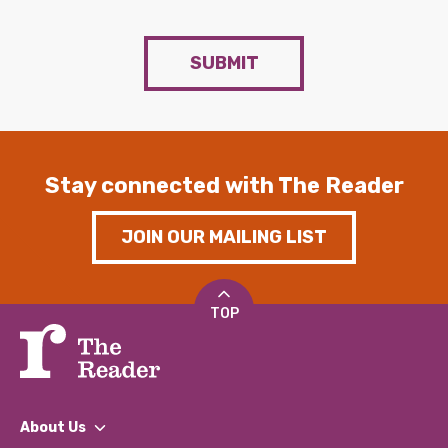
SUBMIT
Stay connected with The Reader
JOIN OUR MAILING LIST
TOP
About Us