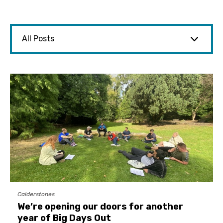
Calderstones
We’re opening our doors for another
year of Big Days Out