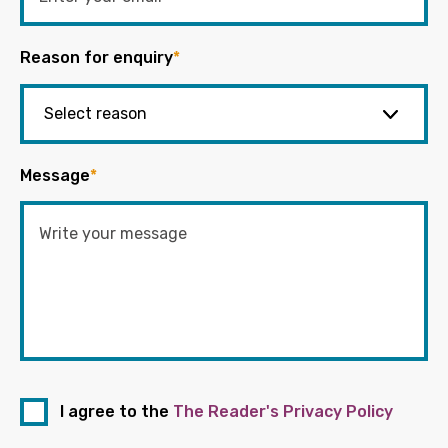
Reason for enquiry
*
Message
*
I agree to the
The Reader's Privacy Policy