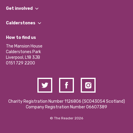
What We Do
Get involved
Our People
Find a Group
Our Impact Report 2024/2025
Calderstones
Jobs
Our Equity, Diversity & Inclusion Commitment
What’s Happening
Become a Volunteer
How to find us
Our Social Media Moderation Policy
Calderstones Membership
Partner With Us
The Mansion House
Hire a Space
Calderstones Park
Donations and Fundraising
Liverpool, L18 3JB
Contact Us / Media Enquiries
0151 729 2200
Charity Registration Number 1126806 (SCO43054 Scotland)
Company Registration Number 06607389
© The Reader 2026