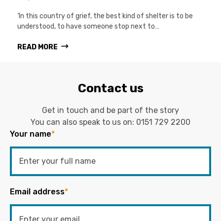
‘In this country of grief, the best kind of shelter is to be
understood, to have someone stop next to…
READ MORE
Contact us
Get in touch and be part of the story
You can also speak to us on:
0151 729 2200
Your name
*
Email address
*