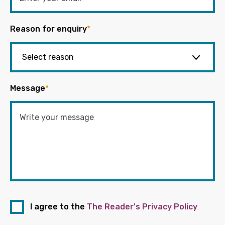
Reason for enquiry
*
Message
*
I agree to the
The Reader's Privacy Policy