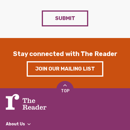
SUBMIT
Stay connected with The Reader
JOIN OUR MAILING LIST
TOP
About Us