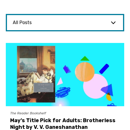
The Reader Bookshelf
May’s Title Pick for Adults: Brotherless
Night by V. V. Ganeshanathan