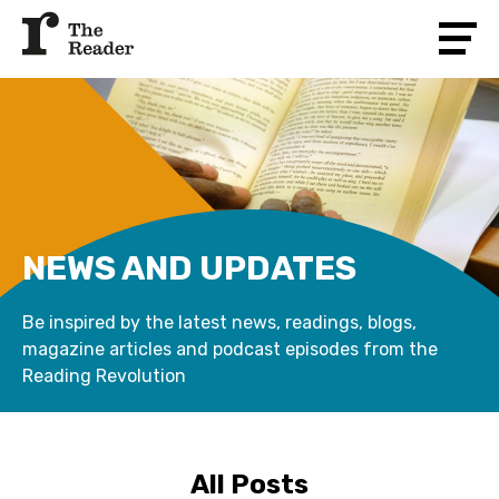
NEWS AND UPDATES
Be inspired by the latest news, readings, blogs,
magazine articles and podcast episodes from the
Reading Revolution
All Posts