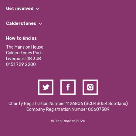
What We Do
Get involved
Our People
Find a Group
Our Impact Report 2024/2025
Calderstones
Jobs
Our Equity, Diversity & Inclusion Commitment
What’s Happening
Become a Volunteer
How to find us
Our Social Media Moderation Policy
Calderstones Membership
Partner With Us
The Mansion House
Hire a Space
Calderstones Park
Donations and Fundraising
Liverpool, L18 3JB
Contact Us / Media Enquiries
0151 729 2200
Charity Registration Number 1126806 (SCO43054 Scotland)
Company Registration Number 06607389
© The Reader 2026