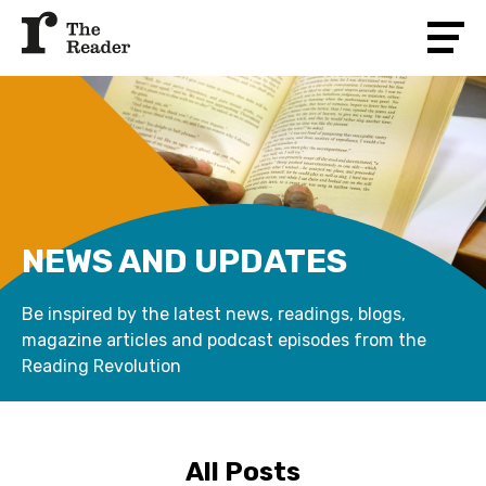
NEWS AND UPDATES
Be inspired by the latest news, readings, blogs,
magazine articles and podcast episodes from the
Reading Revolution
All Posts