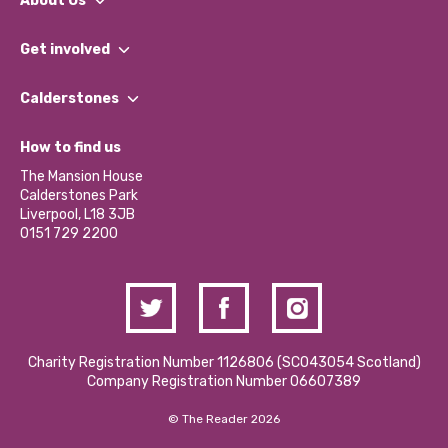
About Us
What We Do
Get involved
Our People
Find a Group
Our Impact Report 2024/2025
Calderstones
Jobs
Our Equity, Diversity & Inclusion Commitment
What’s Happening
Become a Volunteer
How to find us
Our Social Media Moderation Policy
Calderstones Membership
Partner With Us
The Mansion House
Hire a Space
Calderstones Park
Donations and Fundraising
Liverpool, L18 3JB
Contact Us / Media Enquiries
0151 729 2200
Charity Registration Number 1126806 (SCO43054 Scotland)
Company Registration Number 06607389
© The Reader 2026