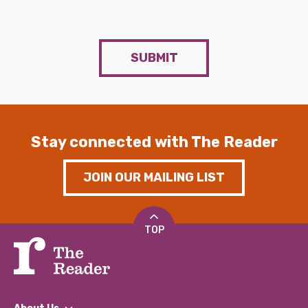
SUBMIT
Stay connected with The Reader
JOIN OUR MAILING LIST
TOP