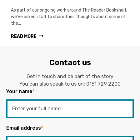
As part of our ongoing work around The Reader Bookshelf,
we've asked staff to share their thoughts about some of
the…
READ MORE
Contact us
Get in touch and be part of the story
You can also speak to us on:
0151 729 2200
Your name
*
Email address
*