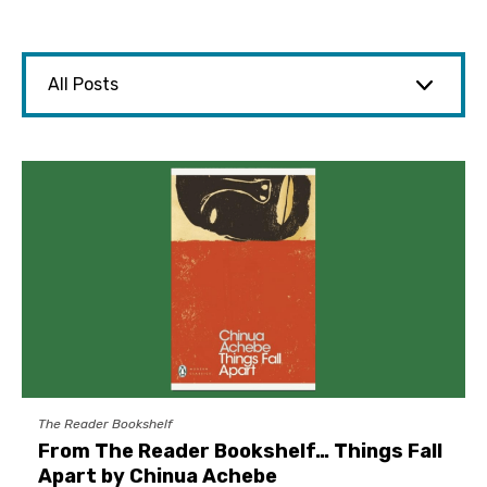
The Reader Bookshelf
From The Reader Bookshelf… Things Fall
Apart by Chinua Achebe