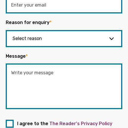
Reason for enquiry
*
Message
*
I agree to the
The Reader's Privacy Policy