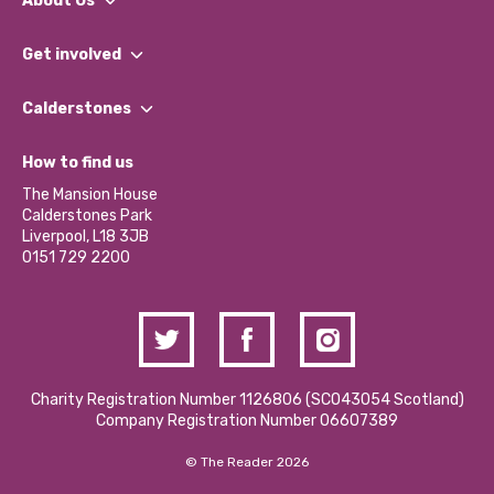
About Us
What We Do
Get involved
Our People
Find a Group
Our Impact Report 2024/2025
Calderstones
Jobs
Our Equity, Diversity & Inclusion Commitment
What’s Happening
Become a Volunteer
How to find us
Our Social Media Moderation Policy
Calderstones Membership
Partner With Us
The Mansion House
Hire a Space
Calderstones Park
Donations and Fundraising
Liverpool, L18 3JB
Contact Us / Media Enquiries
0151 729 2200
Charity Registration Number 1126806 (SCO43054 Scotland)
Company Registration Number 06607389
© The Reader 2026