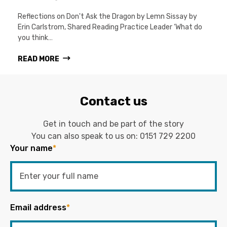
Reflections on Don't Ask the Dragon by Lemn Sissay by
Erin Carlstrom, Shared Reading Practice Leader ‘What do
you think…
READ MORE
Contact us
Get in touch and be part of the story
You can also speak to us on:
0151 729 2200
Your name
*
Email address
*