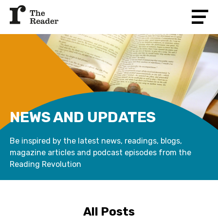
NEWS AND UPDATES
Be inspired by the latest news, readings, blogs,
magazine articles and podcast episodes from the
Reading Revolution
All Posts