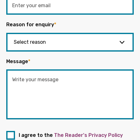
Reason for enquiry
*
Message
*
I agree to the
The Reader's Privacy Policy