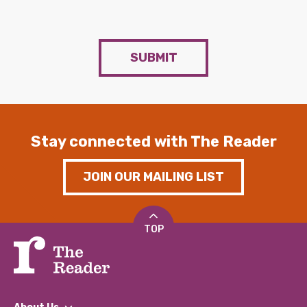
SUBMIT
Stay connected with The Reader
JOIN OUR MAILING LIST
TOP