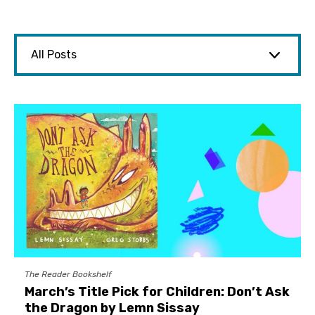
The Reader Bookshelf
March’s Title Pick for Children: Don’t Ask
the Dragon by Lemn Sissay