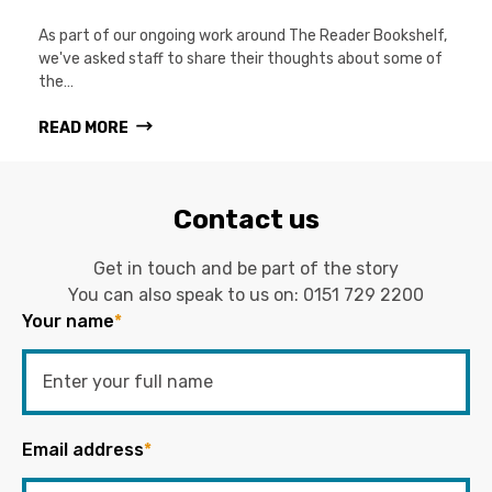
As part of our ongoing work around The Reader Bookshelf,
we've asked staff to share their thoughts about some of
the…
READ MORE
Contact us
Get in touch and be part of the story
You can also speak to us on:
0151 729 2200
Your name
*
Email address
*