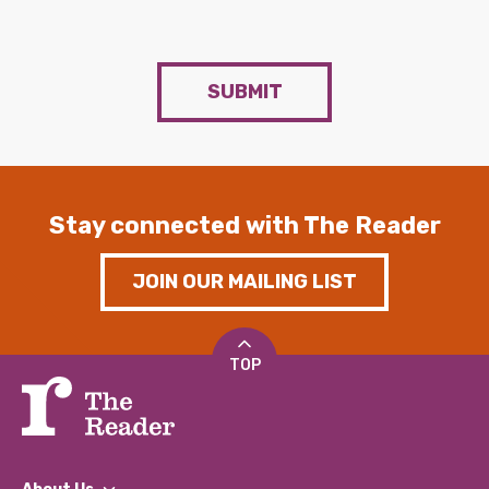
SUBMIT
Stay connected with The Reader
JOIN OUR MAILING LIST
TOP