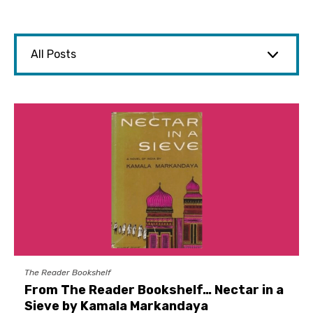
The Reader Bookshelf
From The Reader Bookshelf… Nectar in a
Sieve by Kamala Markandaya