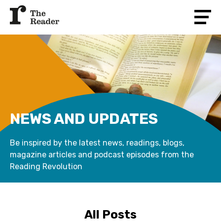
NEWS AND UPDATES
Be inspired by the latest news, readings, blogs,
magazine articles and podcast episodes from the
Reading Revolution
All Posts