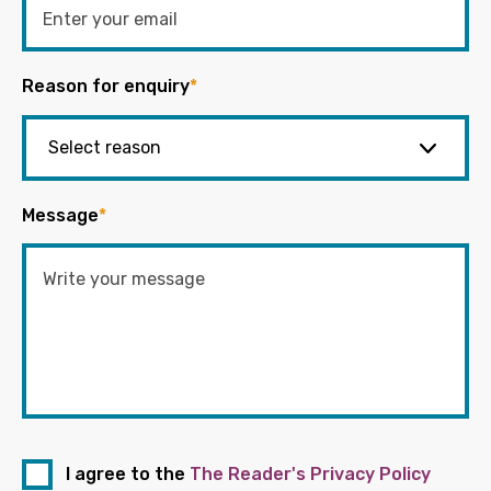
Reason for enquiry
*
Message
*
I agree to the
The Reader's Privacy Policy