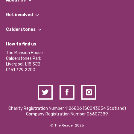
About Us
What We Do
Get involved
Our People
Find a Group
Our Impact Report 2024/2025
Calderstones
Jobs
Our Equity, Diversity & Inclusion Commitment
What’s Happening
Become a Volunteer
How to find us
Our Social Media Moderation Policy
Calderstones Membership
Partner With Us
The Mansion House
Hire a Space
Calderstones Park
Donations and Fundraising
Liverpool, L18 3JB
Contact Us / Media Enquiries
0151 729 2200
Charity Registration Number 1126806 (SCO43054 Scotland)
Company Registration Number 06607389
© The Reader 2026