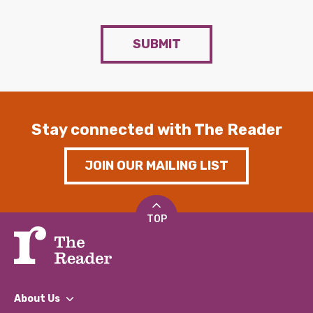
SUBMIT
Stay connected with The Reader
JOIN OUR MAILING LIST
TOP
About Us