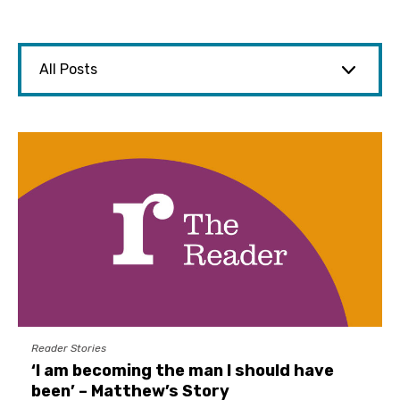
Reader Stories
‘I am becoming the man I should have
been’ – Matthew’s Story