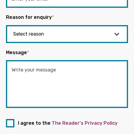
Reason for enquiry
*
Message
*
I agree to the
The Reader's Privacy Policy