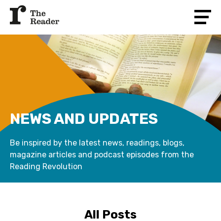
NEWS AND UPDATES
Be inspired by the latest news, readings, blogs,
magazine articles and podcast episodes from the
Reading Revolution
All Posts