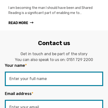
I am becoming the man I should have been and Shared
Reading is a significant part of enabling me to…
READ MORE
Contact us
Get in touch and be part of the story
You can also speak to us on:
0151 729 2200
Your name
*
Email address
*