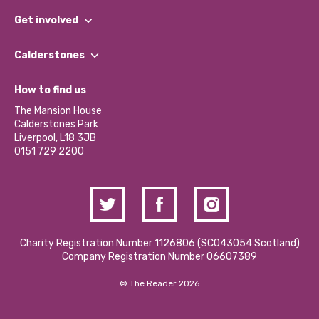
What We Do
Get involved
Our People
Find a Group
Our Impact Report 2024/2025
Calderstones
Jobs
Our Equity, Diversity & Inclusion Commitment
What’s Happening
Become a Volunteer
How to find us
Our Social Media Moderation Policy
Calderstones Membership
Partner With Us
The Mansion House
Hire a Space
Calderstones Park
Donations and Fundraising
Liverpool, L18 3JB
Contact Us / Media Enquiries
0151 729 2200
Charity Registration Number 1126806 (SCO43054 Scotland)
Company Registration Number 06607389
© The Reader 2026