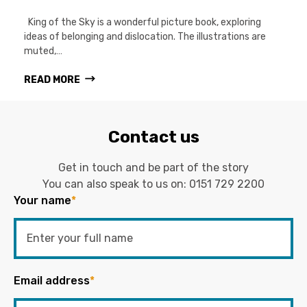
King of the Sky is a wonderful picture book, exploring
ideas of belonging and dislocation. The illustrations are
muted,…
READ MORE
Contact us
Get in touch and be part of the story
You can also speak to us on:
0151 729 2200
Your name
*
Email address
*