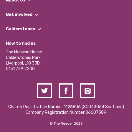
About Us
What We Do
Get involved
Our People
Find a Group
Our Impact Report 2024/2025
Calderstones
Jobs
Our Equity, Diversity & Inclusion Commitment
What’s Happening
Become a Volunteer
How to find us
Our Social Media Moderation Policy
Calderstones Membership
Partner With Us
The Mansion House
Hire a Space
Calderstones Park
Donations and Fundraising
Liverpool, L18 3JB
Contact Us / Media Enquiries
0151 729 2200
Charity Registration Number 1126806 (SCO43054 Scotland)
Company Registration Number 06607389
© The Reader 2026