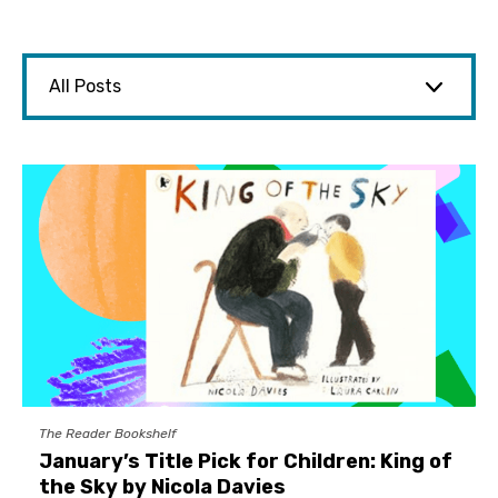
The Reader Bookshelf
January’s Title Pick for Children: King of
the Sky by Nicola Davies