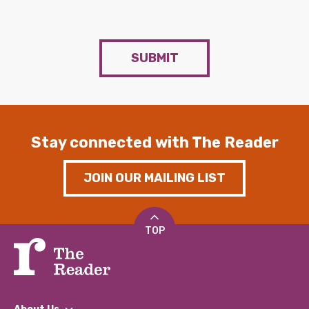
SUBMIT
Stay connected with The Reader
JOIN OUR MAILING LIST
TOP