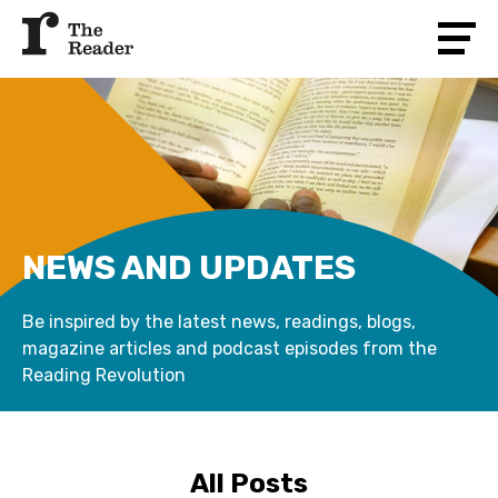
NEWS AND UPDATES
Be inspired by the latest news, readings, blogs,
magazine articles and podcast episodes from the
Reading Revolution
All Posts