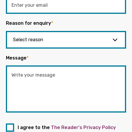
Reason for enquiry
*
Message
*
I agree to the
The Reader's Privacy Policy