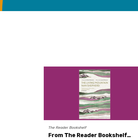
The Reader Bookshelf
From The Reader Bookshelf…