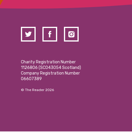
Charity Registration Number
1126806 (SCO43054 Scotland)
Company Registration Number
06607389
© The Reader 2026