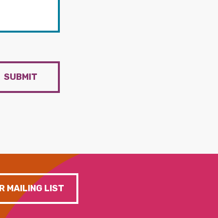
SUBMIT
R MAILING LIST