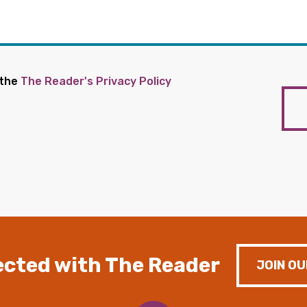
 the
The Reader's Privacy Policy
cted with The Reader
JOIN OU