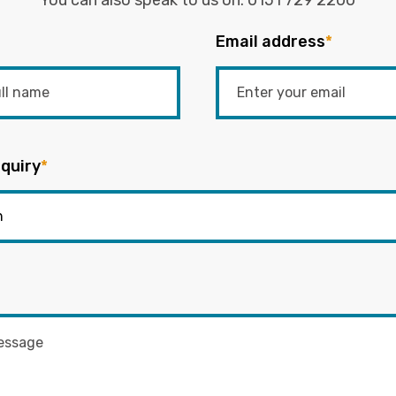
You can also speak to us on:
0151 729 2200
Email address
*
quiry
*