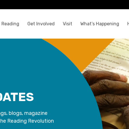
 Reading
Get Involved
Visit
What’s Happening
DATES
ngs, blogs, magazine
the Reading Revolution