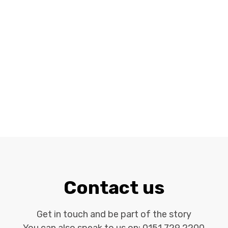
Contact us
Get in touch and be part of the story