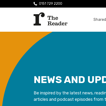
0151 729 2200
Shared
NEWS AND UP
Be inspired by the latest news, readi
articles and podcast episodes from 