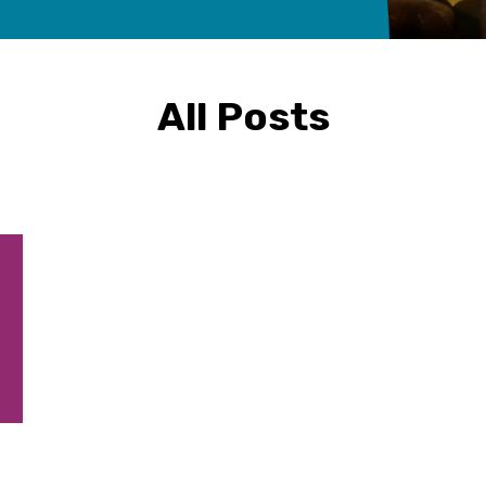
All Posts