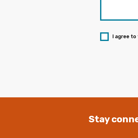
I agree to
Stay conne