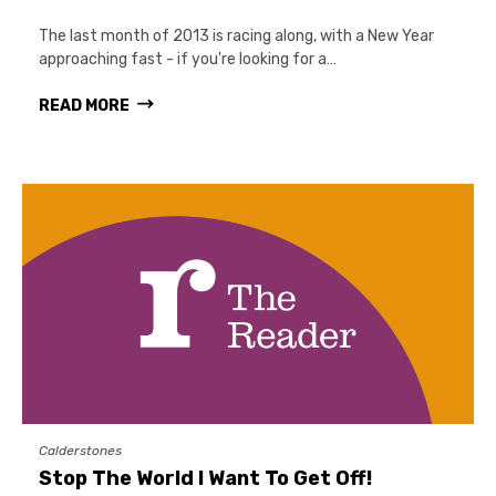
The last month of 2013 is racing along, with a New Year
approaching fast - if you're looking for a…
READ MORE
Calderstones
Stop The World I Want To Get Off!