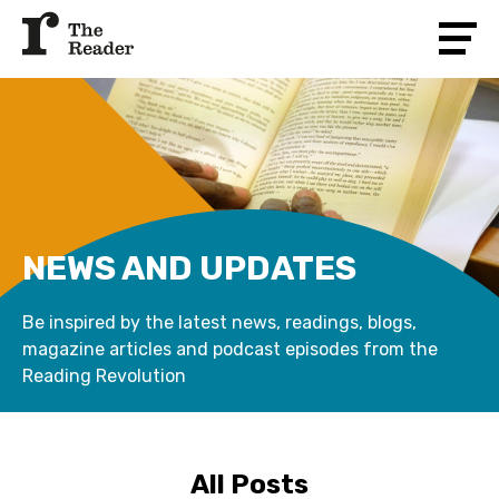
NEWS AND UPDATES
Be inspired by the latest news, readings, blogs,
magazine articles and podcast episodes from the
Reading Revolution
All Posts