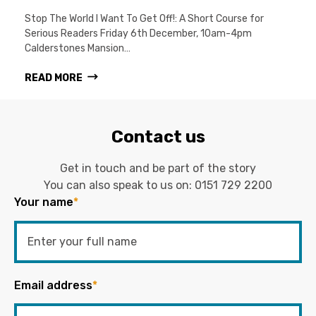
Stop The World I Want To Get Off!: A Short Course for
Serious Readers Friday 6th December, 10am-4pm
Calderstones Mansion…
READ MORE
Contact us
Get in touch and be part of the story
You can also speak to us on:
0151 729 2200
Your name
*
Email address
*