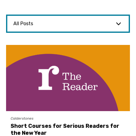
Calderstones
Short Courses for Serious Readers for
the New Year