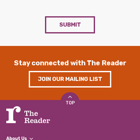
SUBMIT
Stay connected with The Reader
JOIN OUR MAILING LIST
TOP
About Us