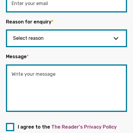
Reason for enquiry
*
Message
*
I agree to the
The Reader's Privacy Policy