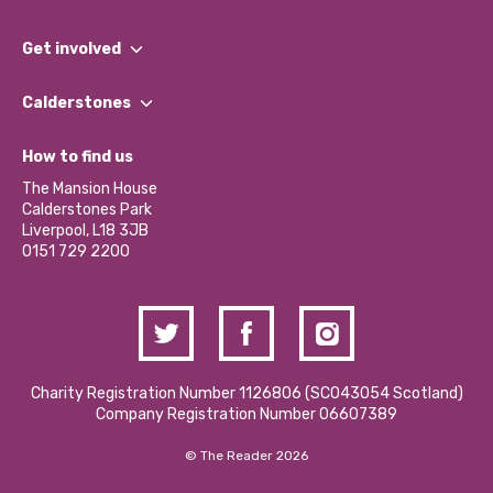
What We Do
Get involved
Our People
Find a Group
Our Impact Report 2024/2025
Calderstones
Jobs
Our Equity, Diversity & Inclusion Commitment
What’s Happening
Become a Volunteer
How to find us
Our Social Media Moderation Policy
Calderstones Membership
Partner With Us
The Mansion House
Hire a Space
Calderstones Park
Donations and Fundraising
Liverpool, L18 3JB
Contact Us / Media Enquiries
0151 729 2200
Charity Registration Number 1126806 (SCO43054 Scotland)
Company Registration Number 06607389
© The Reader 2026