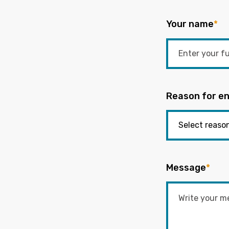
Your name
*
Reason for en
Message
*