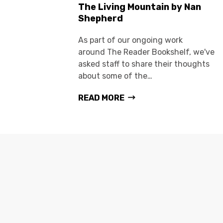
The Living Mountain by Nan
Shepherd
As part of our ongoing work
around The Reader Bookshelf, we've
asked staff to share their thoughts
about some of the…
READ MORE