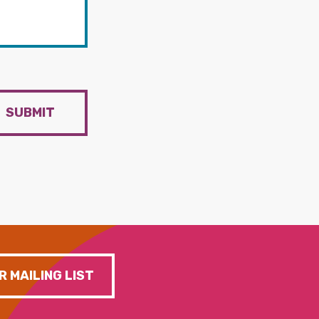
SUBMIT
R MAILING LIST