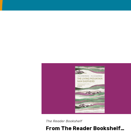
The Reader Bookshelf
From The Reader Bookshelf…