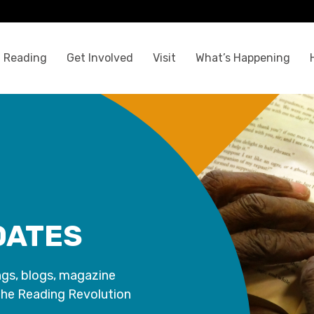
 Reading
Get Involved
Visit
What’s Happening
DATES
ngs, blogs, magazine
the Reading Revolution