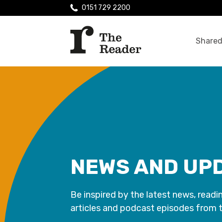
0151 729 2200
Shared
NEWS AND UP
Be inspired by the latest news, readi
articles and podcast episodes from 