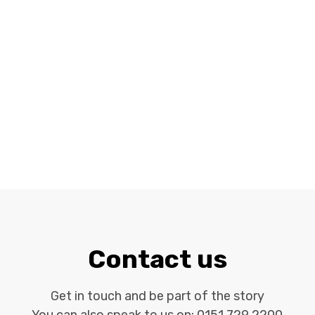
Contact us
Get in touch and be part of the story