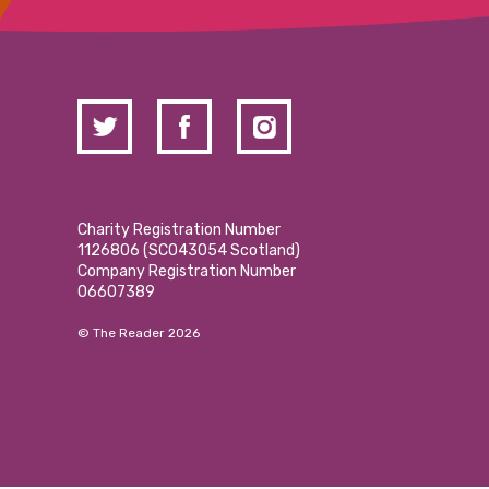
Charity Registration Number
1126806 (SCO43054 Scotland)
Company Registration Number
06607389
© The Reader 2026