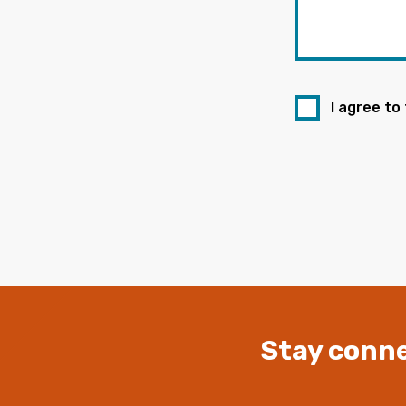
I agree to
Stay conne