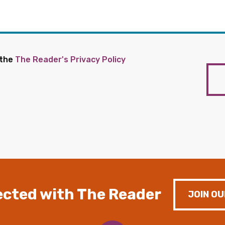
 the
The Reader's Privacy Policy
cted with The Reader
JOIN OU