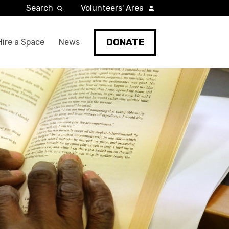
Search
Volunteers' Area
DONATE
Hire a Space
News