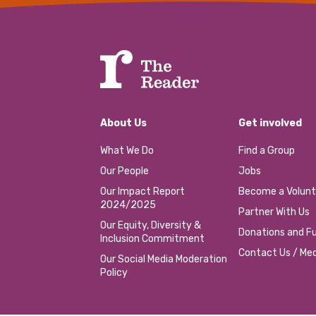
About Us
Get involved
What We Do
Find a Group
Our People
Jobs
Our Impact Report
Become a Volunt
2024/2025
Partner With Us
Our Equity, Diversity &
Donations and Fu
Inclusion Commitment
Contact Us / Med
Our Social Media Moderation
Policy