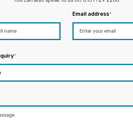
You can also speak to us on:
0151 729 2200
Email address
*
quiry
*