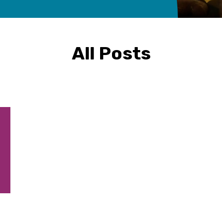
All Posts