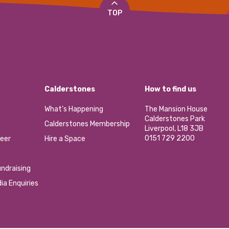
TOP
Calderstones
How to find us
What’s Happening
The Mansion House
Calderstones Park
Calderstones Membership
Liverpool, L18 3JB
0151 729 2200
eer
Hire a Space
ndraising
ia Enquiries